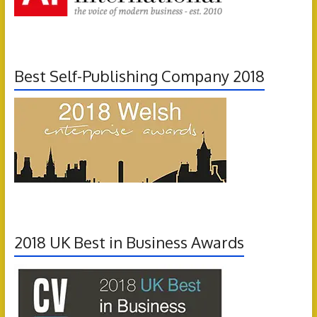
Best Self-Publishing Company 2018
2018 UK Best in Business Awards