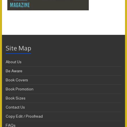
Site Map
About Us
Be Aware
Book Covers
Book Promotion
Book Sizes
Contact Us
Copy Edit / Proofread
FAQs