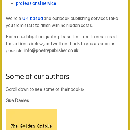
professional service
We’re a
UK-based
and our book publishing services take
you from start to finish with no hidden costs.
For a no-obligation quote, please feel free to email us at
the address below, and we’ll get back to you as soon as
possible:
info@poetrypublisher.co.uk
Some of our authors
Scroll down to see some of their books:
Sue Davies