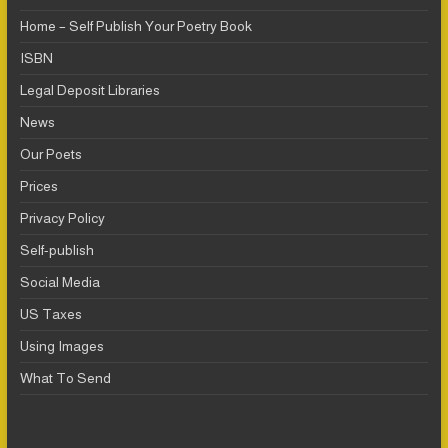
Home – Self Publish Your Poetry Book
ISBN
Legal Deposit Libraries
News
Our Poets
Prices
Privacy Policy
Self-publish
Social Media
US Taxes
Using Images
What To Send