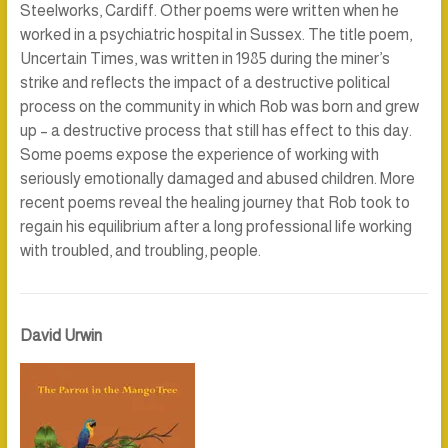
Steelworks, Cardiff. Other poems were written when he
worked in a psychiatric hospital in Sussex. The title poem,
Uncertain Times
, was written in 1985 during the miner’s
strike and reflects the impact of a destructive political
process on the community in which Rob was born and grew
up – a destructive process that still has effect to this day.
Some poems expose the experience of working with
seriously emotionally damaged and abused children. More
recent poems reveal the healing journey that Rob took to
regain his equilibrium after a long professional life working
with troubled, and troubling, people.
David Urwin