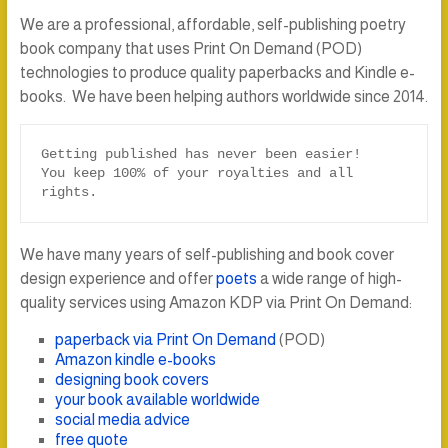
We are a professional, affordable, self-publishing poetry
book company that uses Print On Demand (POD)
technologies to produce quality paperbacks and Kindle e-
books. We have been helping authors worldwide since 2014.
Getting published has never been easier!

You keep 100% of your royalties and all 
rights.
We have many years of self-publishing and book cover
design experience and offer
poets
a wide range of high-
quality services using Amazon KDP via Print On Demand:
paperback via Print On Demand
(POD)
Amazon kindle e-books
designing book covers
your book available worldwide
social media advice
free quote