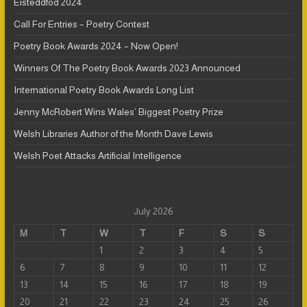
Eisteddfod 2024
Call For Entries – Poetry Contest
Poetry Book Awards 2024 – Now Open!
Winners Of The Poetry Book Awards 2023 Announced
International Poetry Book Awards Long List
Jenny McRobert Wins Wales’ Biggest Poetry Prize
Welsh Libraries Author of the Month Dave Lewis
Welsh Poet Attacks Artificial Intelligence
July 2026
M
T
W
T
F
S
S
1
2
3
4
5
6
7
8
9
10
11
12
13
14
15
16
17
18
19
20
21
22
23
24
25
26