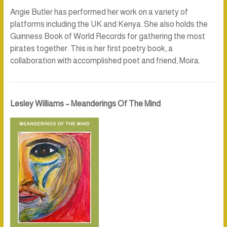
Angie Butler has performed her work on a variety of
platforms including the UK and Kenya. She also holds the
Guinness Book of World Records for gathering the most
pirates together. This is her first poetry book, a
collaboration with accomplished poet and friend, Moira.
Lesley Williams – Meanderings Of The Mind