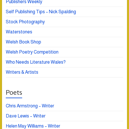
Publishers Weekly
Self Publishing Tips – Nick Spalding
Stock Photography
Waterstones
Welsh Book Shop
Welsh Poetry Competition
Who Needs Literature Wales?
Writers & Artists
Poets
Chris Armstrong – Writer
Dave Lewis – Writer
Helen May Williams – Writer