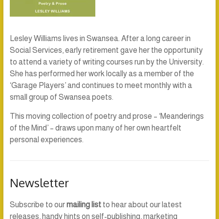
Lesley Williams lives in Swansea. After a long career in
Social Services, early retirement gave her the opportunity
to attend a variety of writing courses run by the University.
She has performed her work locally as a member of the
‘Garage Players’ and continues to meet monthly with a
small group of Swansea poets.
This moving collection of poetry and prose – ‘Meanderings
of the Mind’ – draws upon many of her own heartfelt
personal experiences.
Newsletter
Subscribe to our
mailing list
to hear about our latest
releases, handy hints on self-publishing, marketing