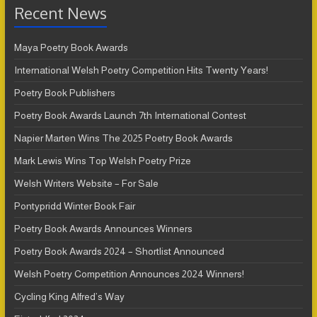
Recent News
Maya Poetry Book Awards
International Welsh Poetry Competition Hits Twenty Years!
Poetry Book Publishers
Poetry Book Awards Launch 7th International Contest
Napier Marten Wins The 2025 Poetry Book Awards
Mark Lewis Wins Top Welsh Poetry Prize
Welsh Writers Website – For Sale
Pontypridd Winter Book Fair
Poetry Book Awards Announces Winners
Poetry Book Awards 2024 – Shortlist Announced
Welsh Poetry Competition Announces 2024 Winners!
Cycling King Alfred’s Way