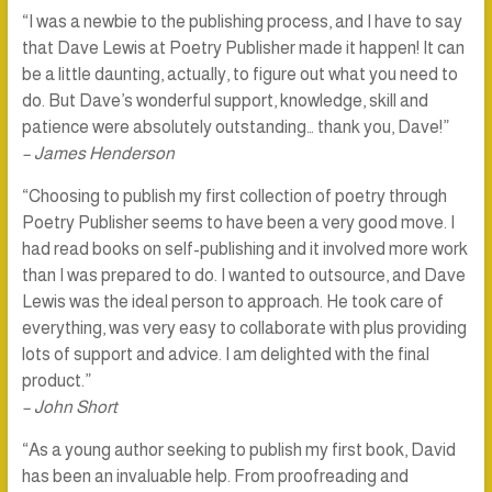
“I was a newbie to the publishing process, and I have to say
that Dave Lewis at Poetry Publisher made it happen! It can
be a little daunting, actually, to figure out what you need to
do. But Dave’s wonderful support, knowledge, skill and
patience were absolutely outstanding… thank you, Dave!”
– James Henderson
“Choosing to publish my first collection of poetry through
Poetry Publisher seems to have been a very good move. I
had read books on self-publishing and it involved more work
than I was prepared to do. I wanted to outsource, and Dave
Lewis was the ideal person to approach. He took care of
everything, was very easy to collaborate with plus providing
lots of support and advice. I am delighted with the final
product.”
– John Short
“As a young author seeking to publish my first book, David
has been an invaluable help. From proofreading and