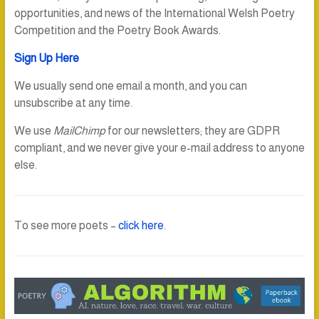
opportunities, and news of the International Welsh Poetry
Competition and the Poetry Book Awards.
Sign Up Here
We usually send one email a month, and you can
unsubscribe at any time.
We use
MailChimp
for our newsletters; they are GDPR
compliant, and we never give your e-mail address to anyone
else.
To see more poets –
click here
.