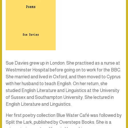
Sue Davies grew up in London. She practised as a nurse at
Westminster Hospital before going on to work for the BBC.
She married and lived in Oxford, and then moved to Cyprus
with her husband to teach English. On her return, she
studied English Literature and Linguistics at the University
of Sussex and Southampton University. She lectured in
English Literature and Linguistics.
Her first poetry collection
Blue Water Café
was followed by
Split the Lark
, published by Oversteps Books. She is a