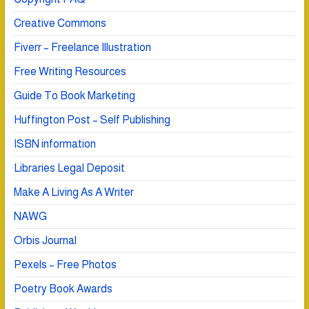
Creative Commons
Fiverr – Freelance Illustration
Free Writing Resources
Guide To Book Marketing
Huffington Post – Self Publishing
ISBN information
Libraries Legal Deposit
Make A Living As A Writer
NAWG
Orbis Journal
Pexels – Free Photos
Poetry Book Awards