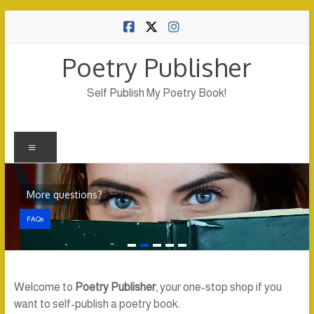
Skip
to
content
Poetry Publisher
Self Publish My Poetry Book!
Menu
More questions?
FAQs
Welcome to
Poetry Publisher
, your one-stop shop if you
want to self-publish a poetry book.