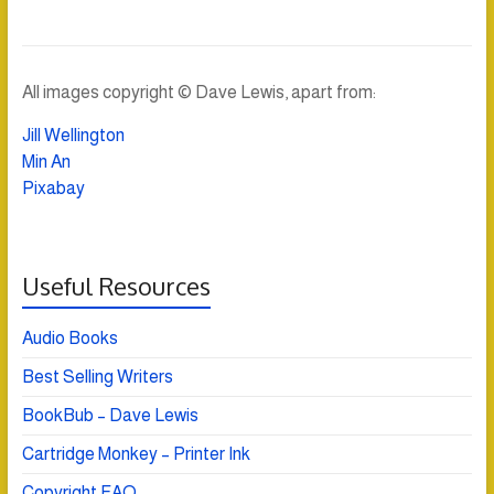
All images copyright © Dave Lewis, apart from:
Jill Wellington
Min An
Pixabay
Useful Resources
Audio Books
Best Selling Writers
BookBub – Dave Lewis
Cartridge Monkey – Printer Ink
Copyright FAQ