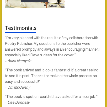
Testimonials
“I’m very pleased with the results of my collaboration with
Poetry Publisher. My questions to the publisher were
answered promptly and always in an encouraging manner. I
especially liked Dave’s ideas for the cover.”
–
Anita Namyslo
“The book arrived and it looks fantastic! It’ a great feeling
to see it in print. Thanks for making the whole process so
easy and successful!”
–
Jim McCarthy
“The book is spot on, couldn’t have asked for a nicer job.”
–
Dee Donnelly