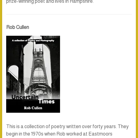
prize-winning poet and lives in Hampshire.
Rob Cullen
This is a collection of poetry written over forty years. They
begin in the 1970s when Rob worked at Eastmoors