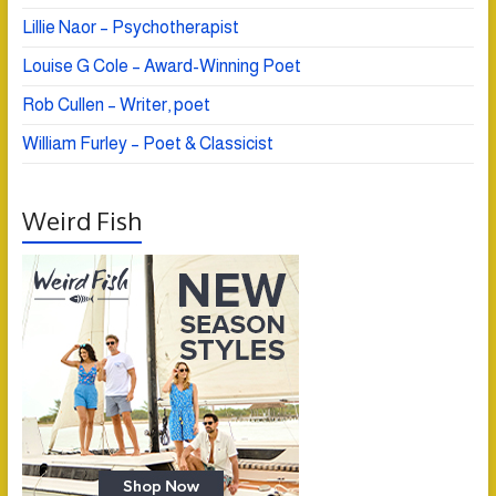
Lillie Naor – Psychotherapist
Louise G Cole – Award-Winning Poet
Rob Cullen – Writer, poet
William Furley – Poet & Classicist
Weird Fish