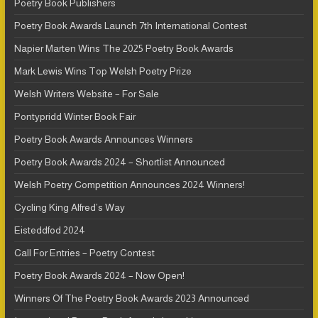
Poetry Book Publishers
Poetry Book Awards Launch 7th International Contest
Napier Marten Wins The 2025 Poetry Book Awards
Mark Lewis Wins Top Welsh Poetry Prize
Welsh Writers Website – For Sale
Pontypridd Winter Book Fair
Poetry Book Awards Announces Winners
Poetry Book Awards 2024 – Shortlist Announced
Welsh Poetry Competition Announces 2024 Winners!
Cycling King Alfred’s Way
Eisteddfod 2024
Call For Entries – Poetry Contest
Poetry Book Awards 2024 – Now Open!
Winners Of The Poetry Book Awards 2023 Announced