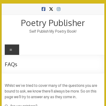
Skip
to
content
Poetry Publisher
Self Publish My Poetry Book!
Menu
FAQs
Whilst we’ve tried to cover many of the questions you are
bound to ask, we know there’ll always be more. So on this
page we’ll try to answer any as they come in…