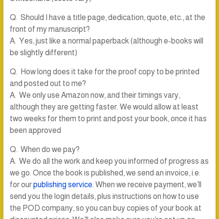
Q. Should I have a title page, dedication, quote, etc., at the
front of my manuscript?
A. Yes, just like a normal paperback (although e-books will
be slightly different)
Q. How long does it take for the proof copy to be printed
and posted out to me?
A. We only use Amazon now, and their timings vary,
although they are getting faster. We would allow at least
two weeks for them to print and post your book, once it has
been approved
Q. When do we pay?
A. We do all the work and keep you informed of progress as
we go. Once the book is published, we send an invoice, i.e.
for our
publishing service
. When we receive payment, we’ll
send you the login details, plus instructions on how to use
the POD company, so you can buy copies of your book at