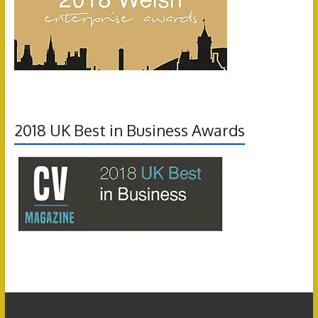
2018 UK Best in Business Awards