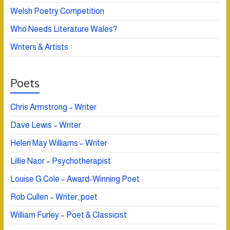
Welsh Poetry Competition
Who Needs Literature Wales?
Writers & Artists
Poets
Chris Armstrong – Writer
Dave Lewis – Writer
Helen May Williams – Writer
Lillie Naor – Psychotherapist
Louise G Cole – Award-Winning Poet
Rob Cullen – Writer, poet
William Furley – Poet & Classicist