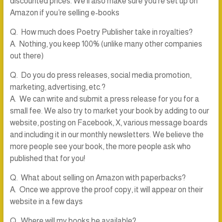
discounted prices. We’ll also make sure you’re set up on
Amazon if you’re selling e-books
Q. How much does Poetry Publisher take in royalties?
A. Nothing, you keep 100% (unlike many other companies
out there)
Q. Do you do press releases, social media promotion,
marketing, advertising, etc.?
A. We can write and submit a press release for you for a
small fee. We also try to market your book by adding to our
website, posting on Facebook, X, various message boards
and including it in our monthly newsletters. We believe the
more people see your book, the more people ask who
published that for you!
Q. What about selling on Amazon with paperbacks?
A. Once we approve the proof copy, it will appear on their
website in a few days
Q. Where will my books be available?