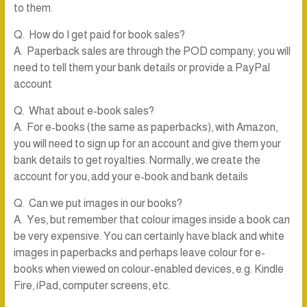
to them.
Q. How do I get paid for book sales?
A. Paperback sales are through the POD company; you will
need to tell them your bank details or provide a PayPal
account
Q. What about e-book sales?
A. For e-books (the same as paperbacks), with Amazon,
you will need to sign up for an account and give them your
bank details to get royalties. Normally, we create the
account for you, add your e-book and bank details
Q. Can we put images in our books?
A. Yes, but remember that colour images inside a book can
be very expensive. You can certainly have black and white
images in paperbacks and perhaps leave colour for e-
books when viewed on colour-enabled devices, e.g. Kindle
Fire, iPad, computer screens, etc.