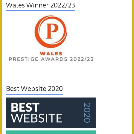
Wales Winner 2022/23
Best Website 2020