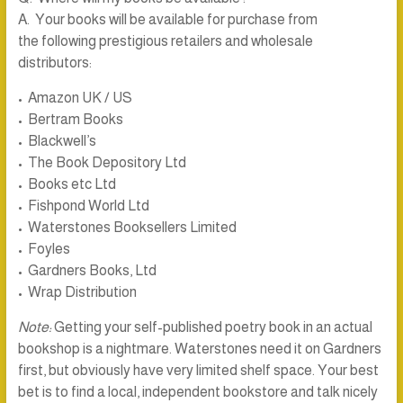
A. Your books will be available for purchase from
the following prestigious retailers and wholesale
distributors:
• Amazon UK / US
• Bertram Books
• Blackwell’s
• The Book Depository Ltd
• Books etc Ltd
• Fishpond World Ltd
• Waterstones Booksellers Limited
• Foyles
• Gardners Books, Ltd
• Wrap Distribution
Note:
Getting your self-published poetry book in an actual
bookshop is a nightmare. Waterstones need it on Gardners
first, but obviously have very limited shelf space. Your best
bet is to find a local, independent bookstore and talk nicely