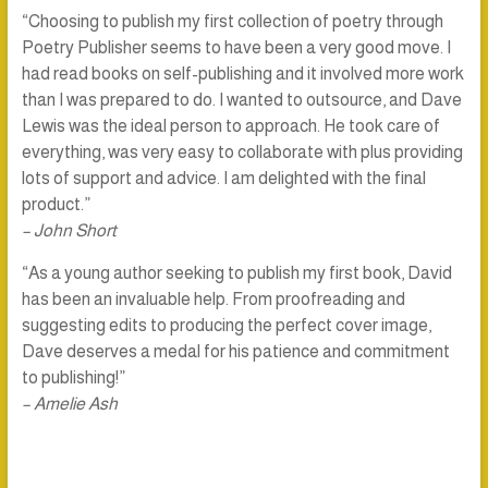
“Choosing to publish my first collection of poetry through
Poetry Publisher seems to have been a very good move. I
had read books on self-publishing and it involved more work
than I was prepared to do. I wanted to outsource, and Dave
Lewis was the ideal person to approach. He took care of
everything, was very easy to collaborate with plus providing
lots of support and advice. I am delighted with the final
product.”
– John Short
“As a young author seeking to publish my first book, David
has been an invaluable help. From proofreading and
suggesting edits to producing the perfect cover image,
Dave deserves a medal for his patience and commitment
to publishing!”
– Amelie Ash