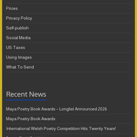
Prices
Privacy Policy
Self-publish
Social Media
US Taxes
Using Images
What To Send
Recent News
Maya Poetry Book Awards – Longlist Announced 2026
Maya Poetry Book Awards
International Welsh Poetry Competition Hits Twenty Years!