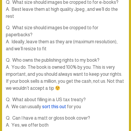
Q. What size should images be cropped to for e-books?
A. Best leave them at high quality Jpeg , and we’ll do the
rest
Q. What size should images be cropped to for
paperbacks?
A. Ideally, leave them as they are (maximum resolution),
and we’ll resize to fit
Q. Who owns the publishing rights to my book?
A. You do. The book is owned 100% by you. This is very
important, and you should always want to keep your rights.
If your book sells a million, you get the cash, not us. Not that
we wouldn’t accept a tip
Q. What about filling in a US tax treaty?
A. We can usually
sort this out
for you
Q. Can I have a matt or gloss book cover?
A. Yes, we offer both