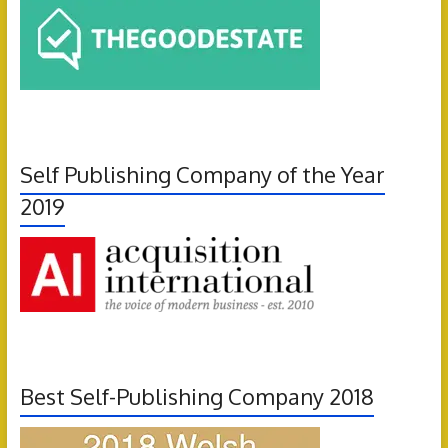
Self Publishing Company of the Year
2019
Best Self-Publishing Company 2018