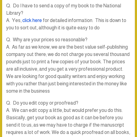
Q. Do I have to send a copy of my book to the National
Library?
A. Yes,
click here
for detailed information. This is down to
you to sort out, although it is quite easy to do
Q. Why are your prices so reasonable?
A. As far as we know, we are the best value self-publishing
company out there; we do not charge you several thousand
pounds just to print a few copies of your book. The prices
are all inclusive, and you get a very professional product.
We are looking for good quality writers and enjoy working
with you rather than just being interested in the money like
some in the business
Q. Do you edit copy or proofread?
A. We can edit copy a little, but would prefer you do this.
Basically, get your book as good as it can be before you
send it to us, as we may have to charge if the manuscript
requires a lot of work. We do a quick proofread on all books,