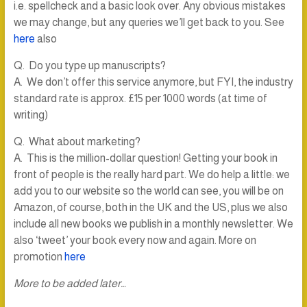
i.e. spellcheck and a basic look over. Any obvious mistakes
we may change, but any queries we’ll get back to you. See
here
also
Q. Do you type up manuscripts?
A. We don’t offer this service anymore, but FYI, the industry
standard rate is approx. £15 per 1000 words (at time of
writing)
Q. What about marketing?
A. This is the million-dollar question! Getting your book in
front of people is the really hard part. We do help a little: we
add you to our website so the world can see, you will be on
Amazon, of course, both in the UK and the US, plus we also
include all new books we publish in a monthly newsletter. We
also ‘tweet’ your book every now and again. More on
promotion
here
More to be added later…