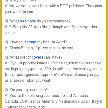
Q. Are you printers?
A. No, we set up your book with a POD publisher. They print
your work for you.
Q. What
size book
do you recommend?
A. 5.25in x 8in, A5, 6in x 9in (although we offer many other
sizes)
Q. How do I
format
my book in Word?
A. Times Roman, 12 pt, we can do the rest
Q. What sort of
covers
can I have?
A. If you supply the images, it’s better, just make sure they
are high quality jpegs at 300 dpi, although we can buy some
from stock agencies (approx. £10-£15 extra) once you give
us an idea of what you want
Q. Do you ship overseas?
A. Yes, to the following countries: Ireland, Australia,
Canada, USA, France, Germany, Netherlands, Spain, Italy &
Switzerland (costs vary)