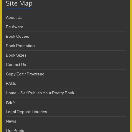
Site Map
About Us
Be Aware
Book Covers
Book Promotion
Book Sizes
Contact Us
Copy Edit / Proofread
FAQs
Home – Self Publish Your Poetry Book
ISBN
Legal Deposit Libraries
News
Our Poets