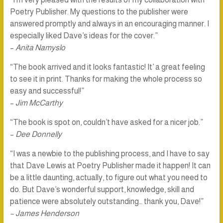
Poetry Publisher. My questions to the publisher were
answered promptly and always in an encouraging manner. I
especially liked Dave’s ideas for the cover.”
–
Anita Namyslo
“The book arrived and it looks fantastic! It’ a great feeling
to see it in print. Thanks for making the whole process so
easy and successful!”
–
Jim McCarthy
“The book is spot on, couldn’t have asked for a nicer job.”
–
Dee Donnelly
“I was a newbie to the publishing process, and I have to say
that Dave Lewis at Poetry Publisher made it happen! It can
be a little daunting, actually, to figure out what you need to
do. But Dave’s wonderful support, knowledge, skill and
patience were absolutely outstanding… thank you, Dave!”
– James Henderson