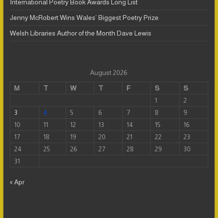
International Poetry Book Awards Long List
Jenny McRobert Wins Wales’ Biggest Poetry Prize
Welsh Libraries Author of the Month Dave Lewis
August 2026
M
T
W
T
F
S
S
1
2
3
4
5
6
7
8
9
10
11
12
13
14
15
16
17
18
19
20
21
22
23
24
25
26
27
28
29
30
31
« Apr