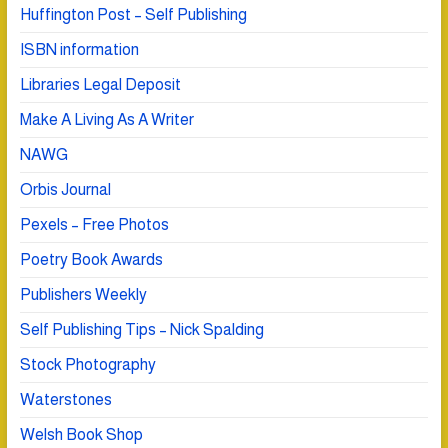
Huffington Post – Self Publishing
ISBN information
Libraries Legal Deposit
Make A Living As A Writer
NAWG
Orbis Journal
Pexels – Free Photos
Poetry Book Awards
Publishers Weekly
Self Publishing Tips – Nick Spalding
Stock Photography
Waterstones
Welsh Book Shop