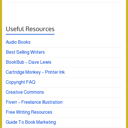
Useful Resources
Audio Books
Best Selling Writers
BookBub – Dave Lewis
Cartridge Monkey – Printer Ink
Copyright FAQ
Creative Commons
Fiverr – Freelance Illustration
Free Writing Resources
Guide To Book Marketing