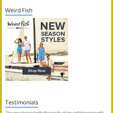
Weird Fish
Testimonials
“I’m very pleased with the results of my collaboration with