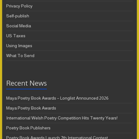
Privacy Policy
Self-publish
Social Media
US Taxes
Using Images
What To Send
Recent News
Maya Poetry Book Awards – Longlist Announced 2026
Maya Poetry Book Awards
International Welsh Poetry Competition Hits Twenty Years!
Poetry Book Publishers
Poetry Book Awards Launch 7th International Contest