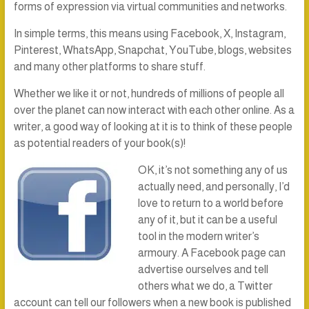
forms of expression via virtual communities and networks.
In simple terms, this means using Facebook, X, Instagram,
Pinterest, WhatsApp, Snapchat, YouTube, blogs, websites
and many other platforms to share stuff.
Whether we like it or not, hundreds of millions of people all
over the planet can now interact with each other online. As a
writer, a good way of looking at it is to think of these people
as potential readers of your book(s)!
OK, it’s not something any of us
actually need, and personally, I’d
love to return to a world before
any of it, but it can be a useful
tool in the modern writer’s
armoury. A Facebook page can
advertise ourselves and tell
others what we do, a Twitter
account can tell our followers when a new book is published