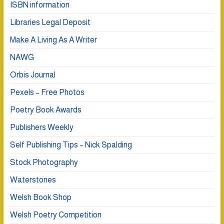
ISBN information
Libraries Legal Deposit
Make A Living As A Writer
NAWG
Orbis Journal
Pexels – Free Photos
Poetry Book Awards
Publishers Weekly
Self Publishing Tips – Nick Spalding
Stock Photography
Waterstones
Welsh Book Shop
Welsh Poetry Competition