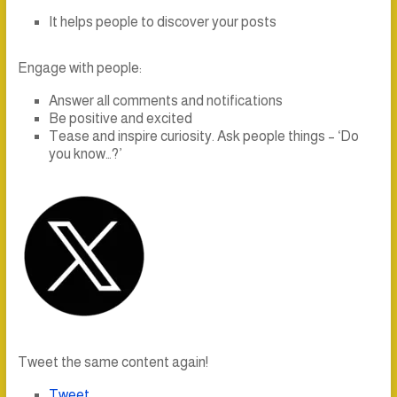
It helps people to discover your posts
Engage with people:
Answer all comments and notifications
Be positive and excited
Tease and inspire curiosity. Ask people things – ‘Do
you know…?’
Tweet the same content again!
Tweet