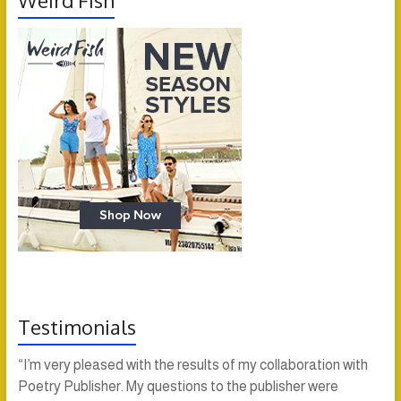
Weird Fish
Testimonials
“I’m very pleased with the results of my collaboration with
Poetry Publisher. My questions to the publisher were