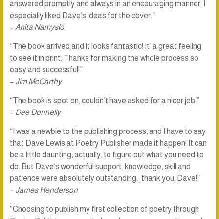
answered promptly and always in an encouraging manner. I
especially liked Dave’s ideas for the cover.”
–
Anita Namyslo
“The book arrived and it looks fantastic! It’ a great feeling
to see it in print. Thanks for making the whole process so
easy and successful!”
–
Jim McCarthy
“The book is spot on, couldn’t have asked for a nicer job.”
–
Dee Donnelly
“I was a newbie to the publishing process, and I have to say
that Dave Lewis at Poetry Publisher made it happen! It can
be a little daunting, actually, to figure out what you need to
do. But Dave’s wonderful support, knowledge, skill and
patience were absolutely outstanding… thank you, Dave!”
– James Henderson
“Choosing to publish my first collection of poetry through