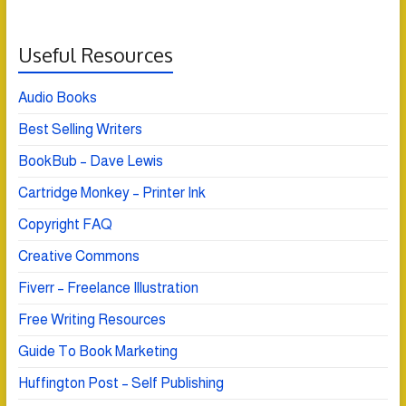
Useful Resources
Audio Books
Best Selling Writers
BookBub – Dave Lewis
Cartridge Monkey – Printer Ink
Copyright FAQ
Creative Commons
Fiverr – Freelance Illustration
Free Writing Resources
Guide To Book Marketing
Huffington Post – Self Publishing