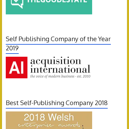
Self Publishing Company of the Year
2019
Best Self-Publishing Company 2018