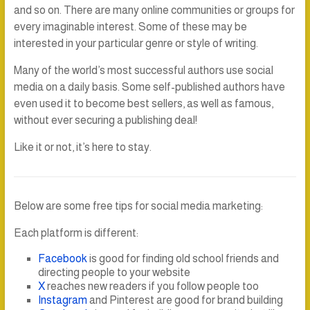
and so on. There are many online communities or groups for
every imaginable interest. Some of these may be
interested in your particular genre or style of writing.
Many of the world’s most successful authors use social
media on a daily basis. Some self-published authors have
even used it to become best sellers, as well as famous,
without ever securing a publishing deal!
Like it or not, it’s here to stay.
Below are some free tips for social media marketing:
Each platform is different:
Facebook
is good for finding old school friends and
directing people to your website
X
reaches new readers if you follow people too
Instagram
and Pinterest are good for brand building