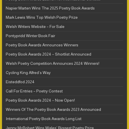
Napier Marten Wins The 2025 Poetry Book Awards
Mark Lewis Wins Top Welsh Poetry Prize
Welsh Writers Website – For Sale
Pontypridd Winter Book Fair
Poetry Book Awards Announces Winners
Poetry Book Awards 2024 – Shortlist Announced
Welsh Poetry Competition Announces 2024 Winners!
Cycling King Alfred’s Way
Eisteddfod 2024
Call For Entries – Poetry Contest
Poetry Book Awards 2024 – Now Open!
Winners Of The Poetry Book Awards 2023 Announced
International Poetry Book Awards Long List
Jenny McRobert Wins Wales’ Biggest Poetry Prize