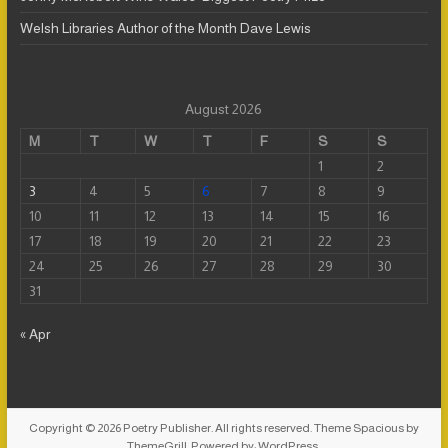
Welsh Libraries Author of the Month Dave Lewis
August 2026
M
T
W
T
F
S
S
1
2
3
4
5
6
7
8
9
10
11
12
13
14
15
16
17
18
19
20
21
22
23
24
25
26
27
28
29
30
31
« Apr
Copyright © 2026
Poetry Publisher
. All rights reserved. Theme
Spacious
by
ThemeGrill. Powered by:
WordPress
.