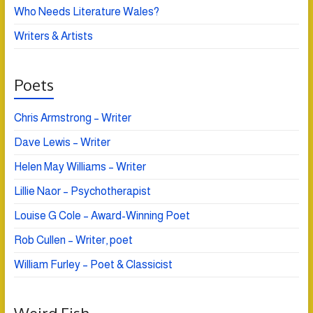
Who Needs Literature Wales?
Writers & Artists
Poets
Chris Armstrong – Writer
Dave Lewis – Writer
Helen May Williams – Writer
Lillie Naor – Psychotherapist
Louise G Cole – Award-Winning Poet
Rob Cullen – Writer, poet
William Furley – Poet & Classicist