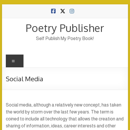
Skip
to
content
Poetry Publisher
Self Publish My Poetry Book!
Menu
Social Media
Social media, although a relatively new concept, has taken
the world by storm over the last few years. The term is
coined to include all technology that allows the creation and
sharing of information, ideas, career interests and other