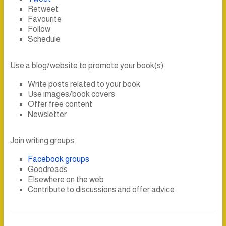
Retweet
Favourite
Follow
Schedule
Use a blog/website to promote your book(s):
Write posts related to your book
Use images/book covers
Offer free content
Newsletter
Join writing groups:
Facebook groups
Goodreads
Elsewhere on the web
Contribute to discussions and offer advice