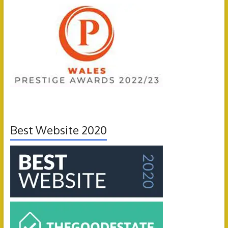
Best Website 2020