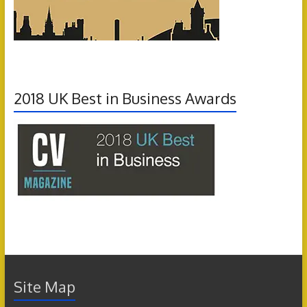
2018 UK Best in Business Awards
Site Map