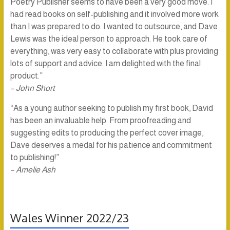
Poetry Publisher seems to have been a very good move. I
had read books on self-publishing and it involved more work
than I was prepared to do. I wanted to outsource, and Dave
Lewis was the ideal person to approach. He took care of
everything, was very easy to collaborate with plus providing
lots of support and advice. I am delighted with the final
product.”
– John Short
“As a young author seeking to publish my first book, David
has been an invaluable help. From proofreading and
suggesting edits to producing the perfect cover image,
Dave deserves a medal for his patience and commitment
to publishing!”
– Amelie Ash
Wales Winner 2022/23