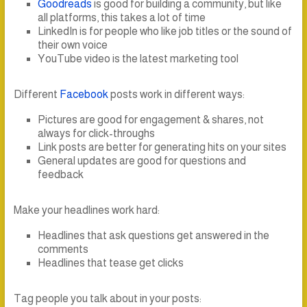
Goodreads
is good for building a community, but like
all platforms, this takes a lot of time
LinkedIn is for people who like job titles or the sound of
their own voice
YouTube video is the latest marketing tool
Different
Facebook
posts work in different ways:
Pictures are good for engagement & shares, not
always for click-throughs
Link posts are better for generating hits on your sites
General updates are good for questions and
feedback
Make your headlines work hard:
Headlines that ask questions get answered in the
comments
Headlines that tease get clicks
Tag people you talk about in your posts: