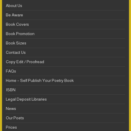
About Us
Be Aware
Book Covers
Book Promotion
Book Sizes
Contact Us
Copy Edit / Proofread
FAQs
Home – Self Publish Your Poetry Book
ISBN
Legal Deposit Libraries
News
Our Poets
Prices