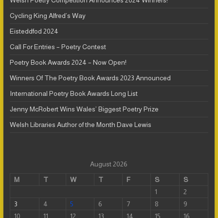
Welsh Poetry Competition Announces 2024 Winners!
Cycling King Alfred’s Way
Eisteddfod 2024
Call For Entries – Poetry Contest
Poetry Book Awards 2024 – Now Open!
Winners Of The Poetry Book Awards 2023 Announced
International Poetry Book Awards Long List
Jenny McRobert Wins Wales’ Biggest Poetry Prize
Welsh Libraries Author of the Month Dave Lewis
August 2026
M
T
W
T
F
S
S
1
2
3
4
5
6
7
8
9
10
11
12
13
14
15
16