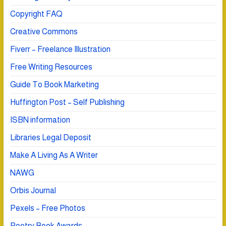
Copyright FAQ
Creative Commons
Fiverr – Freelance Illustration
Free Writing Resources
Guide To Book Marketing
Huffington Post – Self Publishing
ISBN information
Libraries Legal Deposit
Make A Living As A Writer
NAWG
Orbis Journal
Pexels – Free Photos
Poetry Book Awards