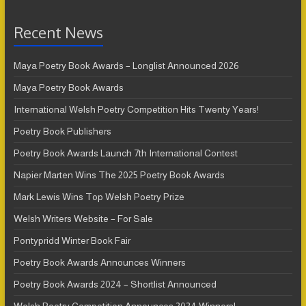
Recent News
Maya Poetry Book Awards – Longlist Announced 2026
Maya Poetry Book Awards
International Welsh Poetry Competition Hits Twenty Years!
Poetry Book Publishers
Poetry Book Awards Launch 7th International Contest
Napier Marten Wins The 2025 Poetry Book Awards
Mark Lewis Wins Top Welsh Poetry Prize
Welsh Writers Website – For Sale
Pontypridd Winter Book Fair
Poetry Book Awards Announces Winners
Poetry Book Awards 2024 – Shortlist Announced