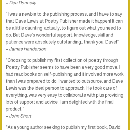
–
Dee Donnelly
“I was a newbie to the publishing process, and I have to say
that Dave Lewis at Poetry Publisher made it happen! It can
be a little daunting, actually, to figure out what you need to
do. But Dave’s wonderful support, knowledge, skill and
patience were absolutely outstanding… thank you, Dave!”
– James Henderson
“Choosing to publish my first collection of poetry through
Poetry Publisher seems to have been a very good move. I
had read books on self-publishing and it involved more work
than I was prepared to do. I wanted to outsource, and Dave
Lewis was the ideal person to approach. He took care of
everything, was very easy to collaborate with plus providing
lots of support and advice. I am delighted with the final
product.”
– John Short
“As a young author seeking to publish my first book, David