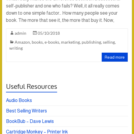
self-publisher and one who fails? Well, it all really comes
down to one simple factor… How many people see your
book. The more that see it, the more that buy it. Now,
admin
05/10/2018
Amazon
,
books
,
e-books
,
marketing
,
publishing
,
selling
,
writing
Read more
Useful Resources
Audio Books
Best Selling Writers
BookBub – Dave Lewis
Cartridge Monkey – Printer Ink