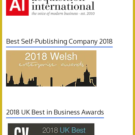
Best Self-Publishing Company 2018
2018 UK Best in Business Awards