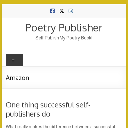
Skip
to
content
Poetry Publisher
Self Publish My Poetry Book!
Menu
Amazon
One thing successful self-
publishers do
What really makes the difference between a successful