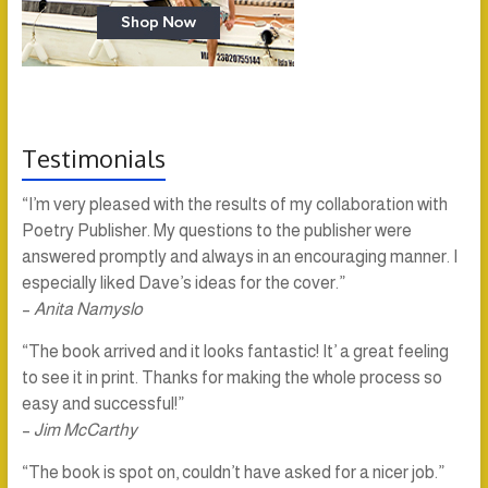
Testimonials
“I’m very pleased with the results of my collaboration with
Poetry Publisher. My questions to the publisher were
answered promptly and always in an encouraging manner. I
especially liked Dave’s ideas for the cover.”
–
Anita Namyslo
“The book arrived and it looks fantastic! It’ a great feeling
to see it in print. Thanks for making the whole process so
easy and successful!”
–
Jim McCarthy
“The book is spot on, couldn’t have asked for a nicer job.”