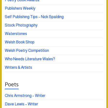
Publishers Weekly
Self Publishing Tips – Nick Spalding
Stock Photography
Waterstones
Welsh Book Shop
Welsh Poetry Competition
Who Needs Literature Wales?
Writers & Artists
Poets
Chris Armstrong – Writer
Dave Lewis – Writer