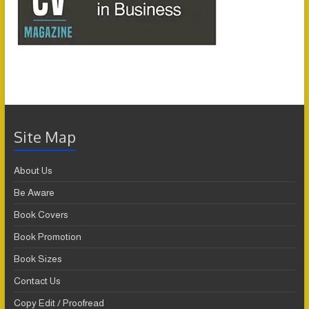
Site Map
About Us
Be Aware
Book Covers
Book Promotion
Book Sizes
Contact Us
Copy Edit / Proofread