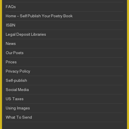
FAQs
Home – Self Publish Your Poetry Book
ISBN
Legal Deposit Libraries
News
Our Poets
Prices
Privacy Policy
Self-publish
Social Media
US Taxes
Using Images
What To Send