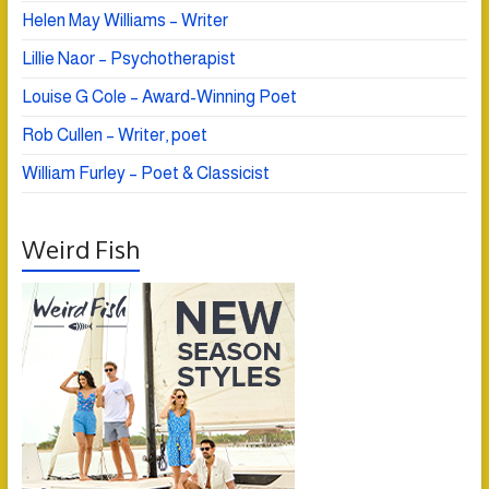
Helen May Williams – Writer
Lillie Naor – Psychotherapist
Louise G Cole – Award-Winning Poet
Rob Cullen – Writer, poet
William Furley – Poet & Classicist
Weird Fish