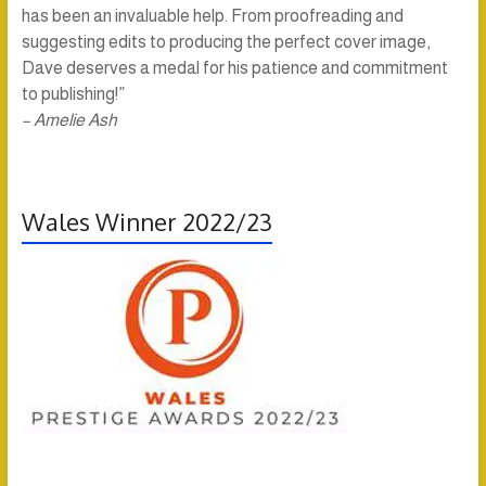
has been an invaluable help. From proofreading and
suggesting edits to producing the perfect cover image,
Dave deserves a medal for his patience and commitment
to publishing!”
– Amelie Ash
Wales Winner 2022/23