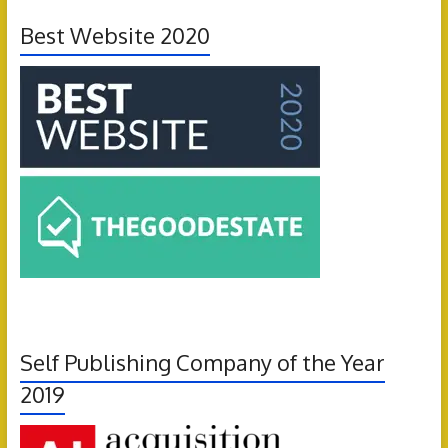
Best Website 2020
Self Publishing Company of the Year
2019