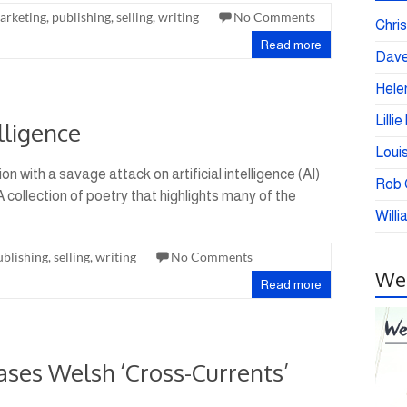
arketing
,
publishing
,
selling
,
writing
No Comments
Chris
Read more
Dave
Helen
Lilli
lligence
Loui
n with a savage attack on artificial intelligence (AI)
Rob C
A collection of poetry that highlights many of the
Willi
ublishing
,
selling
,
writing
No Comments
Wei
Read more
ases Welsh ‘Cross-Currents’