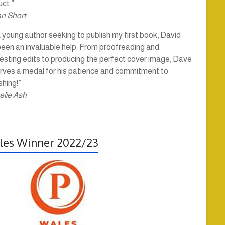
ct.”
hn Short
 young author seeking to publish my first book, David
been an invaluable help. From proofreading and
esting edits to producing the perfect cover image, Dave
rves a medal for his patience and commitment to
shing!”
elie Ash
es Winner 2022/23