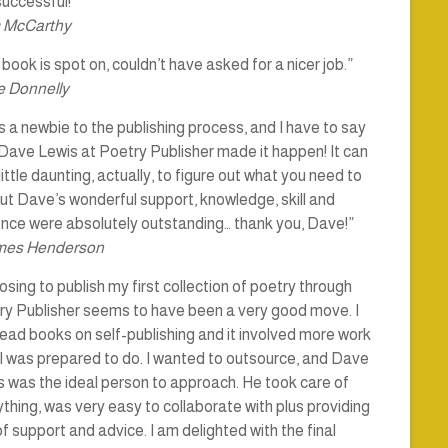
uccessful!”
 McCarthy
book is spot on, couldn’t have asked for a nicer job.”
 Donnelly
s a newbie to the publishing process, and I have to say
Dave Lewis at Poetry Publisher made it happen! It can
little daunting, actually, to figure out what you need to
ut Dave’s wonderful support, knowledge, skill and
ence were absolutely outstanding… thank you, Dave!”
mes Henderson
sing to publish my first collection of poetry through
ry Publisher seems to have been a very good move. I
ead books on self-publishing and it involved more work
I was prepared to do. I wanted to outsource, and Dave
 was the ideal person to approach. He took care of
thing, was very easy to collaborate with plus providing
of support and advice. I am delighted with the final