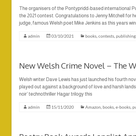
The organisers of the Pontypridd-based international 
the 2021 contest. Congratulations to Jenny Mitchell for h
judge, famous Welsh poet Mike Jenkins as this years winn
admin
03/10/2021
books
,
contests
,
publishing
New Welsh Crime Novel – The 
Welsh writer Dave Lewis has just launched his fourth nov
played out against a background of love and harsh lands
noir’ technothriller Hagar trilogy this
admin
15/11/2020
Amazon
,
books
,
e-books
,
p