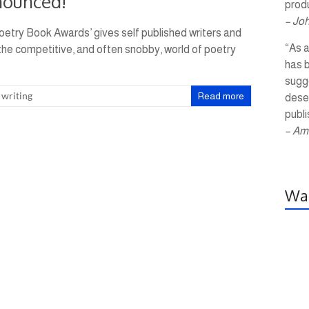
nounced!
produ
– Jo
oetry Book Awards’ gives self published writers and
“As a
 the competitive, and often snobby, world of poetry
has 
sugg
,
writing
Read more
dese
publi
– Am
Wal