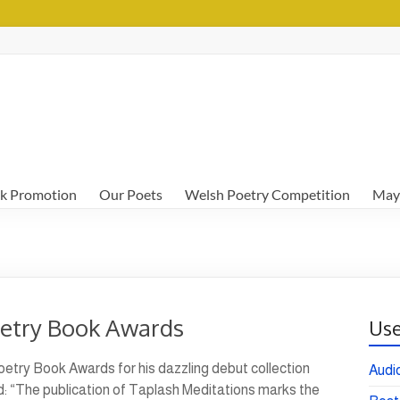
k Promotion
Our Poets
Welsh Poetry Competition
May
oetry Book Awards
Use
etry Book Awards for his dazzling debut collection
Audi
: “The publication of Taplash Meditations marks the