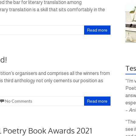
d the bar for literary translation among
ry translation is a skill that sits comfortably in the
Read more
d!
Tes
tition’s organisers and comprises all the winners from
is third anthology not only cements our position as
“I’m 
Poetr
answ
No Comments
Read more
espec
–
Ani
“The 
al Poetry Book Awards 2021
see i