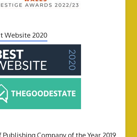
t Website 2020
f Publishing Company of the Year 2019