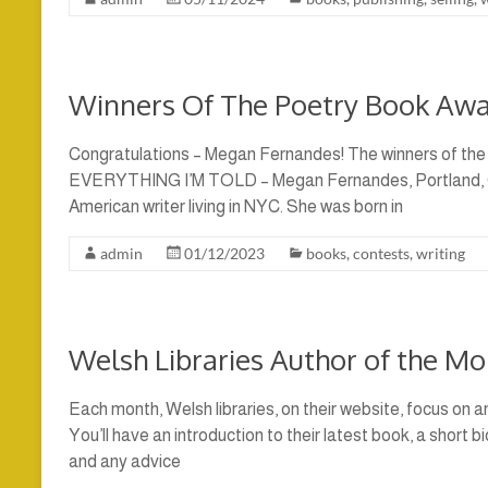
Winners Of The Poetry Book Aw
Congratulations – Megan Fernandes! The winners of the
EVERYTHING I’M TOLD – Megan Fernandes, Portland, O
American writer living in NYC. She was born in
admin
01/12/2023
books
,
contests
,
writing
Welsh Libraries Author of the M
Each month, Welsh libraries, on their website, focus on an
You’ll have an introduction to their latest book, a short b
and any advice