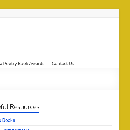
a Poetry Book Awards
Contact Us
ful Resources
o Books