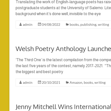
Translating the work of English-language poets has raise
postgraduate students at the University of Salerno. Litera
background when it’s done well, invisible to the eye
admin
04/08/2022
books
,
publishing
,
writing
Welsh Poetry Anthology Launche
‘The Third One’ is the latest compilation from the compe
the last five years of the contest, namely 2017-2021. “Th
the biggest and best poetry
admin
20/10/2021
Amazon
,
books
,
writing
Jenny Mitchell Wins Internation