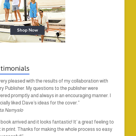
timonials
very pleased with the results of my collaboration with
y Publisher. My questions to the publisher were
ered promptly and always in an encouraging manner. I
ially liked Dave’s ideas for the cover.”
ta Namyslo
book arrived and it looks fantastic! It’ a great feeling to
t in print. Thanks for making the whole process so easy