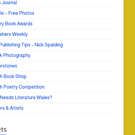
 Journal
ls – Free Photos
ry Book Awards
ishers Weekly
Publishing Tips – Nick Spalding
k Photography
rstones
h Book Shop
h Poetry Competition
Needs Literature Wales?
rs & Artists
ts