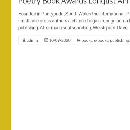
Poetry Book Awards Longlist An
Founded in Pontypridd, South Wales the international ‘P
small indie press authors a chance to gain recognition in
publishing. After much soul searching, Welsh poet Dave
admin
10/09/2020
books
,
e-books
,
publishing