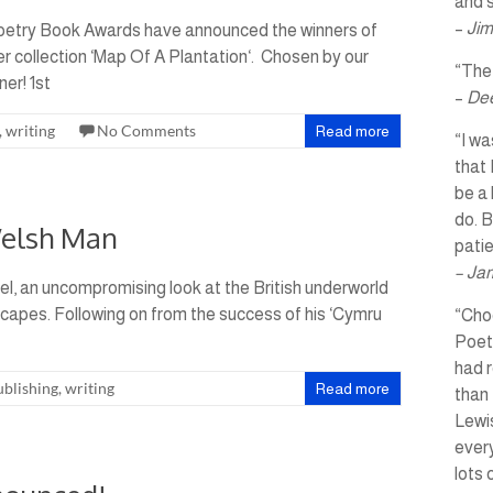
and s
–
Jim
Poetry Book Awards have announced the winners of
er collection ‘Map Of A Plantation‘. Chosen by our
“The 
er! 1st
–
Dee
,
writing
No Comments
Read more
“I wa
that 
be a 
do. B
Welsh Man
pati
– Ja
el, an uncompromising look at the British underworld
capes. Following on from the success of his ‘Cymru
“Choo
Poet
had r
ublishing
,
writing
Read more
than 
Lewis
every
lots 