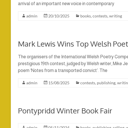
arrival of an important new voice in contemporary
admin
20/10/2025
books
,
contests
,
writing
Mark Lewis Wins Top Welsh Poet
The organisers of the International Welsh Poetry Compe
prestigious 19th contest, judged by Welsh writer, Mike Je
poem ‘Notes from a transported convict’. The
admin
15/08/2025
contests
,
publishing
,
writi
Pontypridd Winter Book Fair
admin
05/11/2024
books
,
publishing
,
selling
,
w