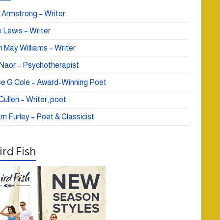
 Armstrong – Writer
 Lewis – Writer
 May Williams – Writer
e Naor – Psychotherapist
se G Cole – Award-Winning Poet
ullen – Writer, poet
am Furley – Poet & Classicist
rd Fish