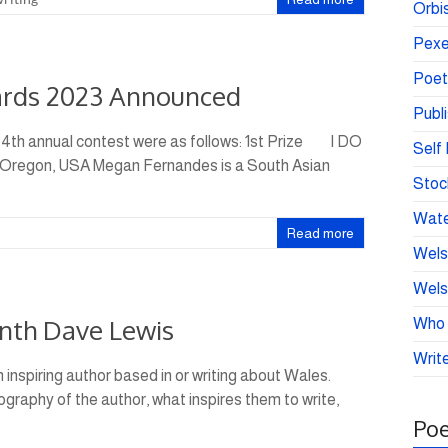
Orbis
Pexe
Poet
ards 2023 Announced
Publ
 4th annual contest were as follows: 1st Prize I DO
Self 
regon, USA Megan Fernandes is a South Asian
Stoc
Wate
Read more
Wels
Wels
onth Dave Lewis
Who 
Write
 inspiring author based in or writing about Wales.
iography of the author, what inspires them to write,
Poe