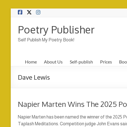
Skip
to
content
Poetry Publisher
Self Publish My Poetry Book!
Home
About Us
Self-publish
Prices
Boo
Dave Lewis
Napier Marten Wins The 2025 P
Napier Marten has been named the winner of the 2025 Po
Taplash Meditations. Competition judge John Evans said