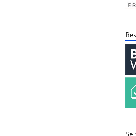
Bes
Sel