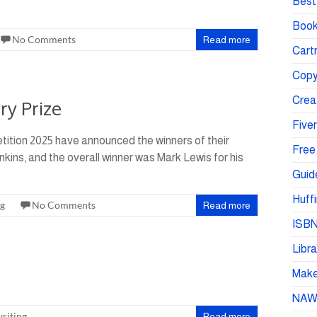
Best 
Book
No Comments
Read more
Cartr
Copy
Crea
ry Prize
Fiver
tition 2025 have announced the winners of their
Free
nkins, and the overall winner was Mark Lewis for his
Guid
Huffi
ng
No Comments
Read more
ISBN
Libra
Make 
NA
riting
Read more