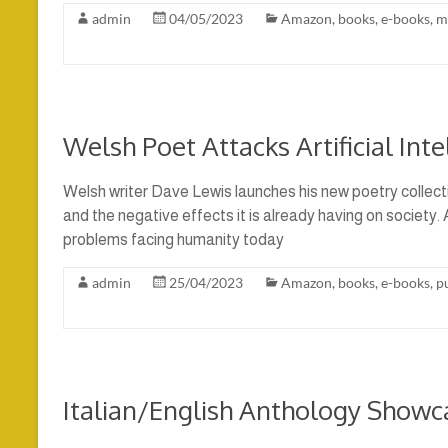
admin
04/05/2023
Amazon
,
books
,
e-books
,
m
Welsh Poet Attacks Artificial Inte
Welsh writer Dave Lewis launches his new poetry collectio
and the negative effects it is already having on society. 
problems facing humanity today
admin
25/04/2023
Amazon
,
books
,
e-books
,
p
Italian/English Anthology Showc