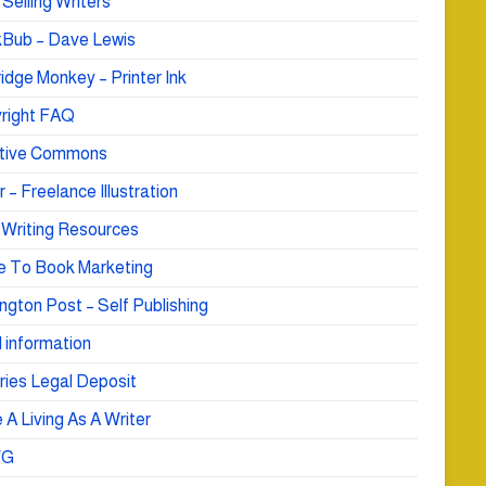
Selling Writers
Bub – Dave Lewis
idge Monkey – Printer Ink
right FAQ
tive Commons
r – Freelance Illustration
 Writing Resources
e To Book Marketing
ngton Post – Self Publishing
 information
ries Legal Deposit
A Living As A Writer
WG