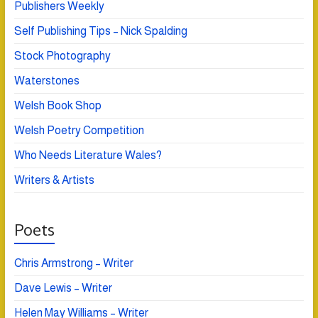
Publishers Weekly
Self Publishing Tips – Nick Spalding
Stock Photography
Waterstones
Welsh Book Shop
Welsh Poetry Competition
Who Needs Literature Wales?
Writers & Artists
Poets
Chris Armstrong – Writer
Dave Lewis – Writer
Helen May Williams – Writer