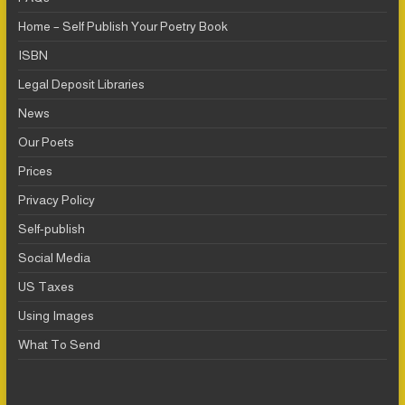
Home – Self Publish Your Poetry Book
ISBN
Legal Deposit Libraries
News
Our Poets
Prices
Privacy Policy
Self-publish
Social Media
US Taxes
Using Images
What To Send