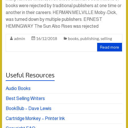
books were rejected by traditional publishers at one time or
another in their careers: HERMAN MELVILLE Moby-Dick,
was turned down by multiple publishers. ERNEST
HEMINGWAY The Sun Also Rises was rejected
admin
16/12/2018
books
,
publishing
,
selling
Read more
Useful Resources
Audio Books
Best Selling Writers
BookBub – Dave Lewis
Cartridge Monkey – Printer Ink