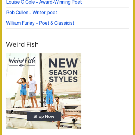
Louise G Cole – Award-Winning Poet
Rob Cullen – Writer, poet
William Furley – Poet & Classicist
Weird Fish