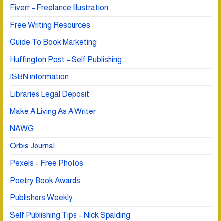
Fiverr – Freelance Illustration
Free Writing Resources
Guide To Book Marketing
Huffington Post – Self Publishing
ISBN information
Libraries Legal Deposit
Make A Living As A Writer
NAWG
Orbis Journal
Pexels – Free Photos
Poetry Book Awards
Publishers Weekly
Self Publishing Tips – Nick Spalding