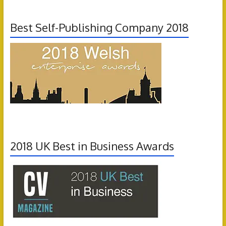
Best Self-Publishing Company 2018
2018 UK Best in Business Awards