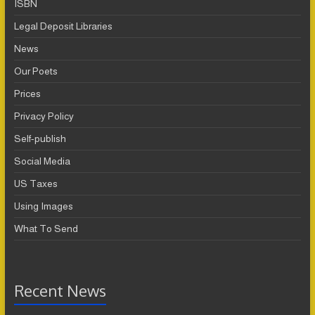
ISBN
Legal Deposit Libraries
News
Our Poets
Prices
Privacy Policy
Self-publish
Social Media
US Taxes
Using Images
What To Send
Recent News