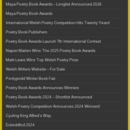
Maya Poetry Book Awards – Longlist Announced 2026
Maya Poetry Book Awards
International Welsh Poetry Competition Hits Twenty Years!
Poetry Book Publishers
Poetry Book Awards Launch 7th International Contest
Napier Marten Wins The 2025 Poetry Book Awards
Mark Lewis Wins Top Welsh Poetry Prize
Welsh Writers Website – For Sale
Pontypridd Winter Book Fair
Poetry Book Awards Announces Winners
Poetry Book Awards 2024 – Shortlist Announced
Welsh Poetry Competition Announces 2024 Winners!
Cycling King Alfred’s Way
Eisteddfod 2024