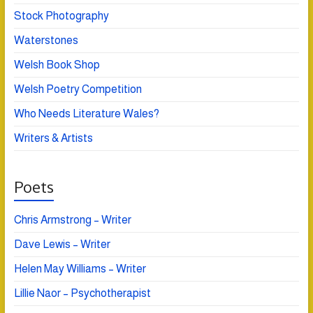
Stock Photography
Waterstones
Welsh Book Shop
Welsh Poetry Competition
Who Needs Literature Wales?
Writers & Artists
Poets
Chris Armstrong – Writer
Dave Lewis – Writer
Helen May Williams – Writer
Lillie Naor – Psychotherapist