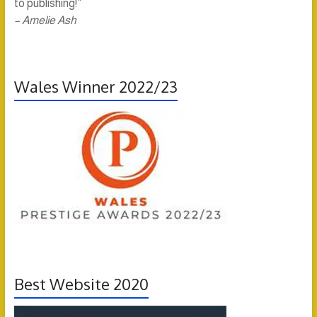
to publishing!”
– Amelie Ash
Wales Winner 2022/23
Best Website 2020