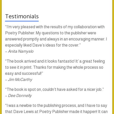
Testimonials
“I’m very pleased with the results of my collaboration with
Poetry Publisher. My questions to the publisher were
answered promptly and always in an encouraging manner. I
especially liked Dave’s ideas for the cover.”
–
Anita Namyslo
“The book arrived and it looks fantastic! It’ a great feeling
to see it in print. Thanks for making the whole process so
easy and successful!”
–
Jim McCarthy
“The book is spot on, couldn’t have asked for a nicer job.”
–
Dee Donnelly
“I was a newbie to the publishing process, and I have to say
that Dave Lewis at Poetry Publisher made it happen! It can