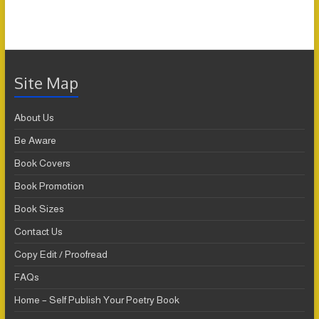
Site Map
About Us
Be Aware
Book Covers
Book Promotion
Book Sizes
Contact Us
Copy Edit / Proofread
FAQs
Home – Self Publish Your Poetry Book