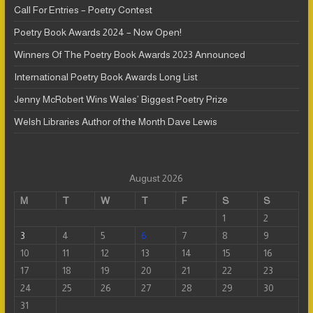
Call For Entries – Poetry Contest
Poetry Book Awards 2024 – Now Open!
Winners Of The Poetry Book Awards 2023 Announced
International Poetry Book Awards Long List
Jenny McRobert Wins Wales’ Biggest Poetry Prize
Welsh Libraries Author of the Month Dave Lewis
August 2026
M
T
W
T
F
S
S
1
2
3
4
5
6
7
8
9
10
11
12
13
14
15
16
17
18
19
20
21
22
23
24
25
26
27
28
29
30
31