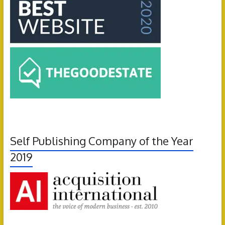
Self Publishing Company of the Year
2019