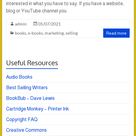
interested in what you have to say. If you have a website,
blog or YouTube channel you
admin
05/07/2021
books
,
e-books
,
marketing
,
selling
Read more
Useful Resources
Audio Books
Best Selling Writers
BookBub – Dave Lewis
Cartridge Monkey – Printer Ink
Copyright FAQ
Creative Commons