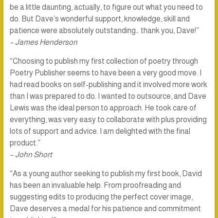
be a little daunting, actually, to figure out what you need to
do. But Dave’s wonderful support, knowledge, skill and
patience were absolutely outstanding… thank you, Dave!”
– James Henderson
“Choosing to publish my first collection of poetry through
Poetry Publisher seems to have been a very good move. I
had read books on self-publishing and it involved more work
than I was prepared to do. I wanted to outsource, and Dave
Lewis was the ideal person to approach. He took care of
everything, was very easy to collaborate with plus providing
lots of support and advice. I am delighted with the final
product.”
– John Short
“As a young author seeking to publish my first book, David
has been an invaluable help. From proofreading and
suggesting edits to producing the perfect cover image,
Dave deserves a medal for his patience and commitment