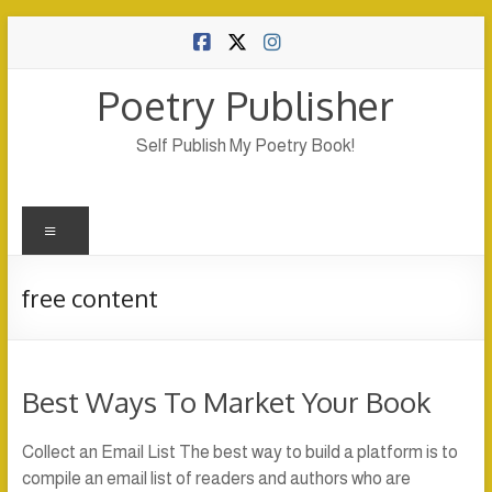
Skip
to
content
Poetry Publisher
Self Publish My Poetry Book!
Menu
free content
Best Ways To Market Your Book
Collect an Email List The best way to build a platform is to
compile an email list of readers and authors who are