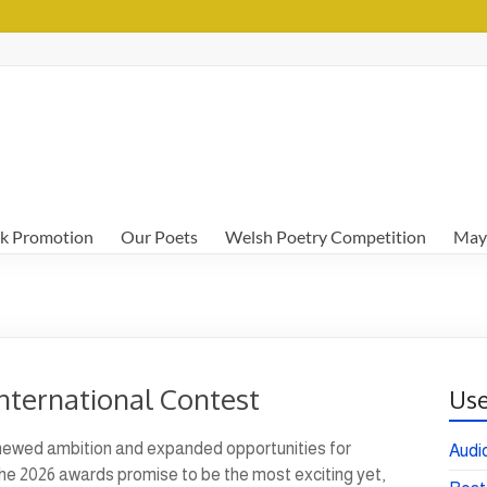
k Promotion
Our Poets
Welsh Poetry Competition
May
nternational Contest
Use
renewed ambition and expanded opportunities for
Audi
 The 2026 awards promise to be the most exciting yet,