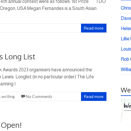
 4th annual contest were as follows: 1st Prize I DO
Chris
regon, USA Megan Fernandes is a South Asian
Dave
Read more
Helen
Lilli
Loui
s Long List
Rob C
Willi
k Awards 2023 organisers have announced the
 Lewis. Longlist (in no particular order) The Life
anning I
Wei
,
writing
No Comments
Read more
 Open!