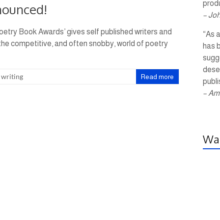
produ
nounced!
– Jo
oetry Book Awards’ gives self published writers and
“As a
 the competitive, and often snobby, world of poetry
has 
sugg
dese
,
writing
Read more
publi
– Am
Wal