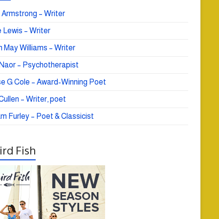
 Armstrong – Writer
 Lewis – Writer
 May Williams – Writer
e Naor – Psychotherapist
se G Cole – Award-Winning Poet
ullen – Writer, poet
am Furley – Poet & Classicist
rd Fish