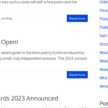
It was such a close call with a few poets and the
Orbis
Pexe
,
writing
Read more
Poet
Publ
Self 
 Open!
Stoc
k award given to the best poetry books produced by
Wate
 by small, truly independent presses. The 2024 contest
Wels
Wels
Read more
Who 
Write
ards 2023 Announced
Poe