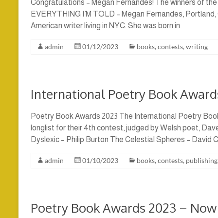
Congratulations – Megan Fernandes! The winners of the
EVERYTHING I’M TOLD – Megan Fernandes, Portland, O
American writer living in NYC. She was born in
admin
01/12/2023
books
,
contests
,
writing
International Poetry Book Award
Poetry Book Awards 2023 The International Poetry Boo
longlist for their 4th contest, judged by Welsh poet, Dave
Dyslexic – Philip Burton The Celestial Spheres – David C
admin
01/10/2023
books
,
contests
,
publishing
Poetry Book Awards 2023 – Now