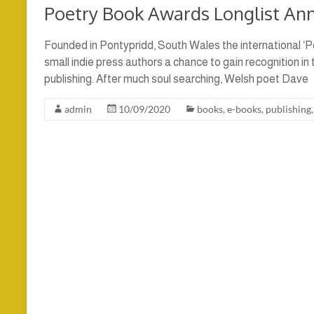
Poetry Book Awards Longlist An
Founded in Pontypridd, South Wales the international ‘P
small indie press authors a chance to gain recognition in
publishing. After much soul searching, Welsh poet Dave
admin
10/09/2020
books
,
e-books
,
publishing