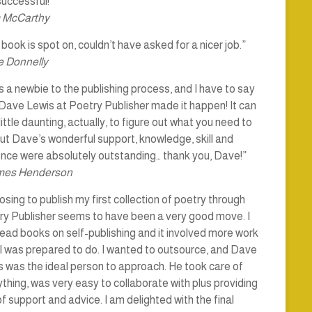
uccessful!”
 McCarthy
book is spot on, couldn’t have asked for a nicer job.”
 Donnelly
s a newbie to the publishing process, and I have to say
Dave Lewis at Poetry Publisher made it happen! It can
little daunting, actually, to figure out what you need to
ut Dave’s wonderful support, knowledge, skill and
ence were absolutely outstanding… thank you, Dave!”
mes Henderson
sing to publish my first collection of poetry through
ry Publisher seems to have been a very good move. I
ead books on self-publishing and it involved more work
I was prepared to do. I wanted to outsource, and Dave
 was the ideal person to approach. He took care of
thing, was very easy to collaborate with plus providing
of support and advice. I am delighted with the final