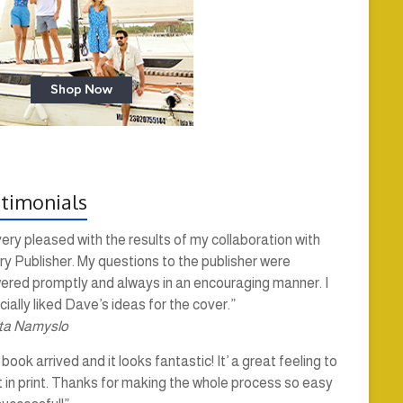
timonials
very pleased with the results of my collaboration with
y Publisher. My questions to the publisher were
ered promptly and always in an encouraging manner. I
ially liked Dave’s ideas for the cover.”
ta Namyslo
book arrived and it looks fantastic! It’ a great feeling to
t in print. Thanks for making the whole process so easy