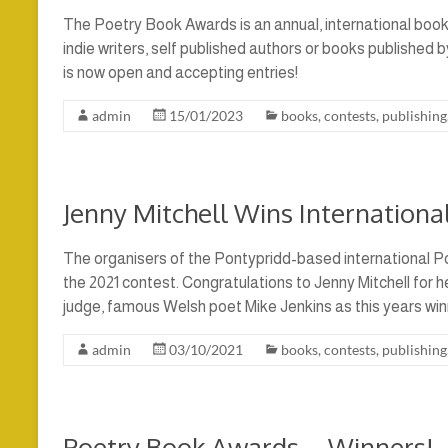
The Poetry Book Awards is an annual, international boo
indie writers, self published authors or books published 
is now open and accepting entries!
admin
15/01/2023
books
,
contests
,
publishing
Jenny Mitchell Wins Internation
The organisers of the Pontypridd-based international 
the 2021 contest. Congratulations to Jenny Mitchell for h
judge, famous Welsh poet Mike Jenkins as this years winn
admin
03/10/2021
books
,
contests
,
publishing
Poetry Book Awards – Winners!