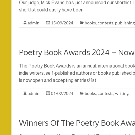
Our judge, Mick Evans, has just announced our shortlist. 
shortlist could easily have been
admin
15/09/2024
books
,
contests
,
publishing
Poetry Book Awards 2024 – Now
The Poetry Book Awards is an annual, international boo
indie writers, self-published authors or books published
is now open and accepting entries! 1st
admin
01/02/2024
books
,
contests
,
writing
Winners Of The Poetry Book Aw