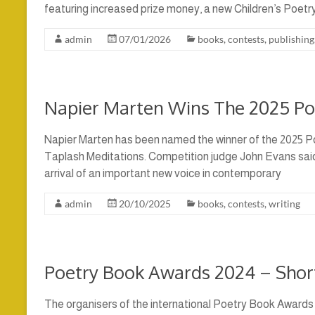
featuring increased prize money, a new Children’s Poetr
admin
07/01/2026
books
,
contests
,
publishing
Napier Marten Wins The 2025 P
Napier Marten has been named the winner of the 2025 Po
Taplash Meditations. Competition judge John Evans said
arrival of an important new voice in contemporary
admin
20/10/2025
books
,
contests
,
writing
Poetry Book Awards 2024 – Shor
The organisers of the international Poetry Book Awards 