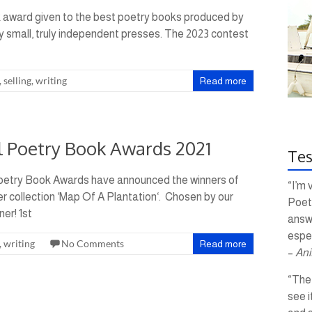
k award given to the best poetry books produced by
by small, truly independent presses. The 2023 contest
,
selling
,
writing
Read more
al Poetry Book Awards 2021
Tes
Poetry Book Awards have announced the winners of
“I’m 
er collection ‘Map Of A Plantation‘. Chosen by our
Poetr
er! 1st
answ
espec
,
writing
No Comments
Read more
–
Ani
“The 
see i