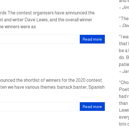
and s
–
Jim
rds The contest organisers have announced the
“The 
et and writer Dave Lewis, and the overall winner
–
Dee
he winners were as
“I wa
Read more
that 
be a 
do. B
pati
– Ja
unced the shortlist of winners for the 2020 contest
“Choo
 ten we have various themes: barrack banter, Spanish
Poet
had r
than 
Read more
Lewis
every
lots 