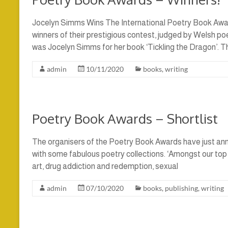
Jocelyn Simms Wins The International Poetry Book Awa
winners of their prestigious contest, judged by Welsh po
was Jocelyn Simms for her book ‘Tickling the Dragon’. T
admin
10/11/2020
books
,
writing
Poetry Book Awards – Shortlist
The organisers of the Poetry Book Awards have just anno
with some fabulous poetry collections. ‘Amongst our top
art, drug addiction and redemption, sexual
admin
07/10/2020
books
,
publishing
,
writing