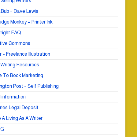
Selling Writers
Bub – Dave Lewis
idge Monkey – Printer Ink
right FAQ
tive Commons
r – Freelance Illustration
 Writing Resources
e To Book Marketing
ngton Post – Self Publishing
 information
ries Legal Deposit
A Living As A Writer
WG