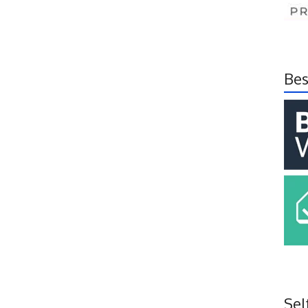
Bes
Sel