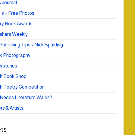
 Journal
ls – Free Photos
ry Book Awards
ishers Weekly
Publishing Tips – Nick Spalding
k Photography
rstones
h Book Shop
h Poetry Competition
Needs Literature Wales?
rs & Artists
ts