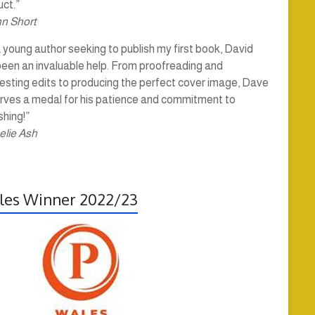
ct.”
hn Short
 young author seeking to publish my first book, David
been an invaluable help. From proofreading and
esting edits to producing the perfect cover image, Dave
rves a medal for his patience and commitment to
shing!”
elie Ash
es Winner 2022/23