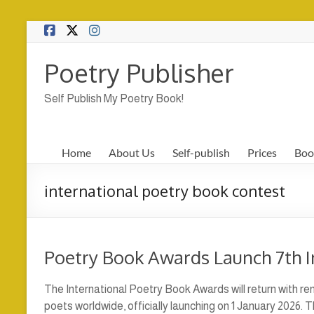
Skip
to
content
Poetry Publisher
Self Publish My Poetry Book!
Home
About Us
Self-publish
Prices
Boo
international poetry book contest
Poetry Book Awards Launch 7th I
The International Poetry Book Awards will return with 
poets worldwide, officially launching on 1 January 2026.