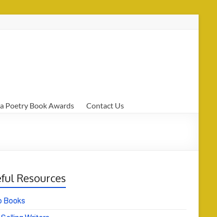
a Poetry Book Awards
Contact Us
ful Resources
o Books