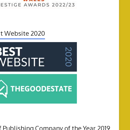
t Website 2020
f Publishing Company of the Year 2019