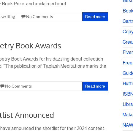
Best 
y Book Prize, and acclaimed poet
Book
,
writing
No Comments
Read more
Cartr
Copy
Crea
oetry Book Awards
Fiver
etry Book Awards for his dazzling debut collection
Free
: “The publication of Taplash Meditations marks the
Guid
Huffi
No Comments
Read more
ISBN
Libra
tlist Announced
Make 
NA
have announced the shortlist for their 2024 contest.