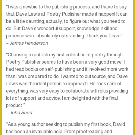
“I was a newbie to the publishing process, and I have to say
that Dave Lewis at Poetry Publisher made it happen! It can
be a little daunting, actually, to figure out what you need to
do. But Dave’s wonderful support, knowledge, skill and
patience were absolutely outstanding… thank you, Dave!”
– James Henderson
“Choosing to publish my first collection of poetry through
Poetry Publisher seems to have been a very good move. I
had read books on self-publishing and it involved more work
than I was prepared to do. I wanted to outsource, and Dave
Lewis was the ideal person to approach. He took care of
everything, was very easy to collaborate with plus providing
lots of support and advice. I am delighted with the final
product.”
– John Short
“As a young author seeking to publish my first book, David
has been an invaluable help. From proofreading and