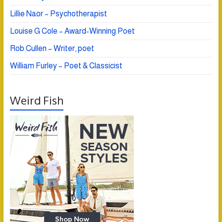
Lillie Naor – Psychotherapist
Louise G Cole – Award-Winning Poet
Rob Cullen – Writer, poet
William Furley – Poet & Classicist
Weird Fish