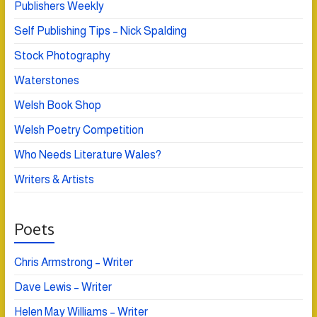
Publishers Weekly
Self Publishing Tips – Nick Spalding
Stock Photography
Waterstones
Welsh Book Shop
Welsh Poetry Competition
Who Needs Literature Wales?
Writers & Artists
Poets
Chris Armstrong – Writer
Dave Lewis – Writer
Helen May Williams – Writer