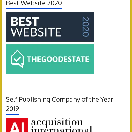
Best Website 2020
Self Publishing Company of the Year
2019