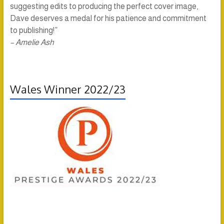
suggesting edits to producing the perfect cover image,
Dave deserves a medal for his patience and commitment
to publishing!”
– Amelie Ash
Wales Winner 2022/23