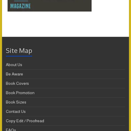
Site Map
About Us
Be Aware
Book Covers
Book Promotion
Book Sizes
Contact Us
Copy Edit / Proofread
FAQs