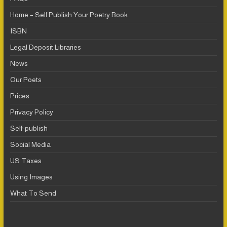
Home – Self Publish Your Poetry Book
ISBN
Legal Deposit Libraries
News
Our Poets
Prices
Privacy Policy
Self-publish
Social Media
US Taxes
Using Images
What To Send