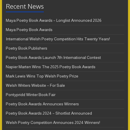
Recent News
Maya Poetry Book Awards – Longlist Announced 2026
Maya Poetry Book Awards
International Welsh Poetry Competition Hits Twenty Years!
Poetry Book Publishers
Poetry Book Awards Launch 7th International Contest
Napier Marten Wins The 2025 Poetry Book Awards
Mark Lewis Wins Top Welsh Poetry Prize
Welsh Writers Website – For Sale
Pontypridd Winter Book Fair
Poetry Book Awards Announces Winners
Poetry Book Awards 2024 – Shortlist Announced
Welsh Poetry Competition Announces 2024 Winners!