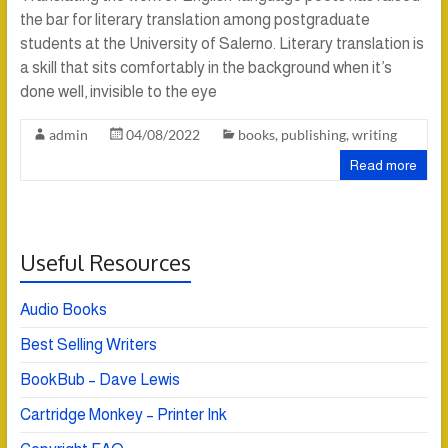
the bar for literary translation among postgraduate
students at the University of Salerno. Literary translation is
a skill that sits comfortably in the background when it’s
done well, invisible to the eye
admin
04/08/2022
books
,
publishing
,
writing
Read more
Useful Resources
Audio Books
Best Selling Writers
BookBub – Dave Lewis
Cartridge Monkey – Printer Ink