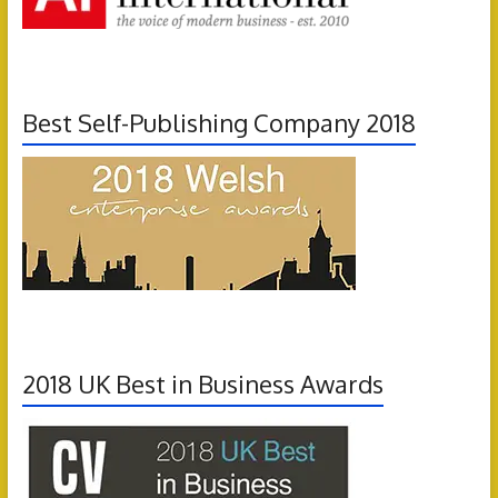
Best Self-Publishing Company 2018
2018 UK Best in Business Awards