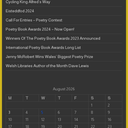
Cycling King Alfred’s Way
Eisteddfod 2024
Call For Entries – Poetry Contest
Poetry Book Awards 2024 – Now Open!
Winners Of The Poetry Book Awards 2023 Announced
International Poetry Book Awards Long List
Jenny McRobert Wins Wales’ Biggest Poetry Prize
Welsh Libraries Author of the Month Dave Lewis
August 2026
M
T
W
T
F
S
S
1
2
3
4
5
6
7
8
9
10
11
12
13
14
15
16
17
18
19
20
21
22
23