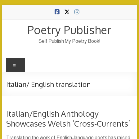
Skip
to
content
Poetry Publisher
Self Publish My Poetry Book!
Menu
Italian/ English translation
Italian/English Anthology
Showcases Welsh ‘Cross-Currents’
Translating the work of English-language poets has raised