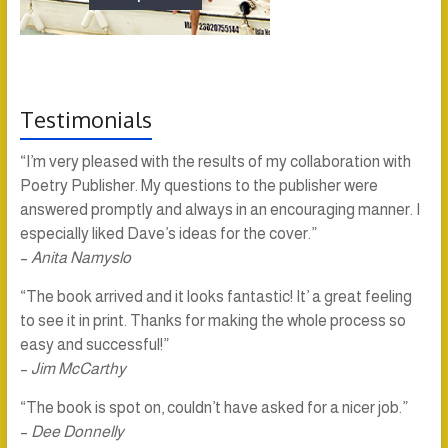
Testimonials
“I’m very pleased with the results of my collaboration with
Poetry Publisher. My questions to the publisher were
answered promptly and always in an encouraging manner. I
especially liked Dave’s ideas for the cover.”
–
Anita Namyslo
“The book arrived and it looks fantastic! It’ a great feeling
to see it in print. Thanks for making the whole process so
easy and successful!”
–
Jim McCarthy
“The book is spot on, couldn’t have asked for a nicer job.”
–
Dee Donnelly