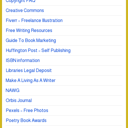
Copyright FAQ
Creative Commons
Fiverr – Freelance Illustration
Free Writing Resources
Guide To Book Marketing
Huffington Post – Self Publishing
ISBN information
Libraries Legal Deposit
Make A Living As A Writer
NAWG
Orbis Journal
Pexels – Free Photos
Poetry Book Awards