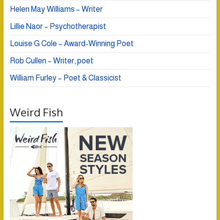
Helen May Williams – Writer
Lillie Naor – Psychotherapist
Louise G Cole – Award-Winning Poet
Rob Cullen – Writer, poet
William Furley – Poet & Classicist
Weird Fish