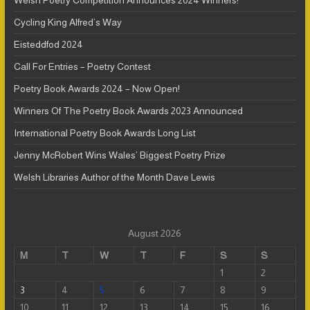
Welsh Poetry Competition Announces 2024 Winners!
Cycling King Alfred’s Way
Eisteddfod 2024
Call For Entries – Poetry Contest
Poetry Book Awards 2024 – Now Open!
Winners Of The Poetry Book Awards 2023 Announced
International Poetry Book Awards Long List
Jenny McRobert Wins Wales’ Biggest Poetry Prize
Welsh Libraries Author of the Month Dave Lewis
August 2026
M
T
W
T
F
S
S
1
2
3
4
5
6
7
8
9
10
11
12
13
14
15
16