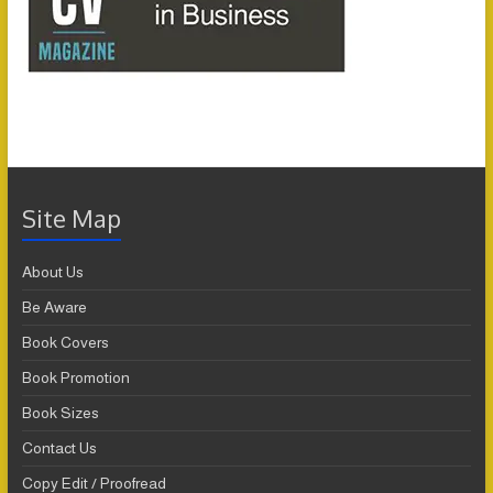
Site Map
About Us
Be Aware
Book Covers
Book Promotion
Book Sizes
Contact Us
Copy Edit / Proofread