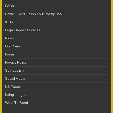
FAQs
Home – Self Publish Your Poetry Book
ISBN
Legal Deposit Libraries
News
Our Poets
Prices
Privacy Policy
Self-publish
Social Media
US Taxes
Using Images
What To Send