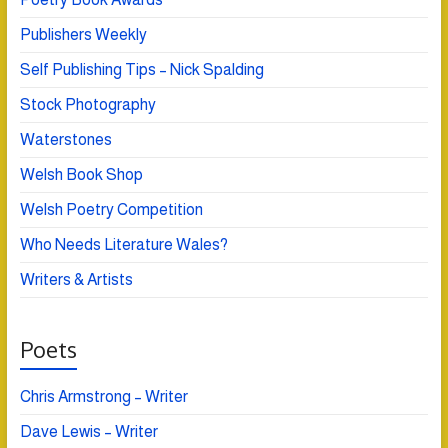
Publishers Weekly
Self Publishing Tips – Nick Spalding
Stock Photography
Waterstones
Welsh Book Shop
Welsh Poetry Competition
Who Needs Literature Wales?
Writers & Artists
Poets
Chris Armstrong – Writer
Dave Lewis – Writer