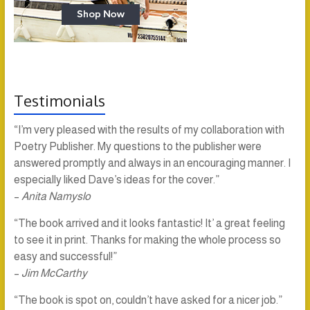
Testimonials
“I’m very pleased with the results of my collaboration with
Poetry Publisher. My questions to the publisher were
answered promptly and always in an encouraging manner. I
especially liked Dave’s ideas for the cover.”
–
Anita Namyslo
“The book arrived and it looks fantastic! It’ a great feeling
to see it in print. Thanks for making the whole process so
easy and successful!”
–
Jim McCarthy
“The book is spot on, couldn’t have asked for a nicer job.”