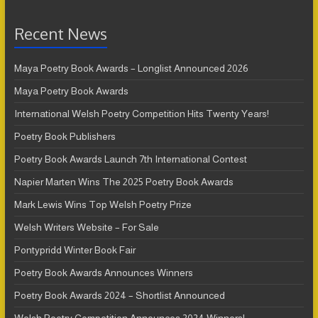
Recent News
Maya Poetry Book Awards – Longlist Announced 2026
Maya Poetry Book Awards
International Welsh Poetry Competition Hits Twenty Years!
Poetry Book Publishers
Poetry Book Awards Launch 7th International Contest
Napier Marten Wins The 2025 Poetry Book Awards
Mark Lewis Wins Top Welsh Poetry Prize
Welsh Writers Website – For Sale
Pontypridd Winter Book Fair
Poetry Book Awards Announces Winners
Poetry Book Awards 2024 – Shortlist Announced