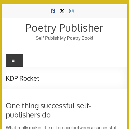
Skip
to
content
Poetry Publisher
Self Publish My Poetry Book!
Menu
KDP Rocket
One thing successful self-
publishers do
What really makes the difference between a successful