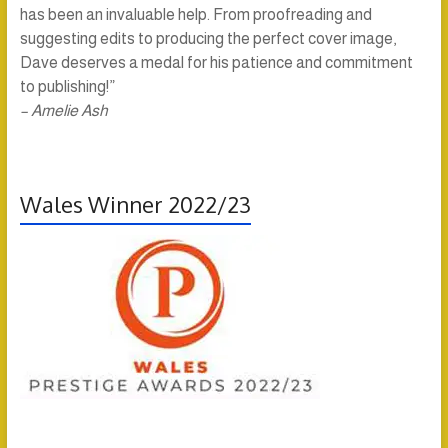
has been an invaluable help. From proofreading and
suggesting edits to producing the perfect cover image,
Dave deserves a medal for his patience and commitment
to publishing!”
– Amelie Ash
Wales Winner 2022/23