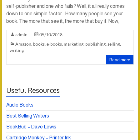
self-publisher and one who fails? Well, it all really comes
down to one simple factor… How many people see your
book. The more that see it, the more that buy it. Now,
admin
05/10/2018
Amazon
,
books
,
e-books
,
marketing
,
publishing
,
selling
,
writing
Read more
Useful Resources
Audio Books
Best Selling Writers
BookBub – Dave Lewis
Cartridge Monkey – Printer Ink