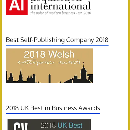
Best Self-Publishing Company 2018
2018 UK Best in Business Awards