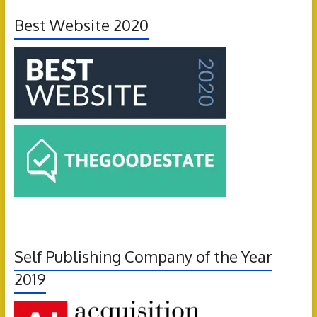
Best Website 2020
Self Publishing Company of the Year
2019