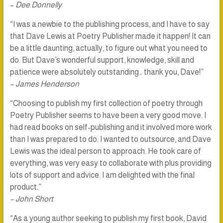
–
Dee Donnelly
“I was a newbie to the publishing process, and I have to say
that Dave Lewis at Poetry Publisher made it happen! It can
be a little daunting, actually, to figure out what you need to
do. But Dave’s wonderful support, knowledge, skill and
patience were absolutely outstanding… thank you, Dave!”
– James Henderson
“Choosing to publish my first collection of poetry through
Poetry Publisher seems to have been a very good move. I
had read books on self-publishing and it involved more work
than I was prepared to do. I wanted to outsource, and Dave
Lewis was the ideal person to approach. He took care of
everything, was very easy to collaborate with plus providing
lots of support and advice. I am delighted with the final
product.”
– John Short
“As a young author seeking to publish my first book, David