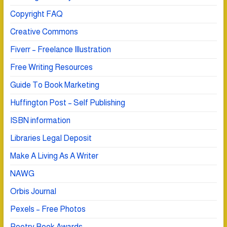
Copyright FAQ
Creative Commons
Fiverr – Freelance Illustration
Free Writing Resources
Guide To Book Marketing
Huffington Post – Self Publishing
ISBN information
Libraries Legal Deposit
Make A Living As A Writer
NAWG
Orbis Journal
Pexels – Free Photos
Poetry Book Awards