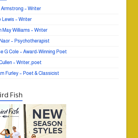
 Armstrong – Writer
 Lewis – Writer
 May Williams – Writer
e Naor – Psychotherapist
se G Cole – Award-Winning Poet
ullen – Writer, poet
am Furley – Poet & Classicist
rd Fish