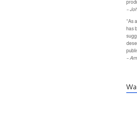
produ
– Jo
“As a
has 
sugg
dese
publi
– Am
Wal