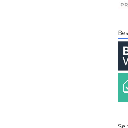
Bes
Sel