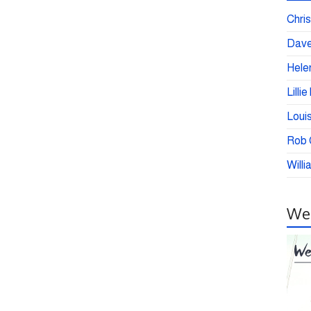
Chris
Dave
Helen
Lilli
Loui
Rob C
Willi
Wei