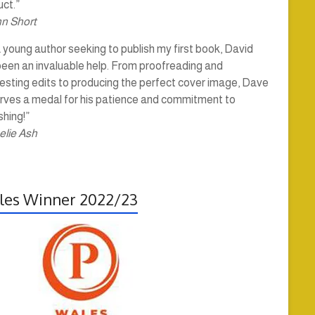
ct.”
hn Short
 young author seeking to publish my first book, David
been an invaluable help. From proofreading and
esting edits to producing the perfect cover image, Dave
rves a medal for his patience and commitment to
shing!”
elie Ash
es Winner 2022/23