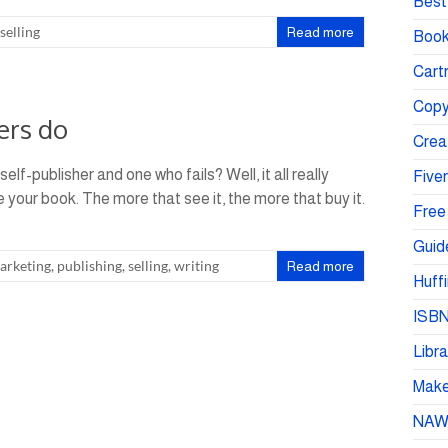
Best 
selling
Read more
Book
Cartr
Copy
ers do
Crea
f-publisher and one who fails? Well, it all really
Fiver
our book. The more that see it, the more that buy it.
Free
Guid
arketing
,
publishing
,
selling
,
writing
Read more
Huffi
ISBN
Libra
Make 
NA