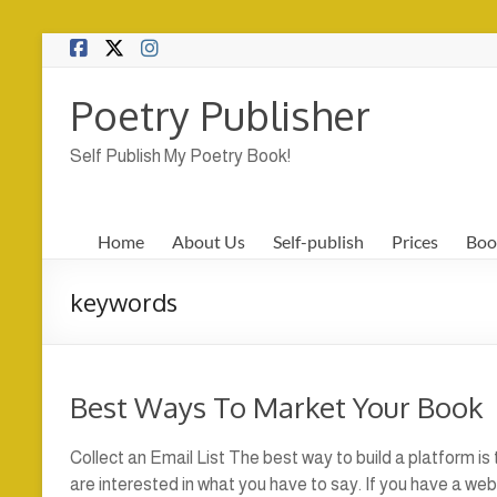
Skip
to
content
Poetry Publisher
Self Publish My Poetry Book!
Home
About Us
Self-publish
Prices
Boo
keywords
Best Ways To Market Your Book
Collect an Email List The best way to build a platform is
are interested in what you have to say. If you have a we