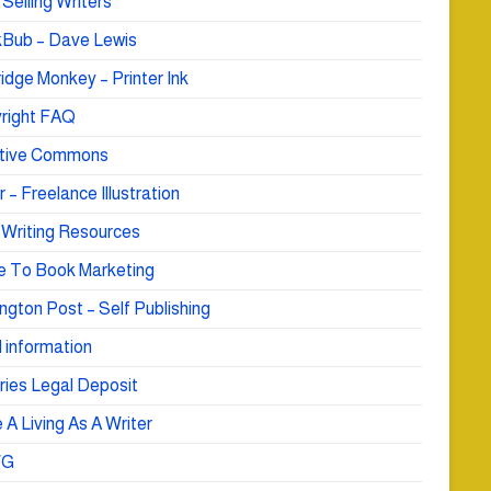
Selling Writers
Bub – Dave Lewis
idge Monkey – Printer Ink
right FAQ
tive Commons
r – Freelance Illustration
 Writing Resources
e To Book Marketing
ngton Post – Self Publishing
 information
ries Legal Deposit
A Living As A Writer
WG