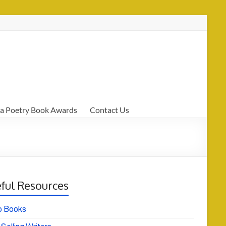
a Poetry Book Awards
Contact Us
ful Resources
o Books