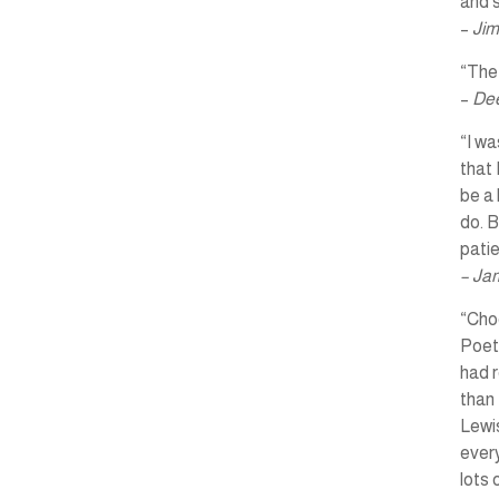
and s
–
Jim
“The 
–
Dee
“I wa
that 
be a 
do. B
pati
– Ja
“Choo
Poet
had r
than 
Lewis
every
lots 