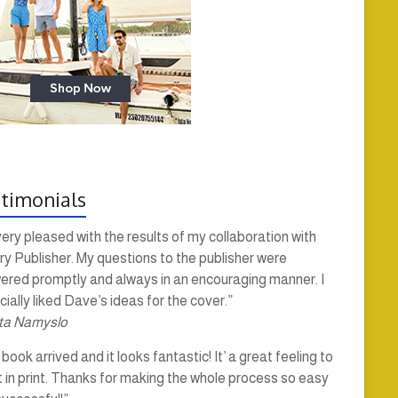
timonials
very pleased with the results of my collaboration with
y Publisher. My questions to the publisher were
ered promptly and always in an encouraging manner. I
ially liked Dave’s ideas for the cover.”
ta Namyslo
book arrived and it looks fantastic! It’ a great feeling to
t in print. Thanks for making the whole process so easy