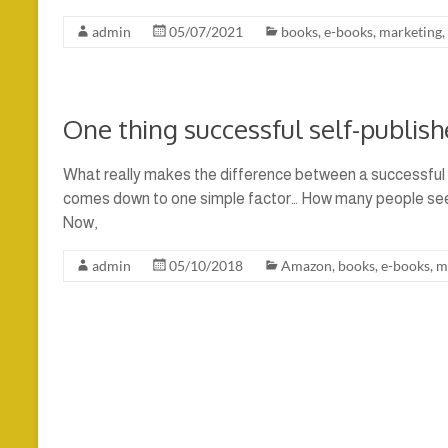
admin
05/07/2021
books
,
e-books
,
marketing
,
One thing successful self-publish
What really makes the difference between a successful sel
comes down to one simple factor… How many people see y
Now,
admin
05/10/2018
Amazon
,
books
,
e-books
,
m