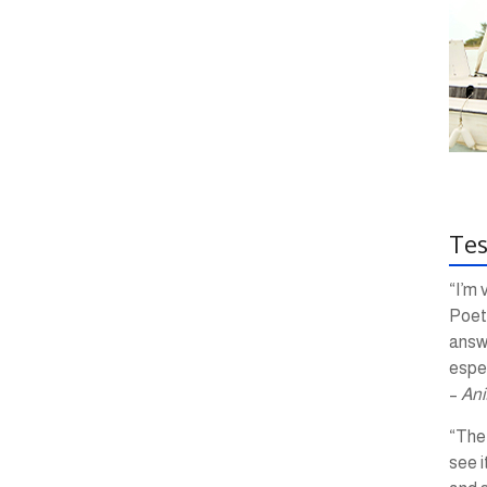
Tes
“I’m 
Poetr
answ
espec
–
Ani
“The 
see i