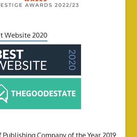
t Website 2020
f Publishing Company of the Year 2019