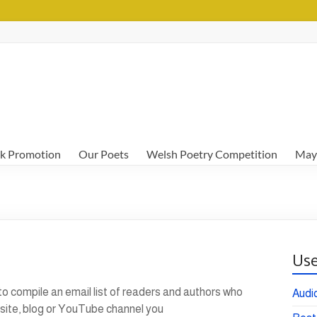
k Promotion
Our Poets
Welsh Poetry Competition
May
Use
 to compile an email list of readers and authors who
Audi
bsite, blog or YouTube channel you