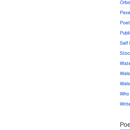
Orbis
Pexe
Poet
Publ
Self 
Stoc
Wate
Wels
Wels
Who 
Write
Poe