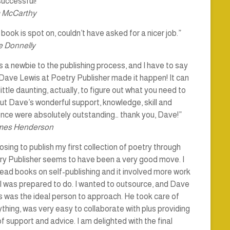
uccessful!”
 McCarthy
book is spot on, couldn’t have asked for a nicer job.”
 Donnelly
s a newbie to the publishing process, and I have to say
Dave Lewis at Poetry Publisher made it happen! It can
little daunting, actually, to figure out what you need to
ut Dave’s wonderful support, knowledge, skill and
ence were absolutely outstanding… thank you, Dave!”
mes Henderson
sing to publish my first collection of poetry through
ry Publisher seems to have been a very good move. I
ead books on self-publishing and it involved more work
I was prepared to do. I wanted to outsource, and Dave
 was the ideal person to approach. He took care of
thing, was very easy to collaborate with plus providing
of support and advice. I am delighted with the final