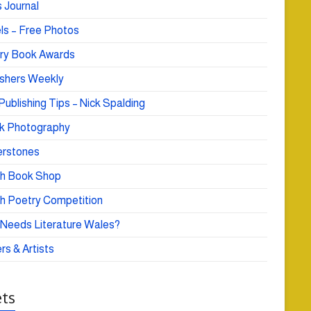
 Journal
ls – Free Photos
ry Book Awards
ishers Weekly
Publishing Tips – Nick Spalding
k Photography
rstones
h Book Shop
h Poetry Competition
Needs Literature Wales?
rs & Artists
ts