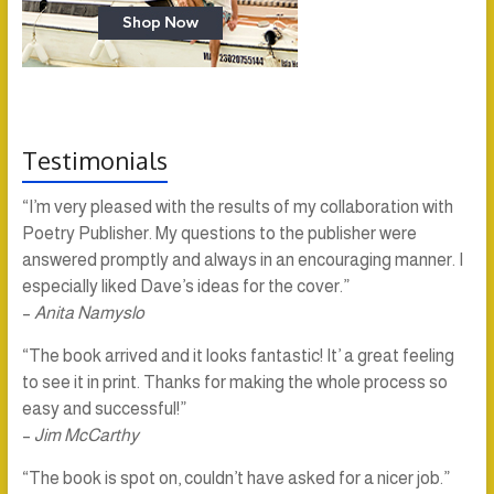
Testimonials
“I’m very pleased with the results of my collaboration with
Poetry Publisher. My questions to the publisher were
answered promptly and always in an encouraging manner. I
especially liked Dave’s ideas for the cover.”
–
Anita Namyslo
“The book arrived and it looks fantastic! It’ a great feeling
to see it in print. Thanks for making the whole process so
easy and successful!”
–
Jim McCarthy
“The book is spot on, couldn’t have asked for a nicer job.”