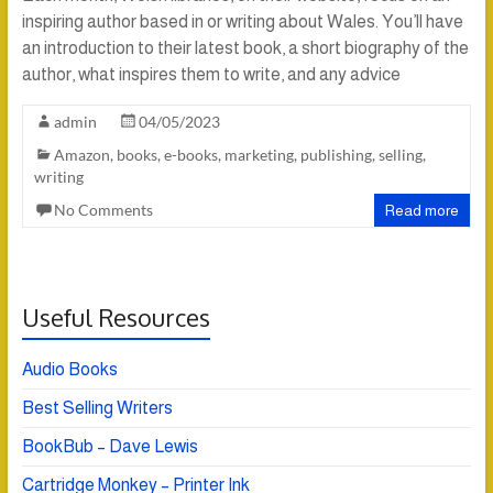
inspiring author based in or writing about Wales. You’ll have
an introduction to their latest book, a short biography of the
author, what inspires them to write, and any advice
admin
04/05/2023
Amazon
,
books
,
e-books
,
marketing
,
publishing
,
selling
,
writing
No Comments
Read more
Useful Resources
Audio Books
Best Selling Writers
BookBub – Dave Lewis
Cartridge Monkey – Printer Ink