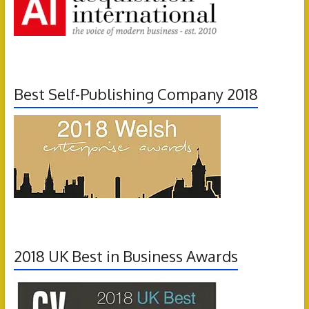
Best Self-Publishing Company 2018
2018 UK Best in Business Awards