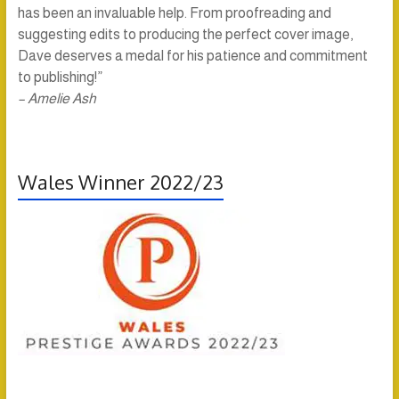
has been an invaluable help. From proofreading and
suggesting edits to producing the perfect cover image,
Dave deserves a medal for his patience and commitment
to publishing!”
– Amelie Ash
Wales Winner 2022/23