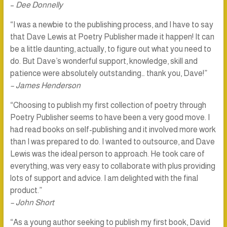
–
Dee Donnelly
“I was a newbie to the publishing process, and I have to say
that Dave Lewis at Poetry Publisher made it happen! It can
be a little daunting, actually, to figure out what you need to
do. But Dave’s wonderful support, knowledge, skill and
patience were absolutely outstanding… thank you, Dave!”
– James Henderson
“Choosing to publish my first collection of poetry through
Poetry Publisher seems to have been a very good move. I
had read books on self-publishing and it involved more work
than I was prepared to do. I wanted to outsource, and Dave
Lewis was the ideal person to approach. He took care of
everything, was very easy to collaborate with plus providing
lots of support and advice. I am delighted with the final
product.”
– John Short
“As a young author seeking to publish my first book, David