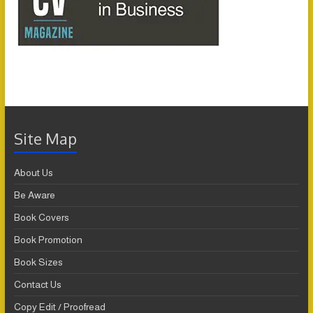
Site Map
About Us
Be Aware
Book Covers
Book Promotion
Book Sizes
Contact Us
Copy Edit / Proofread