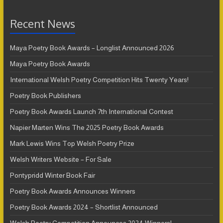
Recent News
Maya Poetry Book Awards – Longlist Announced 2026
Maya Poetry Book Awards
International Welsh Poetry Competition Hits Twenty Years!
Poetry Book Publishers
Poetry Book Awards Launch 7th International Contest
Napier Marten Wins The 2025 Poetry Book Awards
Mark Lewis Wins Top Welsh Poetry Prize
Welsh Writers Website – For Sale
Pontypridd Winter Book Fair
Poetry Book Awards Announces Winners
Poetry Book Awards 2024 – Shortlist Announced