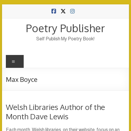
Skip
to
content
Poetry Publisher
Self Publish My Poetry Book!
Menu
Max Boyce
Welsh Libraries Author of the
Month Dave Lewis
Each month, Welsh libraries, on their website, focus on an