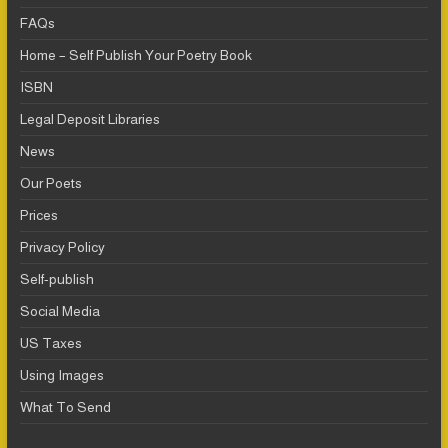
FAQs
Home – Self Publish Your Poetry Book
ISBN
Legal Deposit Libraries
News
Our Poets
Prices
Privacy Policy
Self-publish
Social Media
US Taxes
Using Images
What To Send