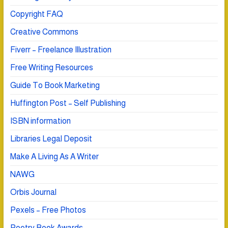
Copyright FAQ
Creative Commons
Fiverr – Freelance Illustration
Free Writing Resources
Guide To Book Marketing
Huffington Post – Self Publishing
ISBN information
Libraries Legal Deposit
Make A Living As A Writer
NAWG
Orbis Journal
Pexels – Free Photos
Poetry Book Awards