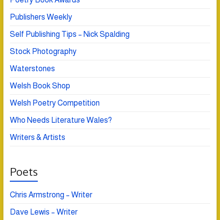
Publishers Weekly
Self Publishing Tips – Nick Spalding
Stock Photography
Waterstones
Welsh Book Shop
Welsh Poetry Competition
Who Needs Literature Wales?
Writers & Artists
Poets
Chris Armstrong – Writer
Dave Lewis – Writer