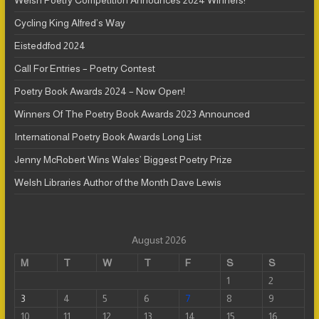
Welsh Poetry Competition Announces 2024 Winners!
Cycling King Alfred’s Way
Eisteddfod 2024
Call For Entries – Poetry Contest
Poetry Book Awards 2024 – Now Open!
Winners Of The Poetry Book Awards 2023 Announced
International Poetry Book Awards Long List
Jenny McRobert Wins Wales’ Biggest Poetry Prize
Welsh Libraries Author of the Month Dave Lewis
August 2026
M
T
W
T
F
S
S
1
2
3
4
5
6
7
8
9
10
11
12
13
14
15
16