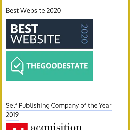
Best Website 2020
Self Publishing Company of the Year
2019