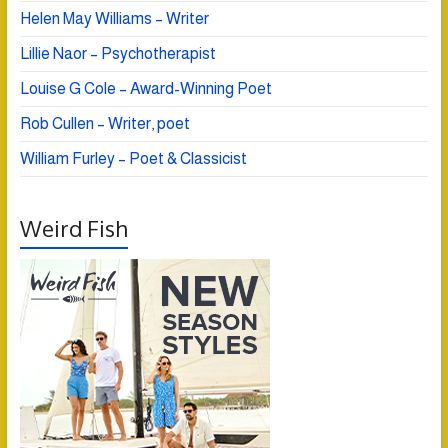
Helen May Williams – Writer
Lillie Naor – Psychotherapist
Louise G Cole – Award-Winning Poet
Rob Cullen – Writer, poet
William Furley – Poet & Classicist
Weird Fish