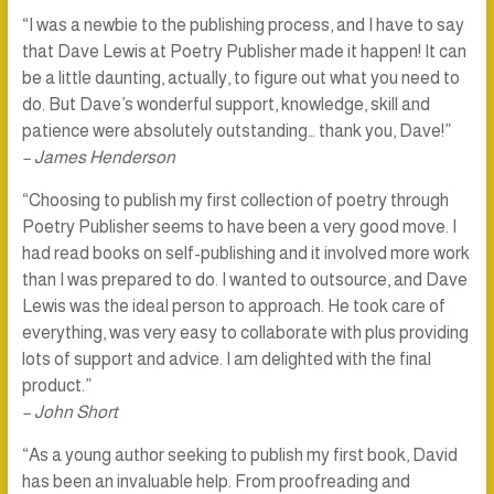
“I was a newbie to the publishing process, and I have to say
that Dave Lewis at Poetry Publisher made it happen! It can
be a little daunting, actually, to figure out what you need to
do. But Dave’s wonderful support, knowledge, skill and
patience were absolutely outstanding… thank you, Dave!”
– James Henderson
“Choosing to publish my first collection of poetry through
Poetry Publisher seems to have been a very good move. I
had read books on self-publishing and it involved more work
than I was prepared to do. I wanted to outsource, and Dave
Lewis was the ideal person to approach. He took care of
everything, was very easy to collaborate with plus providing
lots of support and advice. I am delighted with the final
product.”
– John Short
“As a young author seeking to publish my first book, David
has been an invaluable help. From proofreading and