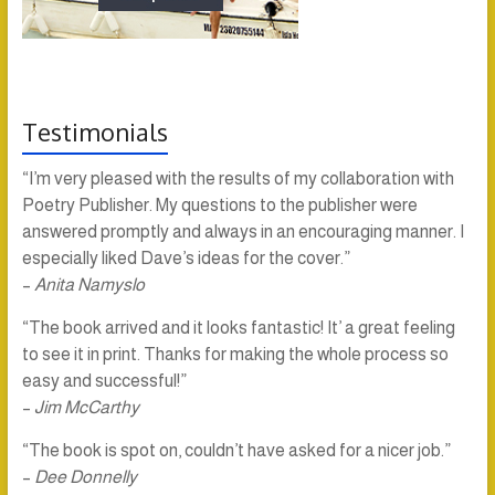
Testimonials
“I’m very pleased with the results of my collaboration with
Poetry Publisher. My questions to the publisher were
answered promptly and always in an encouraging manner. I
especially liked Dave’s ideas for the cover.”
–
Anita Namyslo
“The book arrived and it looks fantastic! It’ a great feeling
to see it in print. Thanks for making the whole process so
easy and successful!”
–
Jim McCarthy
“The book is spot on, couldn’t have asked for a nicer job.”
–
Dee Donnelly