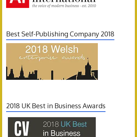
Best Self-Publishing Company 2018
2018 UK Best in Business Awards