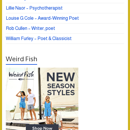
Lillie Naor – Psychotherapist
Louise G Cole – Award-Winning Poet
Rob Cullen – Writer, poet
William Furley – Poet & Classicist
Weird Fish