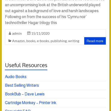
an uncompromising look at the British underworld played
out against a background of love and harsh landscapes.
Following on from the success of his ‘Cymru noir’
technothriller Hagar trilogy this
admin
15/11/2020
Amazon
,
books
,
e-books
,
publishing
,
writing
Read more
Useful Resources
Audio Books
Best Selling Writers
BookBub – Dave Lewis
Cartridge Monkey – Printer Ink