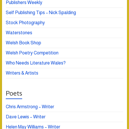
Publishers Weekly
Self Publishing Tips – Nick Spalding
Stock Photography
Waterstones
Welsh Book Shop
Welsh Poetry Competition
Who Needs Literature Wales?
Writers & Artists
Poets
Chris Armstrong – Writer
Dave Lewis – Writer
Helen May Williams – Writer