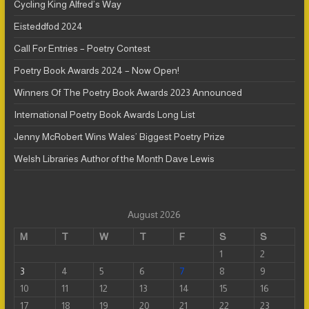
Cycling King Alfred’s Way
Eisteddfod 2024
Call For Entries – Poetry Contest
Poetry Book Awards 2024 – Now Open!
Winners Of The Poetry Book Awards 2023 Announced
International Poetry Book Awards Long List
Jenny McRobert Wins Wales’ Biggest Poetry Prize
Welsh Libraries Author of the Month Dave Lewis
August 2026
M
T
W
T
F
S
S
1
2
3
4
5
6
7
8
9
10
11
12
13
14
15
16
17
18
19
20
21
22
23