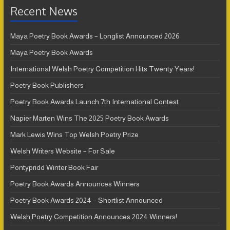
Recent News
Maya Poetry Book Awards – Longlist Announced 2026
Maya Poetry Book Awards
International Welsh Poetry Competition Hits Twenty Years!
Poetry Book Publishers
Poetry Book Awards Launch 7th International Contest
Napier Marten Wins The 2025 Poetry Book Awards
Mark Lewis Wins Top Welsh Poetry Prize
Welsh Writers Website – For Sale
Pontypridd Winter Book Fair
Poetry Book Awards Announces Winners
Poetry Book Awards 2024 – Shortlist Announced
Welsh Poetry Competition Announces 2024 Winners!