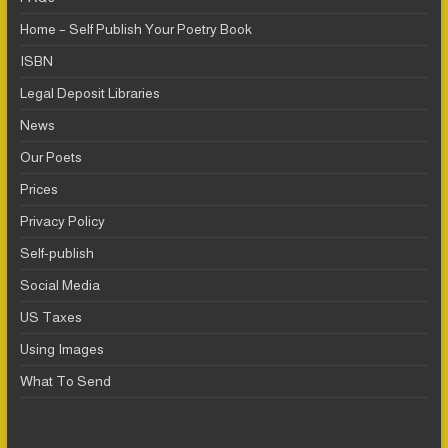
Home – Self Publish Your Poetry Book
ISBN
Legal Deposit Libraries
News
Our Poets
Prices
Privacy Policy
Self-publish
Social Media
US Taxes
Using Images
What To Send