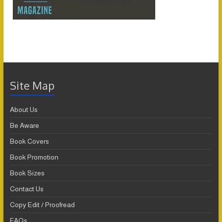
Site Map
About Us
Be Aware
Book Covers
Book Promotion
Book Sizes
Contact Us
Copy Edit / Proofread
FAQs