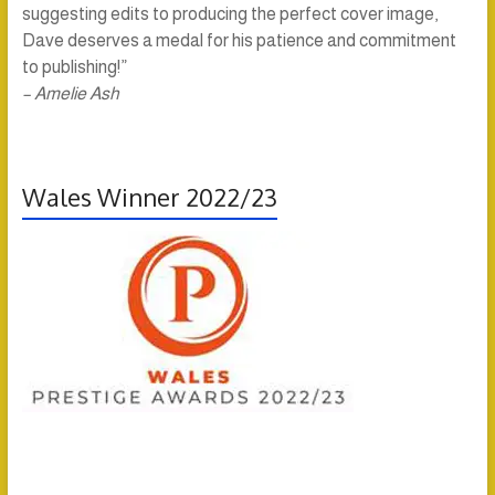
suggesting edits to producing the perfect cover image,
Dave deserves a medal for his patience and commitment
to publishing!”
– Amelie Ash
Wales Winner 2022/23