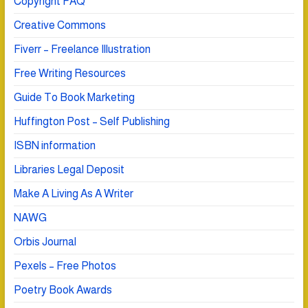
Copyright FAQ
Creative Commons
Fiverr – Freelance Illustration
Free Writing Resources
Guide To Book Marketing
Huffington Post – Self Publishing
ISBN information
Libraries Legal Deposit
Make A Living As A Writer
NAWG
Orbis Journal
Pexels – Free Photos
Poetry Book Awards