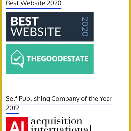
Best Website 2020
Self Publishing Company of the Year
2019