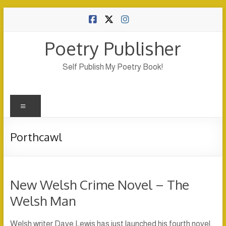
Skip
to
content
Poetry Publisher
Self Publish My Poetry Book!
Menu
Porthcawl
New Welsh Crime Novel – The
Welsh Man
Welsh writer Dave Lewis has just launched his fourth novel,