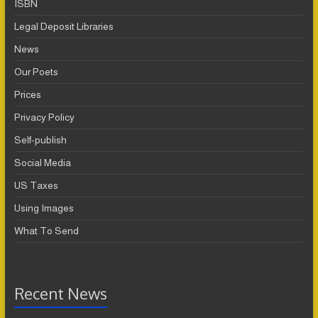
ISBN
Legal Deposit Libraries
News
Our Poets
Prices
Privacy Policy
Self-publish
Social Media
US Taxes
Using Images
What To Send
Recent News