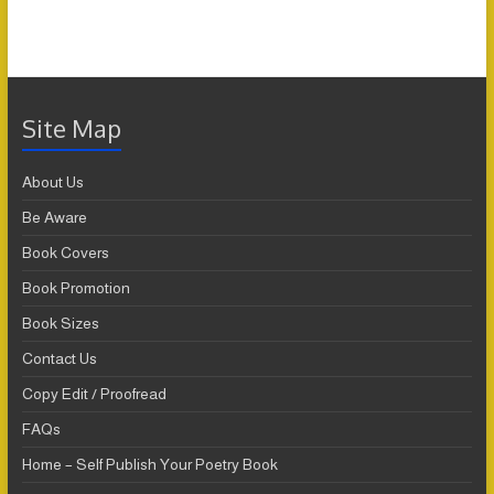
Site Map
About Us
Be Aware
Book Covers
Book Promotion
Book Sizes
Contact Us
Copy Edit / Proofread
FAQs
Home – Self Publish Your Poetry Book