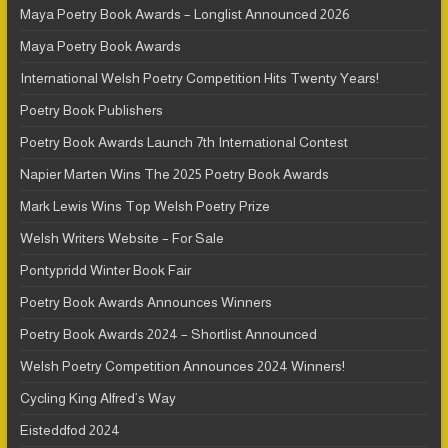
Maya Poetry Book Awards – Longlist Announced 2026
Maya Poetry Book Awards
International Welsh Poetry Competition Hits Twenty Years!
Poetry Book Publishers
Poetry Book Awards Launch 7th International Contest
Napier Marten Wins The 2025 Poetry Book Awards
Mark Lewis Wins Top Welsh Poetry Prize
Welsh Writers Website – For Sale
Pontypridd Winter Book Fair
Poetry Book Awards Announces Winners
Poetry Book Awards 2024 – Shortlist Announced
Welsh Poetry Competition Announces 2024 Winners!
Cycling King Alfred’s Way
Eisteddfod 2024