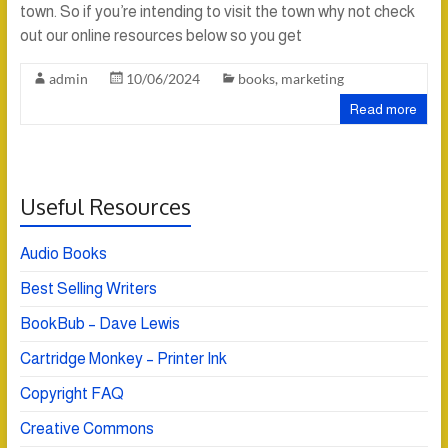
town. So if you’re intending to visit the town why not check
out our online resources below so you get
admin
10/06/2024
books
,
marketing
Read more
Useful Resources
Audio Books
Best Selling Writers
BookBub – Dave Lewis
Cartridge Monkey – Printer Ink
Copyright FAQ
Creative Commons