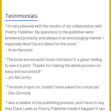
Testimonials
“I’m very pleased with the results of my collaboration with
Poetry Publisher. My questions to the publisher were
answered promptly and always in an encouraging manner. I
especially liked Dave’s ideas for the cover.”
–
Anita Namyslo
“The book arrived and it looks fantastic! It’ a great feeling
to see it in print. Thanks for making the whole process so
easy and successful!”
–
Jim McCarthy
“The book is spot on, couldn’t have asked for a nicer job.”
–
Dee Donnelly
“I was a newbie to the publishing process, and I have to say
that Dave Lewis at Poetry Publisher made it happen! It can