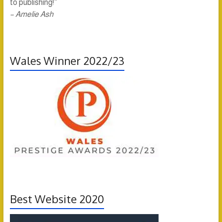
to publishing!”
– Amelie Ash
Wales Winner 2022/23
Best Website 2020