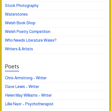
Stock Photography
Waterstones
Welsh Book Shop
Welsh Poetry Competition
Who Needs Literature Wales?
Writers & Artists
Poets
Chris Armstrong – Writer
Dave Lewis – Writer
Helen May Williams – Writer
Lillie Naor – Psychotherapist