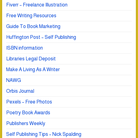
Fiverr – Freelance Illustration
Free Writing Resources
Guide To Book Marketing
Huffington Post – Self Publishing
ISBN information
Libraries Legal Deposit
Make A Living As A Writer
NAWG
Orbis Journal
Pexels – Free Photos
Poetry Book Awards
Publishers Weekly
Self Publishing Tips – Nick Spalding