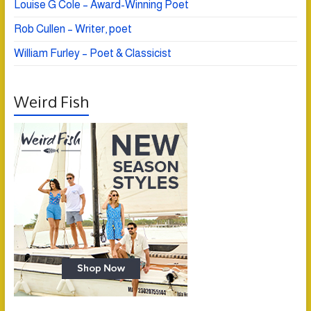
Louise G Cole – Award-Winning Poet
Rob Cullen – Writer, poet
William Furley – Poet & Classicist
Weird Fish