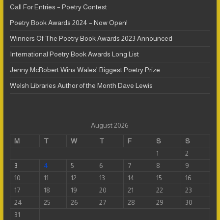
Call For Entries – Poetry Contest
Poetry Book Awards 2024 – Now Open!
Winners Of The Poetry Book Awards 2023 Announced
International Poetry Book Awards Long List
Jenny McRobert Wins Wales’ Biggest Poetry Prize
Welsh Libraries Author of the Month Dave Lewis
August 2026
M
T
W
T
F
S
S
1
2
3
4
5
6
7
8
9
10
11
12
13
14
15
16
17
18
19
20
21
22
23
24
25
26
27
28
29
30
31