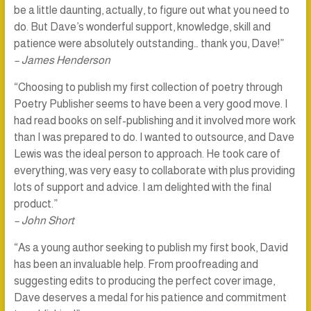
be a little daunting, actually, to figure out what you need to
do. But Dave’s wonderful support, knowledge, skill and
patience were absolutely outstanding… thank you, Dave!”
– James Henderson
“Choosing to publish my first collection of poetry through
Poetry Publisher seems to have been a very good move. I
had read books on self-publishing and it involved more work
than I was prepared to do. I wanted to outsource, and Dave
Lewis was the ideal person to approach. He took care of
everything, was very easy to collaborate with plus providing
lots of support and advice. I am delighted with the final
product.”
– John Short
“As a young author seeking to publish my first book, David
has been an invaluable help. From proofreading and
suggesting edits to producing the perfect cover image,
Dave deserves a medal for his patience and commitment