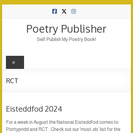
Skip
to
content
Poetry Publisher
Self Publish My Poetry Book!
Menu
RCT
Eisteddfod 2024
For a week in August the National Eisteddfod comes to
Pontypridd and RCT. Check out our ‘must-do’ list for the