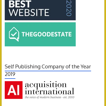
Self Publishing Company of the Year
2019