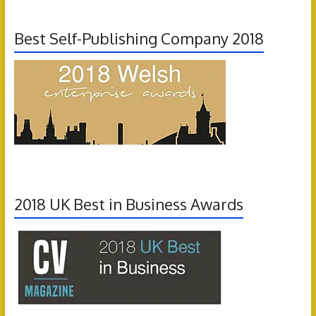
Best Self-Publishing Company 2018
2018 UK Best in Business Awards