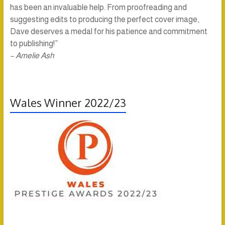
has been an invaluable help. From proofreading and
suggesting edits to producing the perfect cover image,
Dave deserves a medal for his patience and commitment
to publishing!”
– Amelie Ash
Wales Winner 2022/23