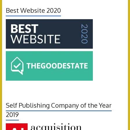
Best Website 2020
Self Publishing Company of the Year
2019