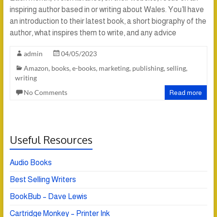
inspiring author based in or writing about Wales. You’ll have
an introduction to their latest book, a short biography of the
author, what inspires them to write, and any advice
admin
04/05/2023
Amazon
,
books
,
e-books
,
marketing
,
publishing
,
selling
,
writing
No Comments
Read more
Useful Resources
Audio Books
Best Selling Writers
BookBub – Dave Lewis
Cartridge Monkey – Printer Ink