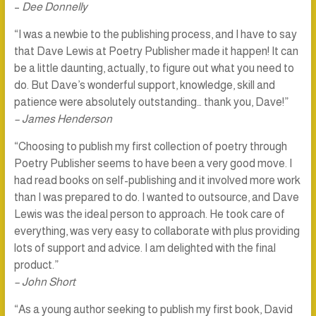
–
Dee Donnelly
“I was a newbie to the publishing process, and I have to say
that Dave Lewis at Poetry Publisher made it happen! It can
be a little daunting, actually, to figure out what you need to
do. But Dave’s wonderful support, knowledge, skill and
patience were absolutely outstanding… thank you, Dave!”
– James Henderson
“Choosing to publish my first collection of poetry through
Poetry Publisher seems to have been a very good move. I
had read books on self-publishing and it involved more work
than I was prepared to do. I wanted to outsource, and Dave
Lewis was the ideal person to approach. He took care of
everything, was very easy to collaborate with plus providing
lots of support and advice. I am delighted with the final
product.”
– John Short
“As a young author seeking to publish my first book, David