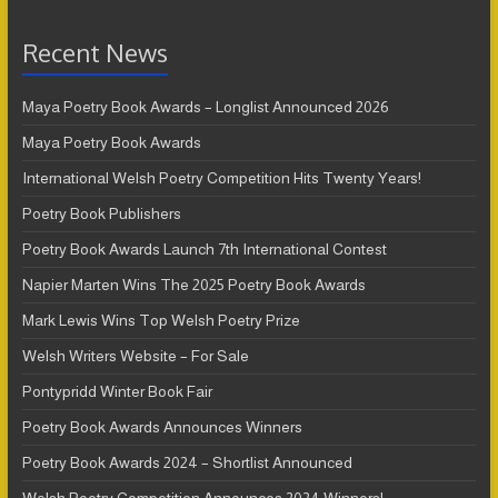
Recent News
Maya Poetry Book Awards – Longlist Announced 2026
Maya Poetry Book Awards
International Welsh Poetry Competition Hits Twenty Years!
Poetry Book Publishers
Poetry Book Awards Launch 7th International Contest
Napier Marten Wins The 2025 Poetry Book Awards
Mark Lewis Wins Top Welsh Poetry Prize
Welsh Writers Website – For Sale
Pontypridd Winter Book Fair
Poetry Book Awards Announces Winners
Poetry Book Awards 2024 – Shortlist Announced