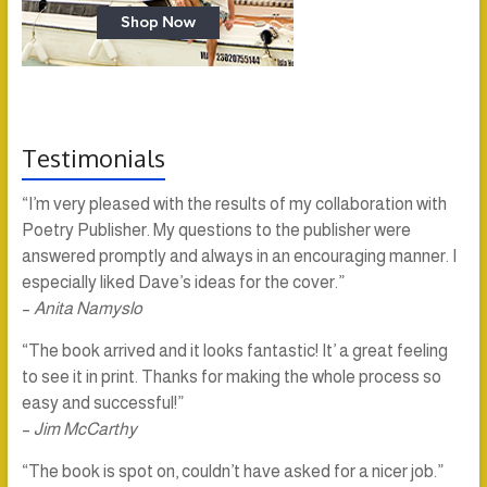
Testimonials
“I’m very pleased with the results of my collaboration with
Poetry Publisher. My questions to the publisher were
answered promptly and always in an encouraging manner. I
especially liked Dave’s ideas for the cover.”
–
Anita Namyslo
“The book arrived and it looks fantastic! It’ a great feeling
to see it in print. Thanks for making the whole process so
easy and successful!”
–
Jim McCarthy
“The book is spot on, couldn’t have asked for a nicer job.”