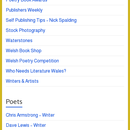
Publishers Weekly
Self Publishing Tips – Nick Spalding
Stock Photography
Waterstones
Welsh Book Shop
Welsh Poetry Competition
Who Needs Literature Wales?
Writers & Artists
Poets
Chris Armstrong – Writer
Dave Lewis – Writer