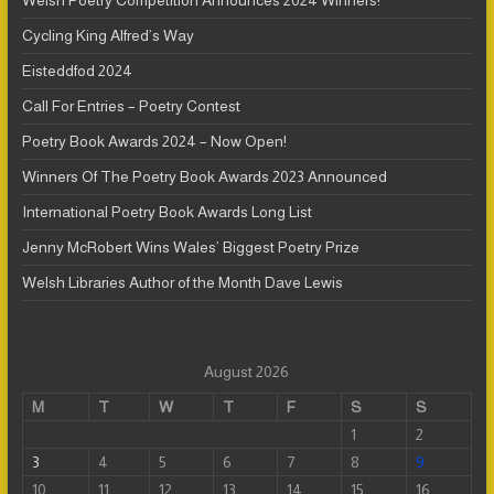
Welsh Poetry Competition Announces 2024 Winners!
Cycling King Alfred’s Way
Eisteddfod 2024
Call For Entries – Poetry Contest
Poetry Book Awards 2024 – Now Open!
Winners Of The Poetry Book Awards 2023 Announced
International Poetry Book Awards Long List
Jenny McRobert Wins Wales’ Biggest Poetry Prize
Welsh Libraries Author of the Month Dave Lewis
August 2026
M
T
W
T
F
S
S
1
2
3
4
5
6
7
8
9
10
11
12
13
14
15
16