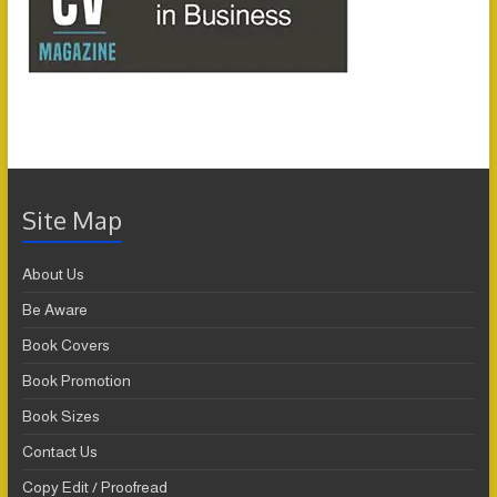
Site Map
About Us
Be Aware
Book Covers
Book Promotion
Book Sizes
Contact Us
Copy Edit / Proofread