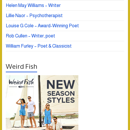
Helen May Williams – Writer
Lillie Naor – Psychotherapist
Louise G Cole – Award-Winning Poet
Rob Cullen – Writer, poet
William Furley – Poet & Classicist
Weird Fish