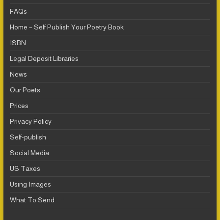
FAQs
Home – Self Publish Your Poetry Book
ISBN
Legal Deposit Libraries
News
Our Poets
Prices
Privacy Policy
Self-publish
Social Media
US Taxes
Using Images
What To Send