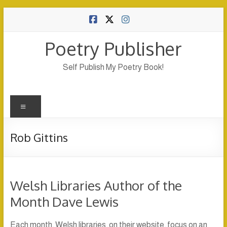
Skip
to
content
Poetry Publisher
Self Publish My Poetry Book!
Menu
Rob Gittins
Welsh Libraries Author of the
Month Dave Lewis
Each month, Welsh libraries, on their website, focus on an