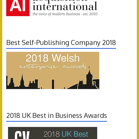
Best Self-Publishing Company 2018
2018 UK Best in Business Awards