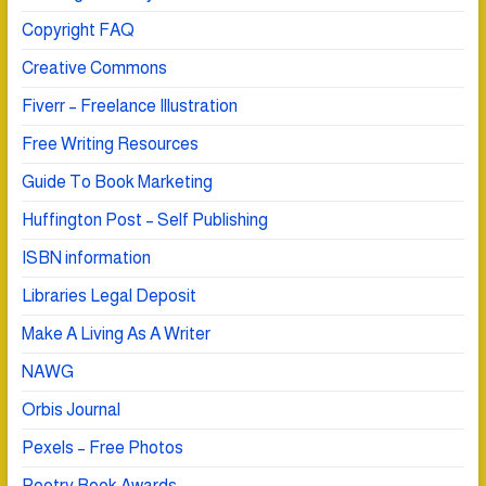
Copyright FAQ
Creative Commons
Fiverr – Freelance Illustration
Free Writing Resources
Guide To Book Marketing
Huffington Post – Self Publishing
ISBN information
Libraries Legal Deposit
Make A Living As A Writer
NAWG
Orbis Journal
Pexels – Free Photos
Poetry Book Awards