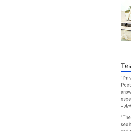
Tes
“I’m 
Poetr
answ
espec
–
Ani
“The 
see i