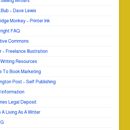
Selling Writers
Bub – Dave Lewis
idge Monkey – Printer Ink
right FAQ
tive Commons
r – Freelance Illustration
 Writing Resources
e To Book Marketing
ngton Post – Self Publishing
 information
ries Legal Deposit
A Living As A Writer
WG