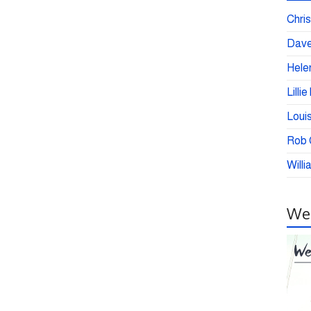
Chris
Dave
Helen
Lilli
Loui
Rob C
Willi
Wei