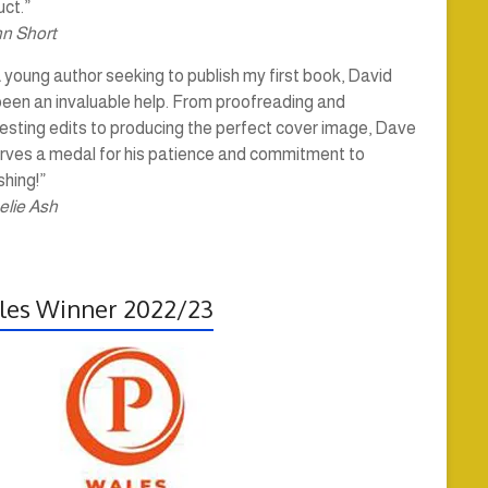
ct.”
hn Short
 young author seeking to publish my first book, David
been an invaluable help. From proofreading and
esting edits to producing the perfect cover image, Dave
rves a medal for his patience and commitment to
shing!”
elie Ash
es Winner 2022/23