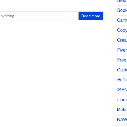
Best 
Book
,
writing
Read more
Cartr
Copy
Crea
Fiver
Free
Guid
Huffi
ISBN
Libra
Make 
NA