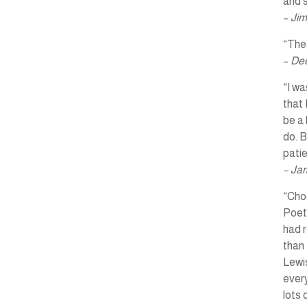
and s
–
Jim
“The 
–
Dee
“I wa
that 
be a 
do. B
pati
– Ja
“Choo
Poet
had r
than 
Lewis
every
lots 