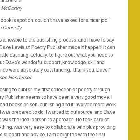
uccessful!”
 McCarthy
book is spot on, couldn’t have asked for a nicer job.”
 Donnelly
s a newbie to the publishing process, and I have to say
Dave Lewis at Poetry Publisher made it happen! It can
little daunting, actually, to figure out what you need to
ut Dave’s wonderful support, knowledge, skill and
ence were absolutely outstanding… thank you, Dave!”
mes Henderson
sing to publish my first collection of poetry through
ry Publisher seems to have been a very good move. I
ead books on self-publishing and it involved more work
I was prepared to do. I wanted to outsource, and Dave
 was the ideal person to approach. He took care of
thing, was very easy to collaborate with plus providing
of support and advice. I am delighted with the final