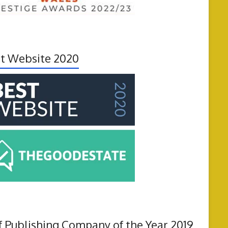
t Website 2020
f Publishing Company of the Year 2019