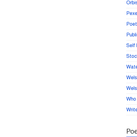
Orbis
Pexe
Poet
Publ
Self 
Stoc
Wate
Wels
Wels
Who 
Write
Poe