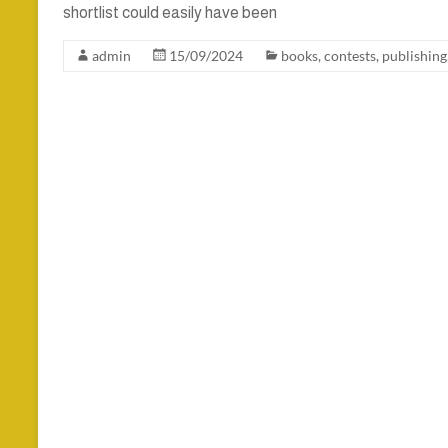
shortlist could easily have been
admin
15/09/2024
books
,
contests
,
publishing