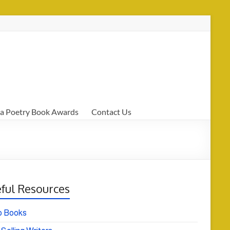
a Poetry Book Awards
Contact Us
ful Resources
o Books