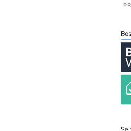
Bes
Sel