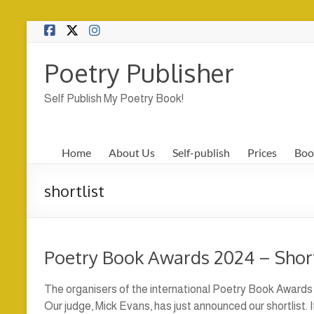
Skip
to
content
Poetry Publisher
Self Publish My Poetry Book!
Home
About Us
Self-publish
Prices
Boo
shortlist
Poetry Book Awards 2024 – Shor
The organisers of the international Poetry Book Awards 
Our judge, Mick Evans, has just announced our shortlist. 