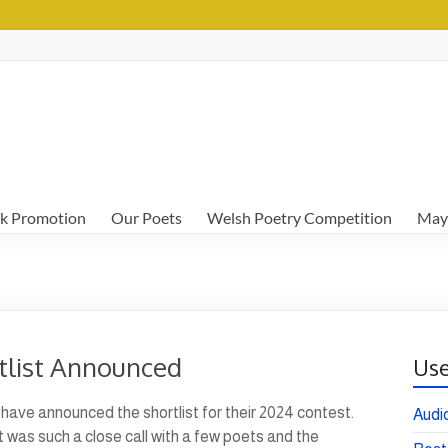
k Promotion
Our Poets
Welsh Poetry Competition
May
tlist Announced
Use
have announced the shortlist for their 2024 contest.
Audi
It was such a close call with a few poets and the