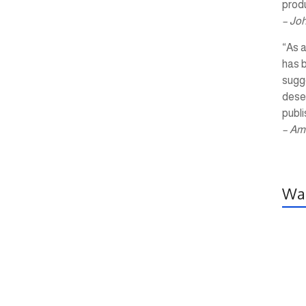
produ
– Jo
“As a
has 
sugg
dese
publi
– Am
Wal