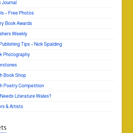
 Journal
ls – Free Photos
ry Book Awards
ishers Weekly
Publishing Tips – Nick Spalding
k Photography
rstones
h Book Shop
h Poetry Competition
Needs Literature Wales?
rs & Artists
ts