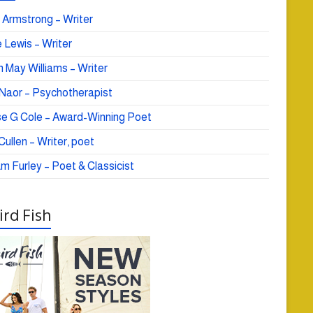
 Armstrong – Writer
 Lewis – Writer
 May Williams – Writer
e Naor – Psychotherapist
se G Cole – Award-Winning Poet
ullen – Writer, poet
am Furley – Poet & Classicist
rd Fish