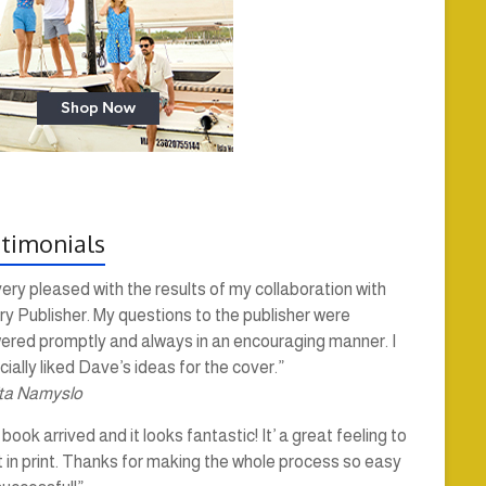
timonials
very pleased with the results of my collaboration with
y Publisher. My questions to the publisher were
ered promptly and always in an encouraging manner. I
ially liked Dave’s ideas for the cover.”
ta Namyslo
book arrived and it looks fantastic! It’ a great feeling to
t in print. Thanks for making the whole process so easy