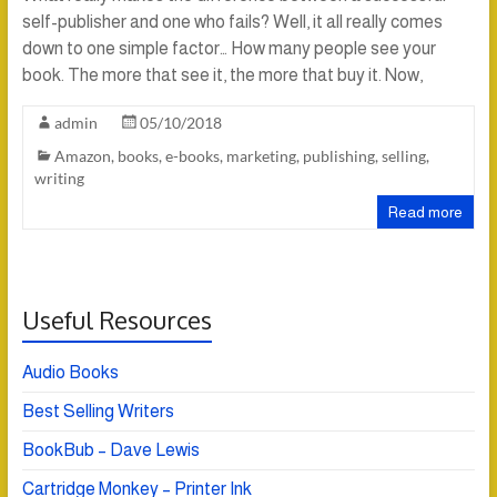
self-publisher and one who fails? Well, it all really comes
down to one simple factor… How many people see your
book. The more that see it, the more that buy it. Now,
admin
05/10/2018
Amazon
,
books
,
e-books
,
marketing
,
publishing
,
selling
,
writing
Read more
Useful Resources
Audio Books
Best Selling Writers
BookBub – Dave Lewis
Cartridge Monkey – Printer Ink