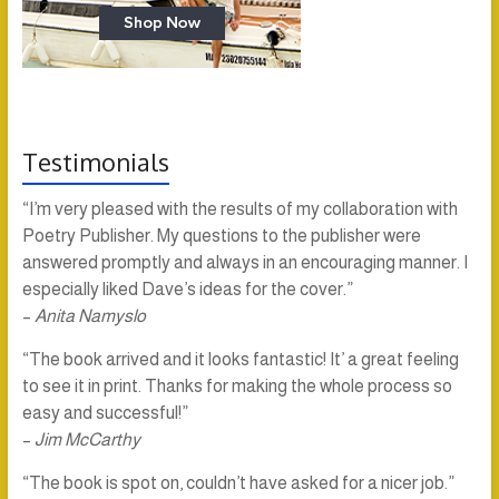
Testimonials
“I’m very pleased with the results of my collaboration with
Poetry Publisher. My questions to the publisher were
answered promptly and always in an encouraging manner. I
especially liked Dave’s ideas for the cover.”
–
Anita Namyslo
“The book arrived and it looks fantastic! It’ a great feeling
to see it in print. Thanks for making the whole process so
easy and successful!”
–
Jim McCarthy
“The book is spot on, couldn’t have asked for a nicer job.”