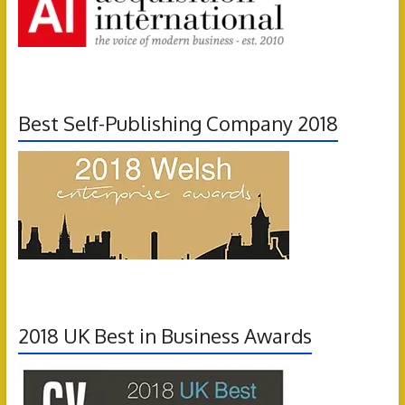
Best Self-Publishing Company 2018
2018 UK Best in Business Awards