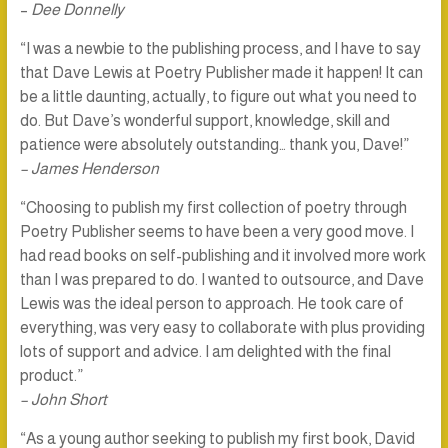
–
Dee Donnelly
“I was a newbie to the publishing process, and I have to say
that Dave Lewis at Poetry Publisher made it happen! It can
be a little daunting, actually, to figure out what you need to
do. But Dave’s wonderful support, knowledge, skill and
patience were absolutely outstanding… thank you, Dave!”
– James Henderson
“Choosing to publish my first collection of poetry through
Poetry Publisher seems to have been a very good move. I
had read books on self-publishing and it involved more work
than I was prepared to do. I wanted to outsource, and Dave
Lewis was the ideal person to approach. He took care of
everything, was very easy to collaborate with plus providing
lots of support and advice. I am delighted with the final
product.”
– John Short
“As a young author seeking to publish my first book, David