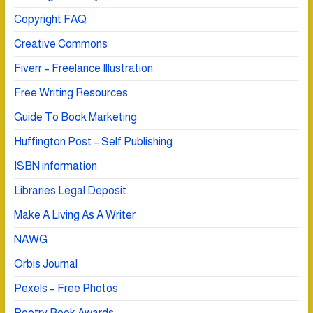
Copyright FAQ
Creative Commons
Fiverr – Freelance Illustration
Free Writing Resources
Guide To Book Marketing
Huffington Post – Self Publishing
ISBN information
Libraries Legal Deposit
Make A Living As A Writer
NAWG
Orbis Journal
Pexels – Free Photos
Poetry Book Awards