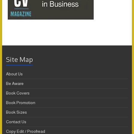
Site Map
About Us
Be Aware
Book Covers
Book Promotion
Book Sizes
Contact Us
Copy Edit / Proofread