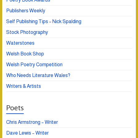
Publishers Weekly
Self Publishing Tips – Nick Spalding
Stock Photography
Waterstones
Welsh Book Shop
Welsh Poetry Competition
Who Needs Literature Wales?
Writers & Artists
Poets
Chris Armstrong – Writer
Dave Lewis – Writer