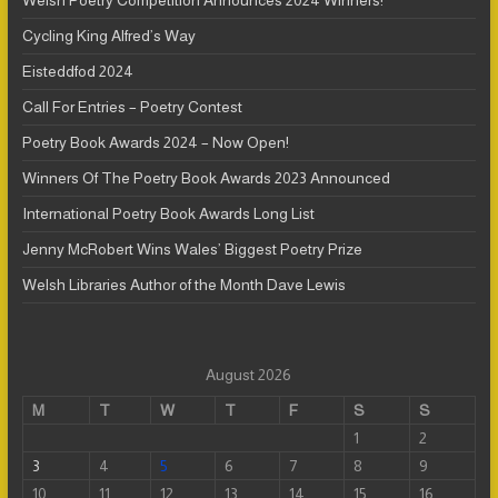
Welsh Poetry Competition Announces 2024 Winners!
Cycling King Alfred’s Way
Eisteddfod 2024
Call For Entries – Poetry Contest
Poetry Book Awards 2024 – Now Open!
Winners Of The Poetry Book Awards 2023 Announced
International Poetry Book Awards Long List
Jenny McRobert Wins Wales’ Biggest Poetry Prize
Welsh Libraries Author of the Month Dave Lewis
August 2026
M
T
W
T
F
S
S
1
2
3
4
5
6
7
8
9
10
11
12
13
14
15
16