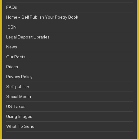
FAQs
Home – Self Publish Your Poetry Book
ISBN
Legal Deposit Libraries
News
Our Poets
Prices
Privacy Policy
Self-publish
Social Media
US Taxes
Using Images
What To Send