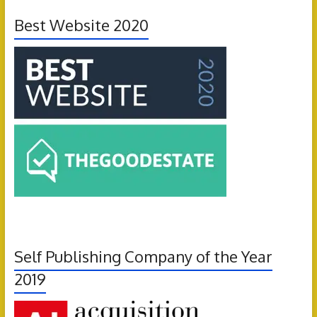
Best Website 2020
Self Publishing Company of the Year
2019