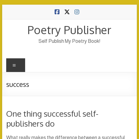
Skip
to
content
Poetry Publisher
Self Publish My Poetry Book!
Menu
success
One thing successful self-
publishers do
What really makes the difference between a successful