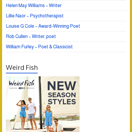
Helen May Williams – Writer
Lillie Naor – Psychotherapist
Louise G Cole – Award-Winning Poet
Rob Cullen – Writer, poet
William Furley – Poet & Classicist
Weird Fish