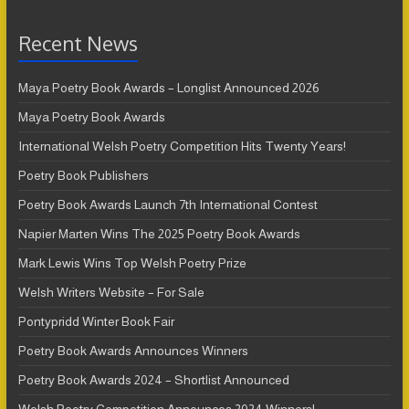
Recent News
Maya Poetry Book Awards – Longlist Announced 2026
Maya Poetry Book Awards
International Welsh Poetry Competition Hits Twenty Years!
Poetry Book Publishers
Poetry Book Awards Launch 7th International Contest
Napier Marten Wins The 2025 Poetry Book Awards
Mark Lewis Wins Top Welsh Poetry Prize
Welsh Writers Website – For Sale
Pontypridd Winter Book Fair
Poetry Book Awards Announces Winners
Poetry Book Awards 2024 – Shortlist Announced