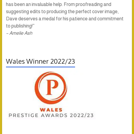
has been an invaluable help. From proofreading and
suggesting edits to producing the perfect cover image,
Dave deserves a medal for his patience and commitment
to publishing!”
– Amelie Ash
Wales Winner 2022/23