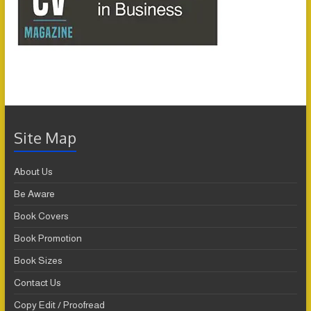
Site Map
About Us
Be Aware
Book Covers
Book Promotion
Book Sizes
Contact Us
Copy Edit / Proofread