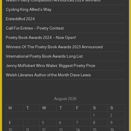
Welsh Poetry Competition Announces 2024 Winners!
Cycling King Alfred’s Way
Eisteddfod 2024
Call For Entries – Poetry Contest
Poetry Book Awards 2024 – Now Open!
Winners Of The Poetry Book Awards 2023 Announced
International Poetry Book Awards Long List
Jenny McRobert Wins Wales’ Biggest Poetry Prize
Welsh Libraries Author of the Month Dave Lewis
August 2026
M
T
W
T
F
S
S
1
2
3
4
5
6
7
8
9
10
11
12
13
14
15
16