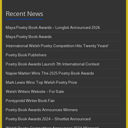
Recent News
Maya Poetry Book Awards – Longlist Announced 2026
Maya Poetry Book Awards
International Welsh Poetry Competition Hits Twenty Years!
Poetry Book Publishers
Poetry Book Awards Launch 7th International Contest
Napier Marten Wins The 2025 Poetry Book Awards
Mark Lewis Wins Top Welsh Poetry Prize
Welsh Writers Website – For Sale
Pontypridd Winter Book Fair
Poetry Book Awards Announces Winners
Poetry Book Awards 2024 – Shortlist Announced