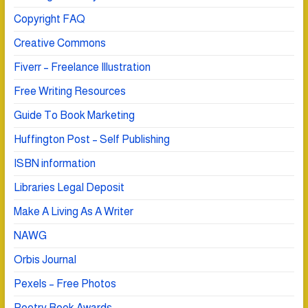
Copyright FAQ
Creative Commons
Fiverr – Freelance Illustration
Free Writing Resources
Guide To Book Marketing
Huffington Post – Self Publishing
ISBN information
Libraries Legal Deposit
Make A Living As A Writer
NAWG
Orbis Journal
Pexels – Free Photos
Poetry Book Awards