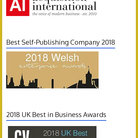
Best Self-Publishing Company 2018
2018 UK Best in Business Awards