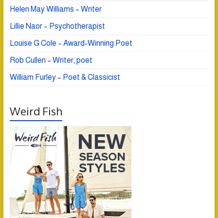
Helen May Williams – Writer
Lillie Naor – Psychotherapist
Louise G Cole – Award-Winning Poet
Rob Cullen – Writer, poet
William Furley – Poet & Classicist
Weird Fish