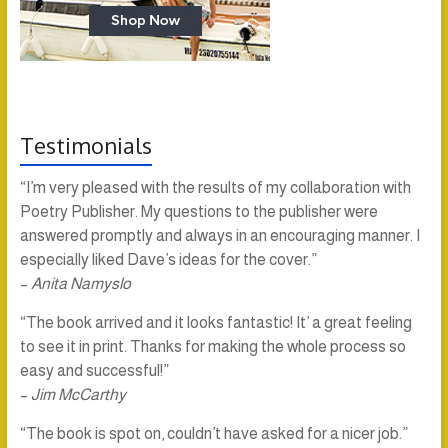
Testimonials
“I’m very pleased with the results of my collaboration with
Poetry Publisher. My questions to the publisher were
answered promptly and always in an encouraging manner. I
especially liked Dave’s ideas for the cover.”
–
Anita Namyslo
“The book arrived and it looks fantastic! It’ a great feeling
to see it in print. Thanks for making the whole process so
easy and successful!”
–
Jim McCarthy
“The book is spot on, couldn’t have asked for a nicer job.”