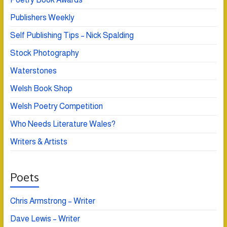
Publishers Weekly
Self Publishing Tips – Nick Spalding
Stock Photography
Waterstones
Welsh Book Shop
Welsh Poetry Competition
Who Needs Literature Wales?
Writers & Artists
Poets
Chris Armstrong – Writer
Dave Lewis – Writer