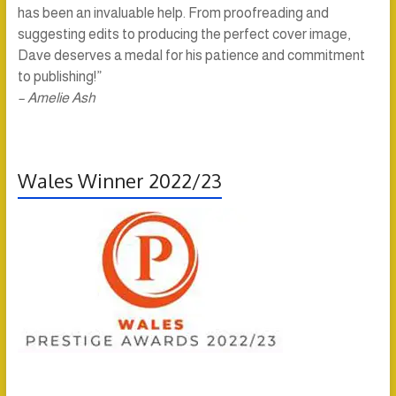
has been an invaluable help. From proofreading and
suggesting edits to producing the perfect cover image,
Dave deserves a medal for his patience and commitment
to publishing!”
– Amelie Ash
Wales Winner 2022/23