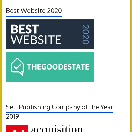
Best Website 2020
Self Publishing Company of the Year
2019