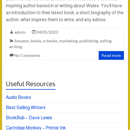
inspiring author based in or writing about Wales. You’ll have
an introduction to their latest book, a short biography of the
author, what inspires them to write, and any advice
admin
04/05/2023
Amazon
,
books
,
e-books
,
marketing
,
publishing
,
selling
,
writing
No Comments
Read more
Useful Resources
Audio Books
Best Selling Writers
BookBub – Dave Lewis
Cartridge Monkey – Printer Ink