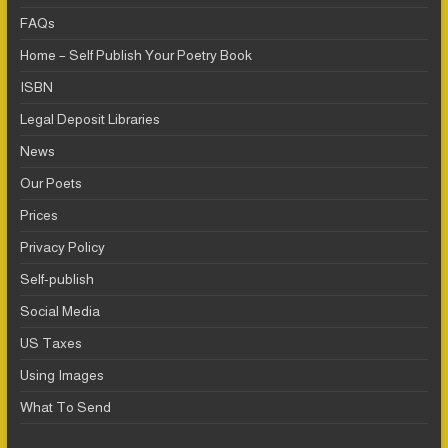
FAQs
Home – Self Publish Your Poetry Book
ISBN
Legal Deposit Libraries
News
Our Poets
Prices
Privacy Policy
Self-publish
Social Media
US Taxes
Using Images
What To Send