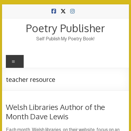
Skip
to
content
Poetry Publisher
Self Publish My Poetry Book!
Menu
teacher resource
Welsh Libraries Author of the
Month Dave Lewis
Each month, Welsh libraries, on their website, focus on an