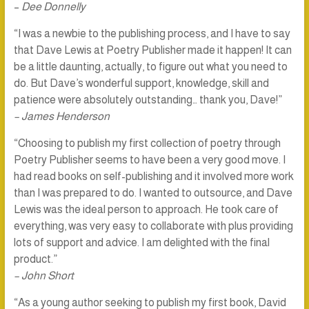
–
Dee Donnelly
“I was a newbie to the publishing process, and I have to say
that Dave Lewis at Poetry Publisher made it happen! It can
be a little daunting, actually, to figure out what you need to
do. But Dave’s wonderful support, knowledge, skill and
patience were absolutely outstanding… thank you, Dave!”
– James Henderson
“Choosing to publish my first collection of poetry through
Poetry Publisher seems to have been a very good move. I
had read books on self-publishing and it involved more work
than I was prepared to do. I wanted to outsource, and Dave
Lewis was the ideal person to approach. He took care of
everything, was very easy to collaborate with plus providing
lots of support and advice. I am delighted with the final
product.”
– John Short
“As a young author seeking to publish my first book, David