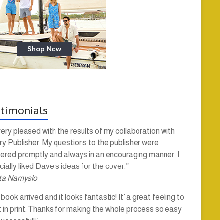
timonials
very pleased with the results of my collaboration with
y Publisher. My questions to the publisher were
ered promptly and always in an encouraging manner. I
ially liked Dave’s ideas for the cover.”
ta Namyslo
book arrived and it looks fantastic! It’ a great feeling to
t in print. Thanks for making the whole process so easy