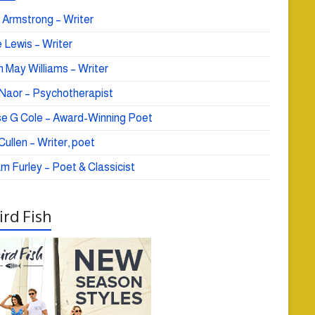
 Armstrong – Writer
 Lewis – Writer
 May Williams – Writer
e Naor – Psychotherapist
se G Cole – Award-Winning Poet
ullen – Writer, poet
am Furley – Poet & Classicist
rd Fish