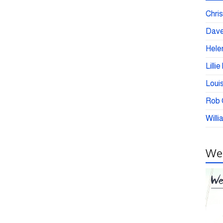
Chris
Dave
Helen
Lilli
Loui
Rob C
Willi
Wei