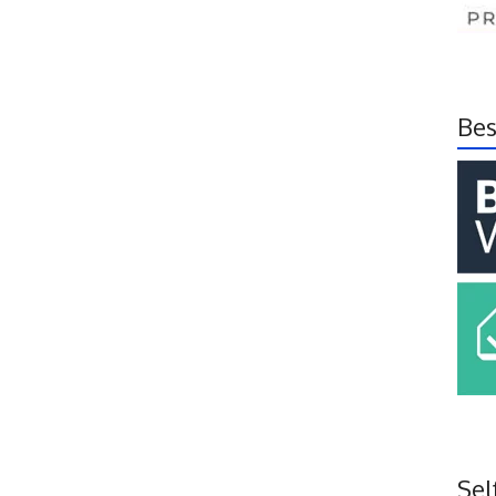
Bes
Sel