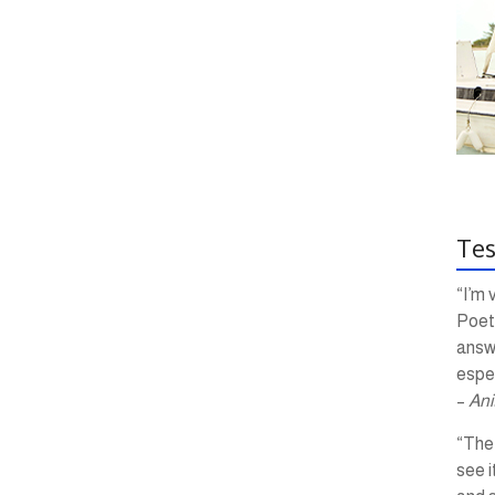
Tes
“I’m 
Poetr
answ
espec
–
Ani
“The 
see i