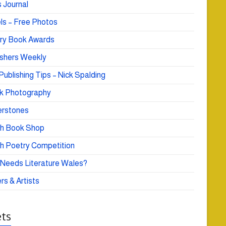
 Journal
ls – Free Photos
ry Book Awards
ishers Weekly
Publishing Tips – Nick Spalding
k Photography
rstones
h Book Shop
h Poetry Competition
Needs Literature Wales?
rs & Artists
ts