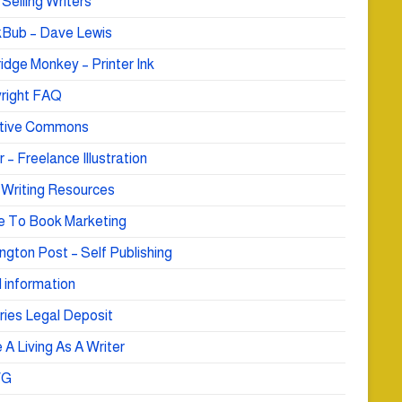
Selling Writers
Bub – Dave Lewis
idge Monkey – Printer Ink
right FAQ
tive Commons
r – Freelance Illustration
 Writing Resources
e To Book Marketing
ngton Post – Self Publishing
 information
ries Legal Deposit
A Living As A Writer
WG