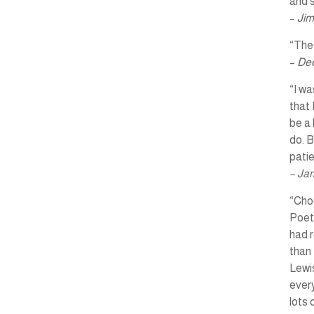
and s
–
Jim
“The 
–
Dee
“I wa
that 
be a 
do. B
pati
– Ja
“Choo
Poet
had r
than 
Lewis
every
lots 