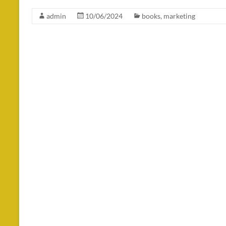
admin
10/06/2024
books
,
marketing