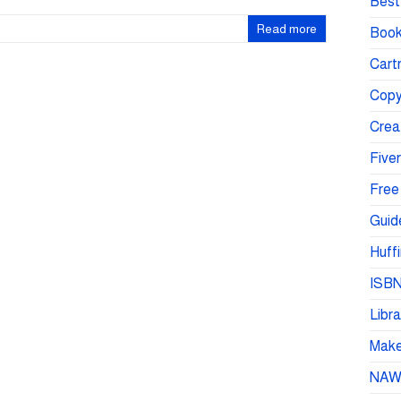
Best 
Read more
Book
Cartr
Copy
Crea
Fiver
Free
Guid
Huffi
ISBN
Libra
Make 
NA