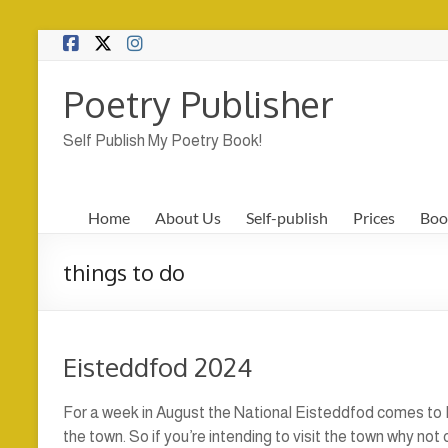
Skip
to
content
Poetry Publisher
Self Publish My Poetry Book!
Home
About Us
Self-publish
Prices
Boo
things to do
Eisteddfod 2024
For a week in August the National Eisteddfod comes to P
the town. So if you’re intending to visit the town why no