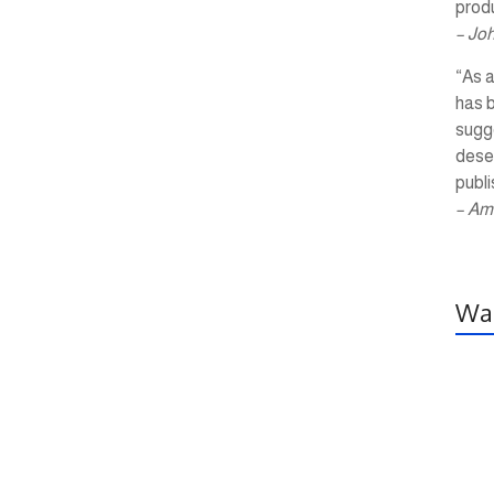
produ
– Jo
“As a
has 
sugg
dese
publi
– Am
Wal