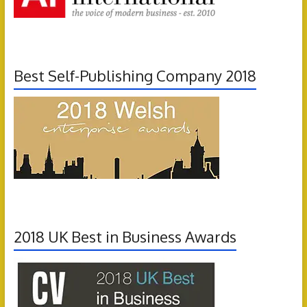
Best Self-Publishing Company 2018
2018 UK Best in Business Awards