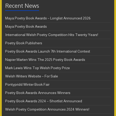
Recent News
Maya Poetry Book Awards – Longlist Announced 2026
Maya Poetry Book Awards
International Welsh Poetry Competition Hits Twenty Years!
Poetry Book Publishers
Poetry Book Awards Launch 7th International Contest
Napier Marten Wins The 2025 Poetry Book Awards
Mark Lewis Wins Top Welsh Poetry Prize
Welsh Writers Website – For Sale
Pontypridd Winter Book Fair
Poetry Book Awards Announces Winners
Poetry Book Awards 2024 – Shortlist Announced
Welsh Poetry Competition Announces 2024 Winners!