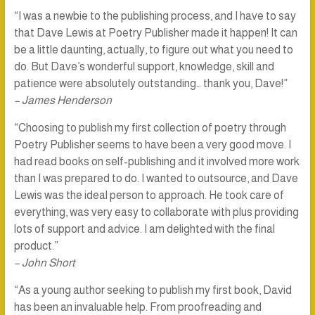
“I was a newbie to the publishing process, and I have to say
that Dave Lewis at Poetry Publisher made it happen! It can
be a little daunting, actually, to figure out what you need to
do. But Dave’s wonderful support, knowledge, skill and
patience were absolutely outstanding… thank you, Dave!”
– James Henderson
“Choosing to publish my first collection of poetry through
Poetry Publisher seems to have been a very good move. I
had read books on self-publishing and it involved more work
than I was prepared to do. I wanted to outsource, and Dave
Lewis was the ideal person to approach. He took care of
everything, was very easy to collaborate with plus providing
lots of support and advice. I am delighted with the final
product.”
– John Short
“As a young author seeking to publish my first book, David
has been an invaluable help. From proofreading and