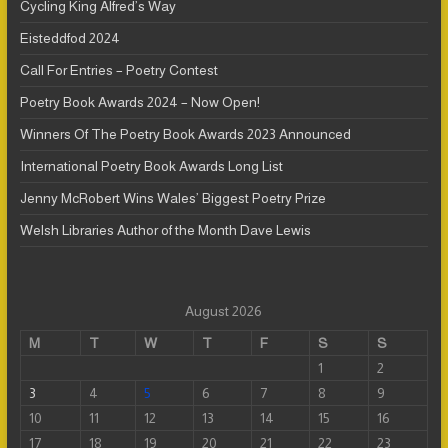
Cycling King Alfred’s Way
Eisteddfod 2024
Call For Entries – Poetry Contest
Poetry Book Awards 2024 – Now Open!
Winners Of The Poetry Book Awards 2023 Announced
International Poetry Book Awards Long List
Jenny McRobert Wins Wales’ Biggest Poetry Prize
Welsh Libraries Author of the Month Dave Lewis
August 2026
M
T
W
T
F
S
S
1
2
3
4
5
6
7
8
9
10
11
12
13
14
15
16
17
18
19
20
21
22
23