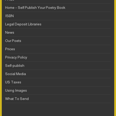
Home – Self Publish Your Poetry Book
ISBN
Legal Deposit Libraries
News
Our Poets
Prices
Privacy Policy
Self-publish
Social Media
US Taxes
Using Images
What To Send