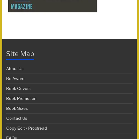
Site Map
About Us
Be Aware
Book Covers
Book Promotion
Book Sizes
Contact Us
Copy Edit / Proofread
FAQs