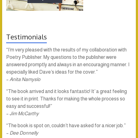
Testimonials
“I’m very pleased with the results of my collaboration with
Poetry Publisher. My questions to the publisher were
answered promptly and always in an encouraging manner. I
especially liked Dave’s ideas for the cover.”
–
Anita Namyslo
“The book arrived and it looks fantastic! It’ a great feeling
to see it in print. Thanks for making the whole process so
easy and successful!”
–
Jim McCarthy
“The book is spot on, couldn’t have asked for a nicer job.”
–
Dee Donnelly