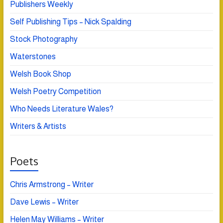
Publishers Weekly
Self Publishing Tips – Nick Spalding
Stock Photography
Waterstones
Welsh Book Shop
Welsh Poetry Competition
Who Needs Literature Wales?
Writers & Artists
Poets
Chris Armstrong – Writer
Dave Lewis – Writer
Helen May Williams – Writer