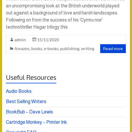
an uncompromising look at the British underworld played
out against a background of love and harsh landscapes.
Following on from the success of his ‘Cymru noir’
technothriller Hagar trilogy this
admin
15/11/2020
Amazon
,
books
,
e-books
,
publishing
,
writing
Read more
Useful Resources
Audio Books
Best Selling Writers
BookBub – Dave Lewis
Cartridge Monkey – Printer Ink