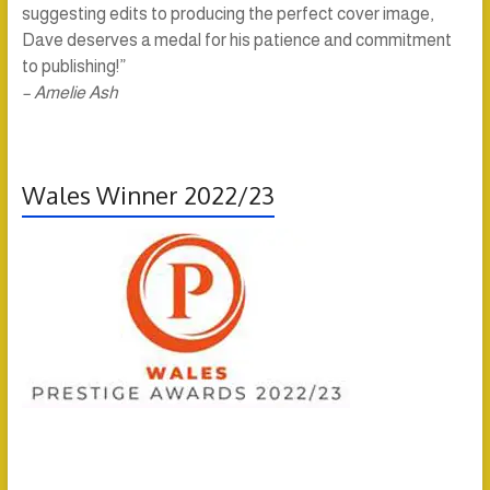
suggesting edits to producing the perfect cover image,
Dave deserves a medal for his patience and commitment
to publishing!”
– Amelie Ash
Wales Winner 2022/23