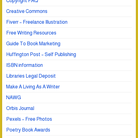
Copyright FAQ
Creative Commons
Fiverr – Freelance Illustration
Free Writing Resources
Guide To Book Marketing
Huffington Post – Self Publishing
ISBN information
Libraries Legal Deposit
Make A Living As A Writer
NAWG
Orbis Journal
Pexels – Free Photos
Poetry Book Awards