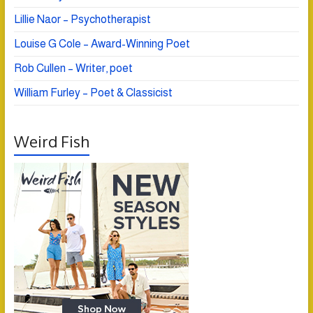
Lillie Naor – Psychotherapist
Louise G Cole – Award-Winning Poet
Rob Cullen – Writer, poet
William Furley – Poet & Classicist
Weird Fish