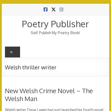
Skip
to
content
Poetry Publisher
Self Publish My Poetry Book!
Menu
Welsh thriller writer
New Welsh Crime Novel – The
Welsh Man
Welsh writer Dave Lewis has just launched his fourth novel,