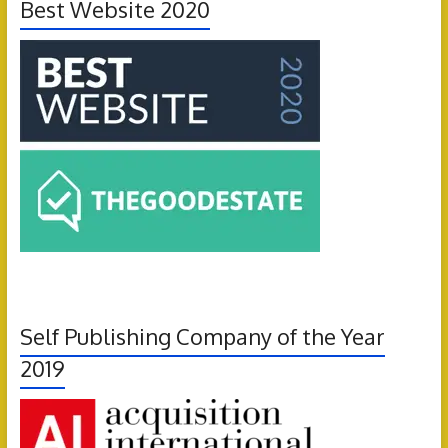
Best Website 2020
Self Publishing Company of the Year
2019