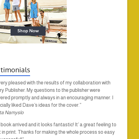
timonials
very pleased with the results of my collaboration with
y Publisher. My questions to the publisher were
ered promptly and always in an encouraging manner. I
ially liked Dave’s ideas for the cover.”
ta Namyslo
book arrived and it looks fantastic! It’ a great feeling to
t in print. Thanks for making the whole process so easy