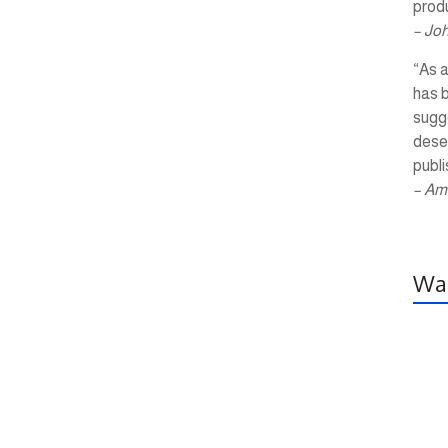
produ
– Jo
“As a
has 
sugg
dese
publi
– Am
Wal