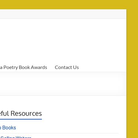
a Poetry Book Awards
Contact Us
ful Resources
o Books