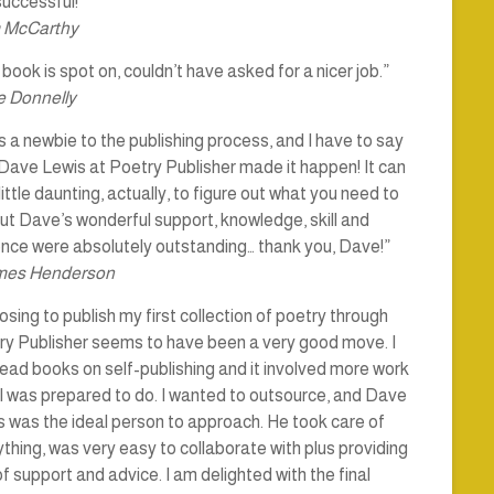
uccessful!”
 McCarthy
book is spot on, couldn’t have asked for a nicer job.”
 Donnelly
s a newbie to the publishing process, and I have to say
Dave Lewis at Poetry Publisher made it happen! It can
little daunting, actually, to figure out what you need to
ut Dave’s wonderful support, knowledge, skill and
ence were absolutely outstanding… thank you, Dave!”
mes Henderson
sing to publish my first collection of poetry through
ry Publisher seems to have been a very good move. I
ead books on self-publishing and it involved more work
I was prepared to do. I wanted to outsource, and Dave
 was the ideal person to approach. He took care of
thing, was very easy to collaborate with plus providing
of support and advice. I am delighted with the final