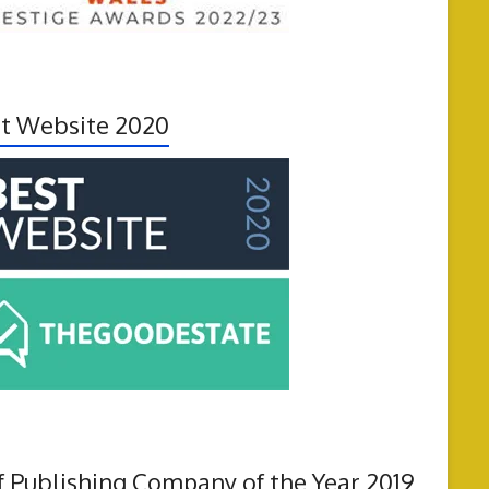
t Website 2020
f Publishing Company of the Year 2019