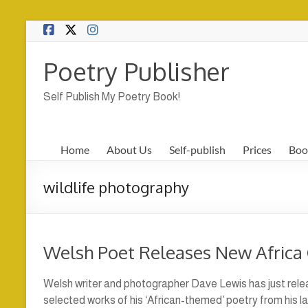
Skip
to
content
Poetry Publisher
Self Publish My Poetry Book!
Home
About Us
Self-publish
Prices
Boo
wildlife photography
Welsh Poet Releases New Africa 
Welsh writer and photographer Dave Lewis has just rele
selected works of his ‘African-themed’ poetry from his las