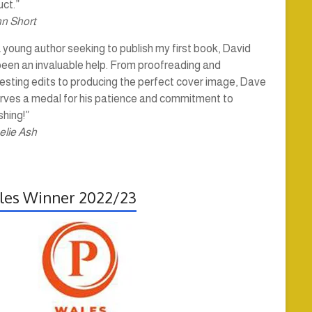
ct.”
hn Short
 young author seeking to publish my first book, David
been an invaluable help. From proofreading and
esting edits to producing the perfect cover image, Dave
rves a medal for his patience and commitment to
shing!”
elie Ash
es Winner 2022/23