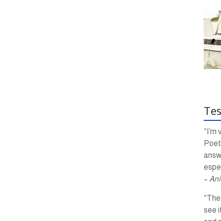
Tes
“I’m 
Poetr
answ
espec
–
Ani
“The 
see i