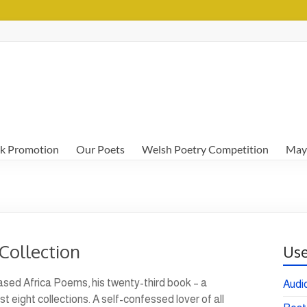
k Promotion
Our Poets
Welsh Poetry Competition
May
Collection
Use
ased Africa Poems, his twenty-third book – a
Audi
t eight collections. A self-confessed lover of all