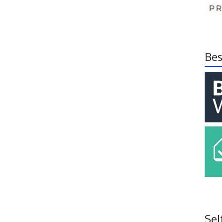
Bes
Sel