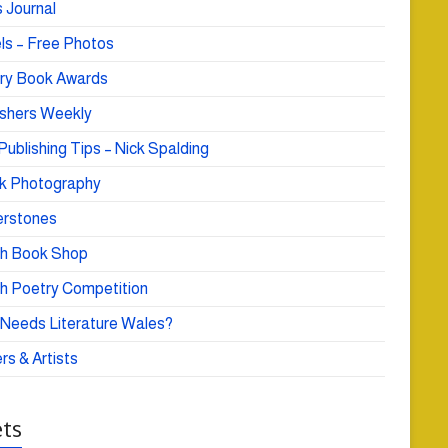
 Journal
ls – Free Photos
ry Book Awards
ishers Weekly
Publishing Tips – Nick Spalding
k Photography
rstones
h Book Shop
h Poetry Competition
Needs Literature Wales?
rs & Artists
ts