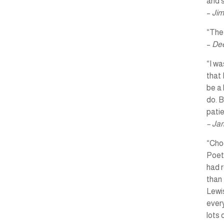
and s
–
Jim
“The 
–
Dee
“I wa
that 
be a 
do. B
pati
– Ja
“Choo
Poet
had r
than 
Lewis
every
lots 