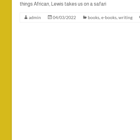
things African, Lewis takes us on a safari
admin
04/03/2022
books
,
e-books
,
writing