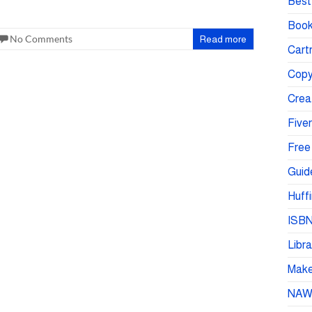
Best 
Book
No Comments
Read more
Cartr
Copy
Crea
Fiver
Free
Guid
Huffi
ISBN
Libra
Make 
NA