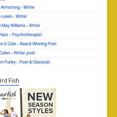
 Armstrong – Writer
 Lewis – Writer
 May Williams – Writer
e Naor – Psychotherapist
se G Cole – Award-Winning Poet
ullen – Writer, poet
am Furley – Poet & Classicist
rd Fish