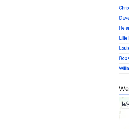
Chris
Dave
Helen
Lilli
Loui
Rob C
Willi
Wei