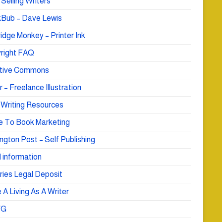
Selling Writers
Bub – Dave Lewis
idge Monkey – Printer Ink
right FAQ
tive Commons
r – Freelance Illustration
 Writing Resources
e To Book Marketing
ngton Post – Self Publishing
 information
ries Legal Deposit
A Living As A Writer
WG