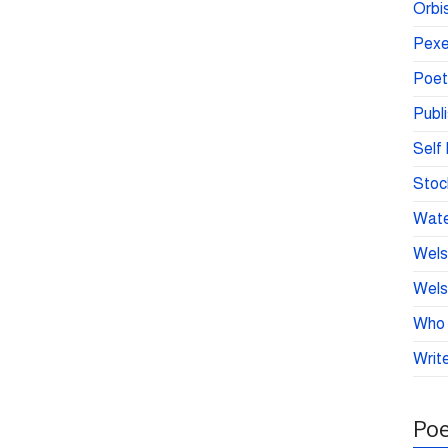
Orbis
Pexe
Poet
Publ
Self 
Stoc
Wate
Wels
Wels
Who 
Write
Poe