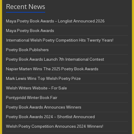
Recent News
Maya Poetry Book Awards – Longlist Announced 2026
Maya Poetry Book Awards
International Welsh Poetry Competition Hits Twenty Years!
Poetry Book Publishers
Poetry Book Awards Launch 7th International Contest
Napier Marten Wins The 2025 Poetry Book Awards
Mark Lewis Wins Top Welsh Poetry Prize
Welsh Writers Website – For Sale
Pontypridd Winter Book Fair
Poetry Book Awards Announces Winners
Poetry Book Awards 2024 – Shortlist Announced
Welsh Poetry Competition Announces 2024 Winners!