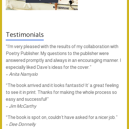
Testimonials
“I’m very pleased with the results of my collaboration with
Poetry Publisher. My questions to the publisher were
answered promptly and always in an encouraging manner. I
especially liked Dave’s ideas for the cover.”
–
Anita Namyslo
“The book arrived and it looks fantastic! It’ a great feeling
to see it in print. Thanks for making the whole process so
easy and successful!”
–
Jim McCarthy
“The book is spot on, couldn’t have asked for a nicer job.”
–
Dee Donnelly