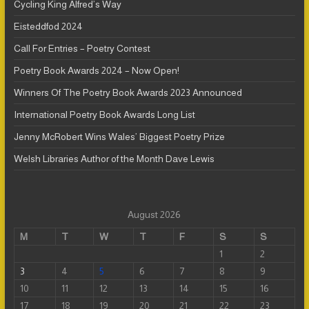
Cycling King Alfred’s Way
Eisteddfod 2024
Call For Entries – Poetry Contest
Poetry Book Awards 2024 – Now Open!
Winners Of The Poetry Book Awards 2023 Announced
International Poetry Book Awards Long List
Jenny McRobert Wins Wales’ Biggest Poetry Prize
Welsh Libraries Author of the Month Dave Lewis
August 2026
M
T
W
T
F
S
S
1
2
3
4
5
6
7
8
9
10
11
12
13
14
15
16
17
18
19
20
21
22
23