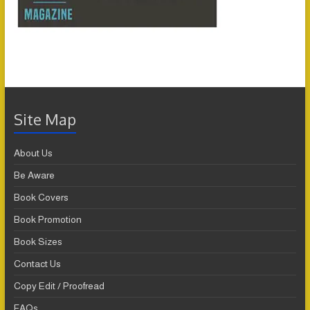
Site Map
About Us
Be Aware
Book Covers
Book Promotion
Book Sizes
Contact Us
Copy Edit / Proofread
FAQs