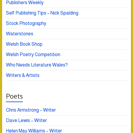
Publishers Weekly
Self Publishing Tips – Nick Spalding
Stock Photography
Waterstones
Welsh Book Shop
Welsh Poetry Competition
Who Needs Literature Wales?
Writers & Artists
Poets
Chris Armstrong – Writer
Dave Lewis – Writer
Helen May Williams – Writer