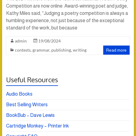
Competition are now online. Award-winning poet and judge,
Kathy Miles said, “Judging a poetry competition is always a
humbling experience, not just because of the exceptional
standard of the work, but because
admin
19/08/2024
contests
,
grammar
,
publishing
,
writing
Read more
Useful Resources
Audio Books
Best Selling Writers
BookBub – Dave Lewis
Cartridge Monkey – Printer Ink