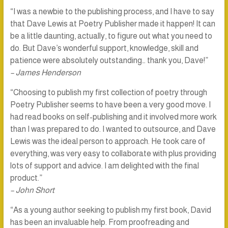
“I was a newbie to the publishing process, and I have to say
that Dave Lewis at Poetry Publisher made it happen! It can
be a little daunting, actually, to figure out what you need to
do. But Dave’s wonderful support, knowledge, skill and
patience were absolutely outstanding… thank you, Dave!”
– James Henderson
“Choosing to publish my first collection of poetry through
Poetry Publisher seems to have been a very good move. I
had read books on self-publishing and it involved more work
than I was prepared to do. I wanted to outsource, and Dave
Lewis was the ideal person to approach. He took care of
everything, was very easy to collaborate with plus providing
lots of support and advice. I am delighted with the final
product.”
– John Short
“As a young author seeking to publish my first book, David
has been an invaluable help. From proofreading and