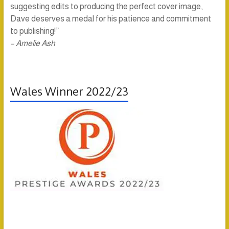
suggesting edits to producing the perfect cover image,
Dave deserves a medal for his patience and commitment
to publishing!”
– Amelie Ash
Wales Winner 2022/23