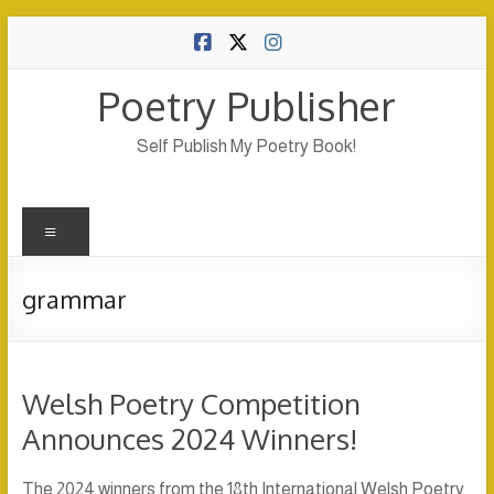
Skip
to
content
Poetry Publisher
Self Publish My Poetry Book!
Menu
grammar
Welsh Poetry Competition
Announces 2024 Winners!
The 2024 winners from the 18th International Welsh Poetry