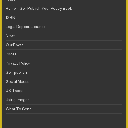
Home – Self Publish Your Poetry Book
ISBN
Legal Deposit Libraries
News
Our Poets
Prices
Privacy Policy
Self-publish
Social Media
US Taxes
Using Images
What To Send