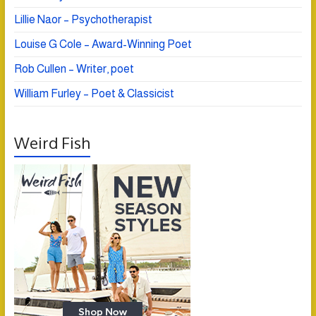
Lillie Naor – Psychotherapist
Louise G Cole – Award-Winning Poet
Rob Cullen – Writer, poet
William Furley – Poet & Classicist
Weird Fish