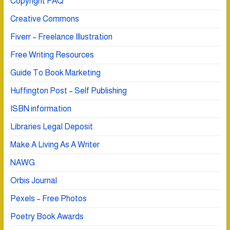
Copyright FAQ
Creative Commons
Fiverr – Freelance Illustration
Free Writing Resources
Guide To Book Marketing
Huffington Post – Self Publishing
ISBN information
Libraries Legal Deposit
Make A Living As A Writer
NAWG
Orbis Journal
Pexels – Free Photos
Poetry Book Awards