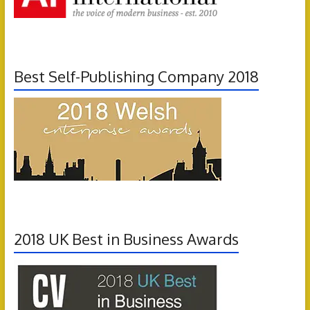
Best Self-Publishing Company 2018
2018 UK Best in Business Awards