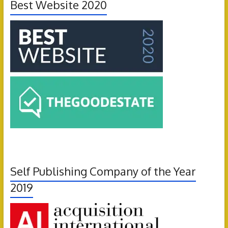
Best Website 2020
Self Publishing Company of the Year
2019