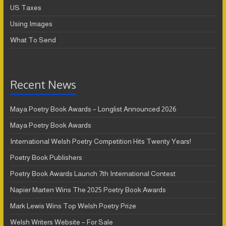
US Taxes
Using Images
What To Send
Recent News
Maya Poetry Book Awards – Longlist Announced 2026
Maya Poetry Book Awards
International Welsh Poetry Competition Hits Twenty Years!
Poetry Book Publishers
Poetry Book Awards Launch 7th International Contest
Napier Marten Wins The 2025 Poetry Book Awards
Mark Lewis Wins Top Welsh Poetry Prize
Welsh Writers Website – For Sale