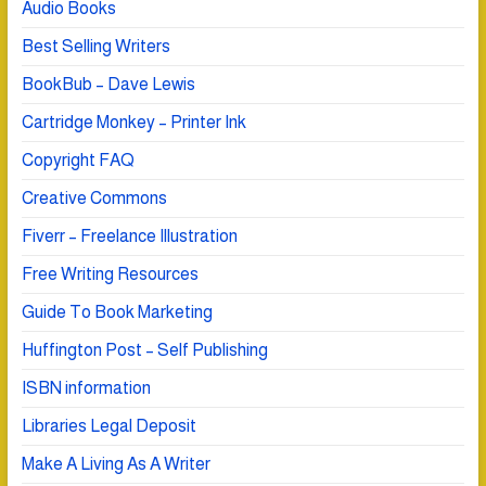
Audio Books
Best Selling Writers
BookBub – Dave Lewis
Cartridge Monkey – Printer Ink
Copyright FAQ
Creative Commons
Fiverr – Freelance Illustration
Free Writing Resources
Guide To Book Marketing
Huffington Post – Self Publishing
ISBN information
Libraries Legal Deposit
Make A Living As A Writer