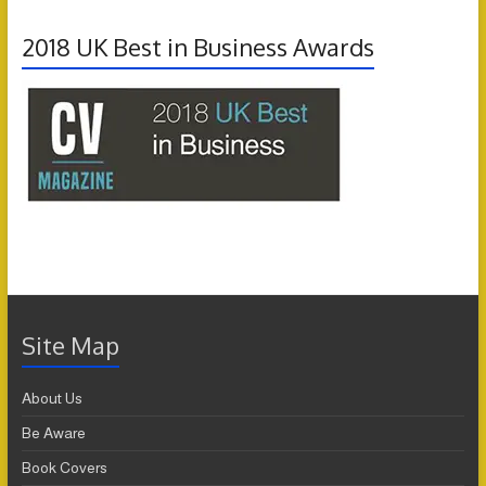
2018 UK Best in Business Awards
Site Map
About Us
Be Aware
Book Covers