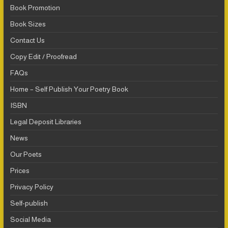
Book Promotion
Book Sizes
Contact Us
Copy Edit / Proofread
FAQs
Home – Self Publish Your Poetry Book
ISBN
Legal Deposit Libraries
News
Our Poets
Prices
Privacy Policy
Self-publish
Social Media