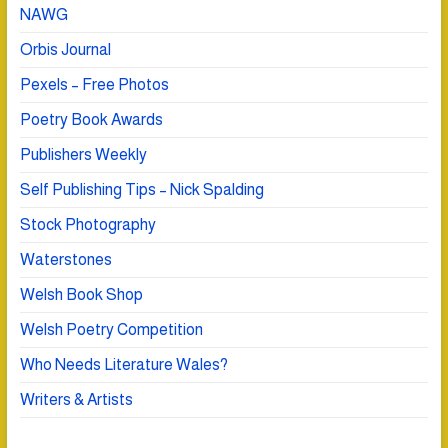
NAWG
Orbis Journal
Pexels – Free Photos
Poetry Book Awards
Publishers Weekly
Self Publishing Tips – Nick Spalding
Stock Photography
Waterstones
Welsh Book Shop
Welsh Poetry Competition
Who Needs Literature Wales?
Writers & Artists