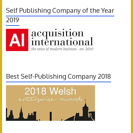
Self Publishing Company of the Year
2019
Best Self-Publishing Company 2018