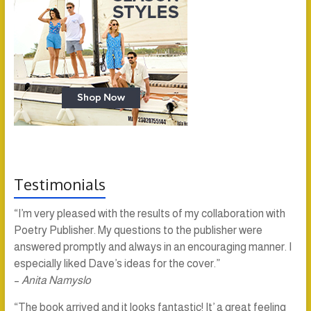
Testimonials
“I’m very pleased with the results of my collaboration with
Poetry Publisher. My questions to the publisher were
answered promptly and always in an encouraging manner. I
especially liked Dave’s ideas for the cover.”
–
Anita Namyslo
“The book arrived and it looks fantastic! It’ a great feeling