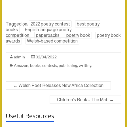
Tagged on:
2022 poetry contest
best poetry
books
English language poetry
competition
paperbacks
poetry book
poetry book
awards
Welsh-based competition
admin
02/04/2022
Amazon
,
books
,
contests
,
publishing
,
writing
←
Welsh Poet Releases New Africa Collection
Children’s Book – The Mab
→
Useful Resources