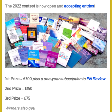
The
2022 contest
is now open and
accepting entries
!
1st Prize – £300
plus a one-year subscription to
PN Review
2nd Prize – £150
3rd Prize – £75
Winners also get: