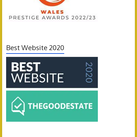
Best Website 2020