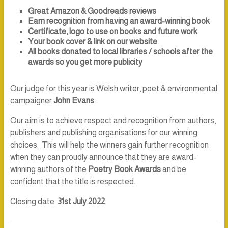
Great Amazon & Goodreads reviews
Earn recognition from having an award-winning book
Certificate, logo to use on books and future work
Your book cover & link on our website
All books donated to local libraries / schools after the
awards so you get more publicity
Our judge for this year is Welsh writer, poet & environmental
campaigner
John Evans
.
Our aim is to achieve respect and recognition from authors,
publishers and publishing organisations for our winning
choices. This will help the winners gain further recognition
when they can proudly announce that they are award-
winning authors of the
Poetry Book Awards
and be
confident that the title is respected.
Closing date:
31st July 2022
.