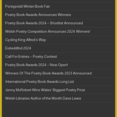
Pontypridd Winter Book Fair
Poetry Book Awards Announces Winners
Poetry Book Awards 2024 – Shortlist Announced
Welsh Poetry Competition Announces 2024 Winners!
Cycling King Alfred’s Way
Eisteddfod 2024
Call For Entries – Poetry Contest
Poetry Book Awards 2024 – Now Open!
Winners Of The Poetry Book Awards 2023 Announced
International Poetry Book Awards Long List
Jenny McRobert Wins Wales’ Biggest Poetry Prize
Welsh Libraries Author of the Month Dave Lewis