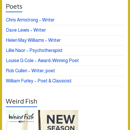
Poets
Chris Armstrong – Writer
Dave Lewis – Writer
Helen May Williams – Writer
Lillie Naor – Psychotherapist
Louise G Cole – Award-Winning Poet
Rob Cullen – Writer, poet
William Furley – Poet & Classicist
Weird Fish