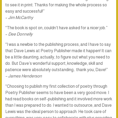
to see it in print. Thanks for making the whole process so
easy and successful!”
–
Jim McCarthy
“The book is spot on, couldn’t have asked for a nicer job.”
–
Dee Donnelly
“I was a newbie to the publishing process, and I have to say
that Dave Lewis at Poetry Publisher made it happen! It can
be a little daunting, actually, to figure out what you need to
do. But Dave’s wonderful support, knowledge, skill and
patience were absolutely outstanding… thank you, Dave!”
– James Henderson
“Choosing to publish my first collection of poetry through
Poetry Publisher seems to have been a very good move. I
had read books on self-publishing and it involved more work
than I was prepared to do. I wanted to outsource, and Dave
Lewis was the ideal person to approach. He took care of
everything, was very easy to collaborate with plus providing