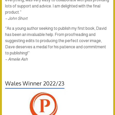
lots of support and advice. I am delighted with the final
product.”
– John Short
“As a young author seeking to publish my first book, David
has been an invaluable help. From proofreading and
suggesting edits to producing the perfect cover image,
Dave deserves a medal for his patience and commitment
to publishing!”
– Amelie Ash
Wales Winner 2022/23