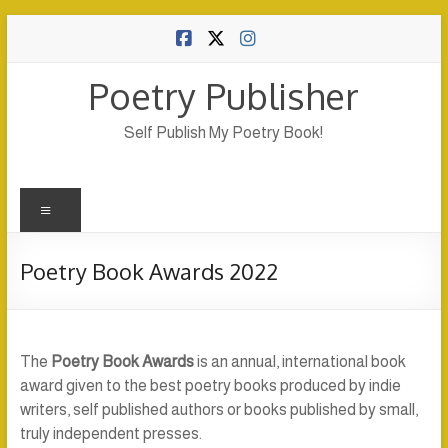
Skip
to
content
Poetry Publisher
Self Publish My Poetry Book!
Menu
Poetry Book Awards 2022
The
Poetry Book Awards
is an annual, international book
award given to the best poetry books produced by indie
writers, self published authors or books published by small,
truly independent presses.