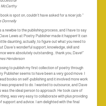
uccessful!”
 McCarthy
book is spot on, couldn’t have asked for a nicer job.”
 Donnelly
s a newbie to the publishing process, and I have to say
Dave Lewis at Poetry Publisher made it happen! It can
little daunting, actually, to figure out what you need to
ut Dave’s wonderful support, knowledge, skill and
ence were absolutely outstanding… thank you, Dave!”
mes Henderson
sing to publish my first collection of poetry through
ry Publisher seems to have been a very good move. I
ead books on self-publishing and it involved more work
I was prepared to do. I wanted to outsource, and Dave
 was the ideal person to approach. He took care of
thing, was very easy to collaborate with plus providing
of support and advice. I am delighted with the final