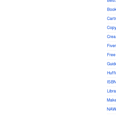
Best 
Book
Cartr
Copy
Crea
Fiver
Free
Guid
Huffi
ISBN
Libra
Make 
NA