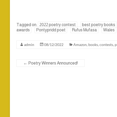
Tagged on:
2022 poetry contest
best poetry books
awards
Pontypridd poet
Rufus Mufasa
Wales
admin
08/12/2022
Amazon
,
books
,
contests
,
p
←
Poetry Winners Announced!