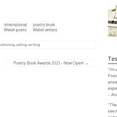
international
poetry book
Welsh poets
Welsh writers
ublishing
,
selling
,
writing
Tes
Poetry Book Awards 2023 – Now Open!
→
“I’m 
Poetr
answ
espec
–
Ani
“The 
see i