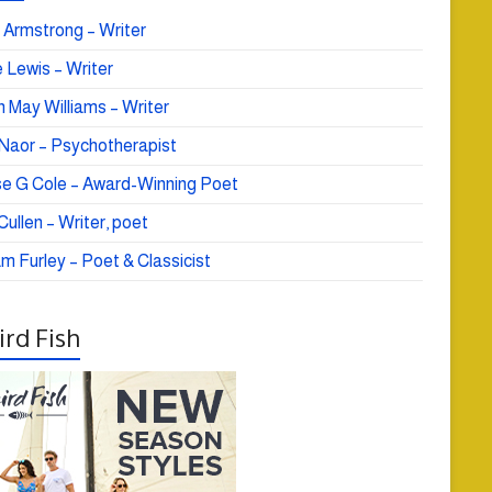
 Armstrong – Writer
 Lewis – Writer
 May Williams – Writer
e Naor – Psychotherapist
se G Cole – Award-Winning Poet
ullen – Writer, poet
am Furley – Poet & Classicist
rd Fish