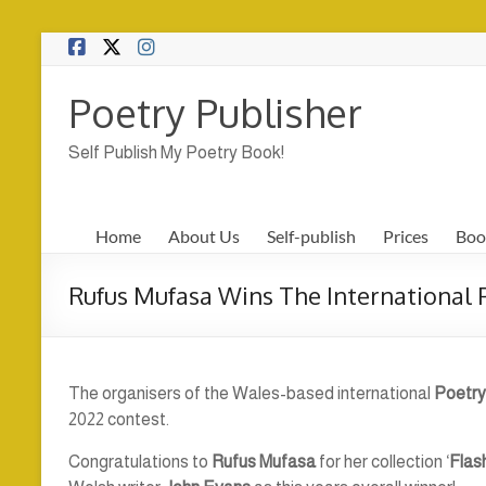
Skip
to
content
Poetry Publisher
Self Publish My Poetry Book!
Home
About Us
Self-publish
Prices
Boo
Rufus Mufasa Wins The International
The organisers of the Wales-based international
Poetry
2022 contest.
Congratulations to
Rufus Mufasa
for her collection ‘
Flas