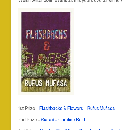
Welsh writer
John Evans
as this years overall winner!
1st Prize –
Flashbacks & Flowers – Rufus Mufasa
2nd Prize –
Siarad – Caroline Reid