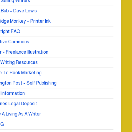
Selling Writers
Bub – Dave Lewis
idge Monkey – Printer Ink
right FAQ
tive Commons
r – Freelance Illustration
 Writing Resources
e To Book Marketing
ngton Post – Self Publishing
 information
ries Legal Deposit
A Living As A Writer
WG