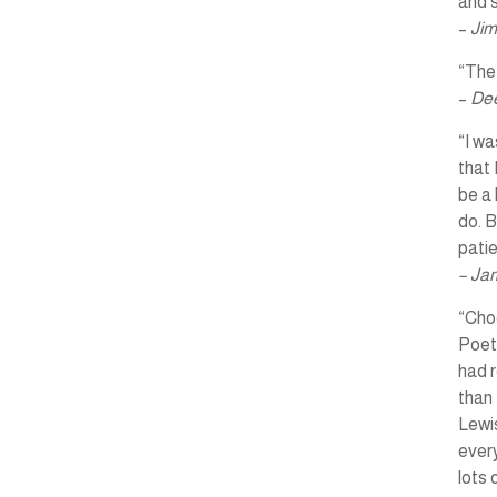
and s
–
Jim
“The 
–
Dee
“I wa
that 
be a 
do. B
pati
– Ja
“Choo
Poet
had r
than 
Lewis
every
lots 