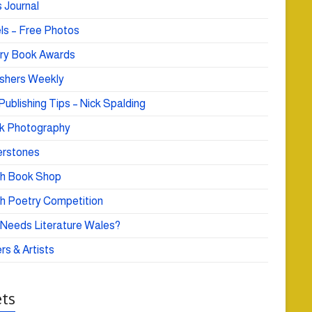
 Journal
ls – Free Photos
ry Book Awards
ishers Weekly
Publishing Tips – Nick Spalding
k Photography
rstones
h Book Shop
h Poetry Competition
Needs Literature Wales?
rs & Artists
ts