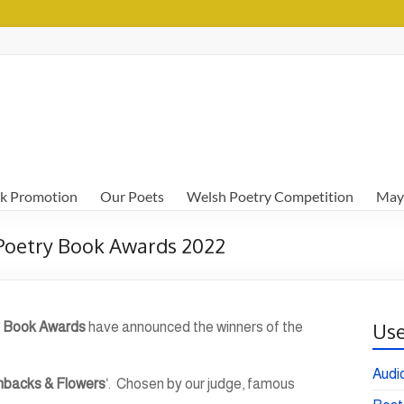
k Promotion
Our Poets
Welsh Poetry Competition
May
 Poetry Book Awards 2022
Use
 Book Awards
have announced the winners of the
Audi
hbacks & Flowers
‘. Chosen by our judge, famous