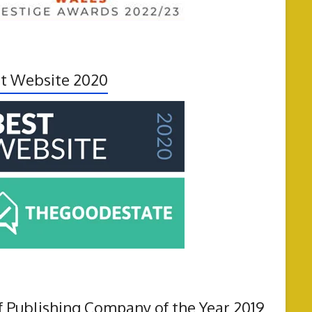
t Website 2020
f Publishing Company of the Year 2019