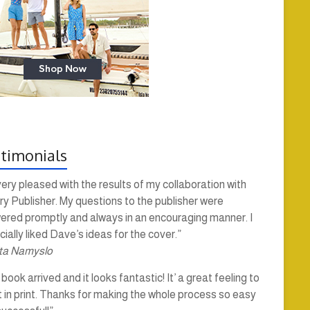
timonials
very pleased with the results of my collaboration with
y Publisher. My questions to the publisher were
ered promptly and always in an encouraging manner. I
ially liked Dave’s ideas for the cover.”
ta Namyslo
book arrived and it looks fantastic! It’ a great feeling to
t in print. Thanks for making the whole process so easy