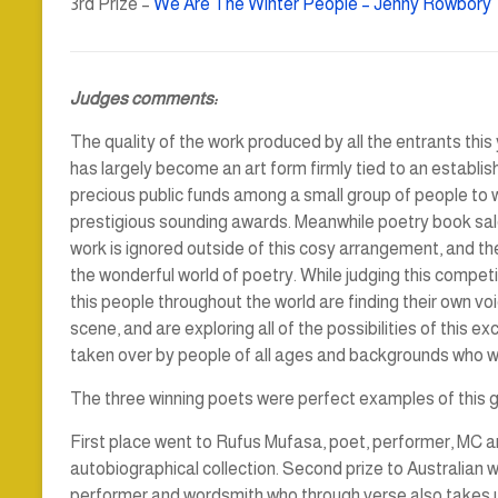
3rd Prize –
We Are The Winter People – Jenny Rowbory
Judges comments:
The quality of the work produced by all the entrants this
has largely become an art form firmly tied to an establis
precious public funds among a small group of people to wri
prestigious sounding awards. Meanwhile poetry book sal
work is ignored outside of this cosy arrangement, and th
the wonderful world of poetry. While judging this competit
this people throughout the world are finding their own vo
scene, and are exploring all of the possibilities of this ex
taken over by people of all ages and backgrounds who 
The three winning poets were perfect examples of this
First place went to Rufus Mufasa, poet, performer, MC an
autobiographical collection. Second prize to Australian w
performer and wordsmith who through verse also takes us o