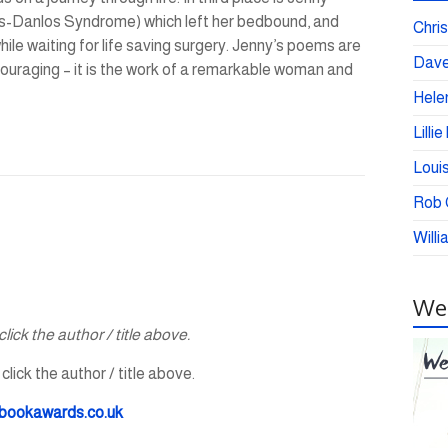
lers-Danlos Syndrome) which left her bedbound, and
Chris
hile waiting for life saving surgery. Jenny’s poems are
Dave
ncouraging – it is the work of a remarkable woman and
Helen
Lilli
Loui
Rob C
Willi
Wei
lick the author / title above.
lick the author / title above.
bookawards.co.uk