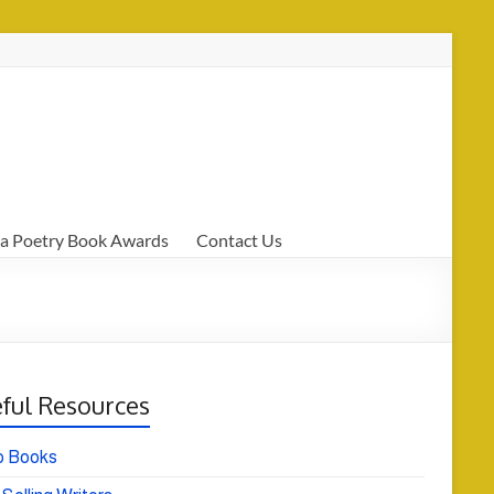
a Poetry Book Awards
Contact Us
ful Resources
o Books