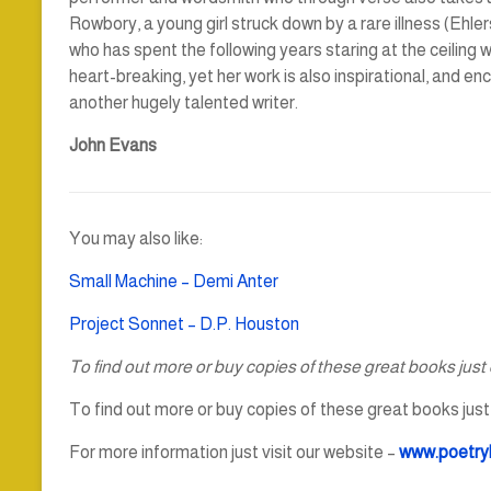
Rowbory, a young girl struck down by a rare illness (Eh
who has spent the following years staring at the ceiling w
heart-breaking, yet her work is also inspirational, and e
another hugely talented writer.
John Evans
You may also like:
Small Machine – Demi Anter
Project Sonnet – D.P. Houston
To find out more or buy copies of these great books just c
To find out more or buy copies of these great books just c
For more information just visit our website –
www.poetry