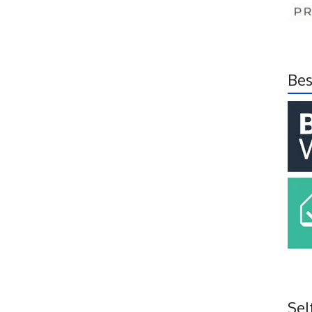
Bes
Sel