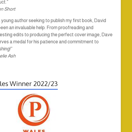
ct.”
hn Short
 young author seeking to publish my first book, David
been an invaluable help. From proofreading and
esting edits to producing the perfect cover image, Dave
rves a medal for his patience and commitment to
shing!”
elie Ash
es Winner 2022/23