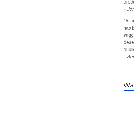
produ
– Jo
“As a
has 
sugg
dese
publi
– Am
Wal