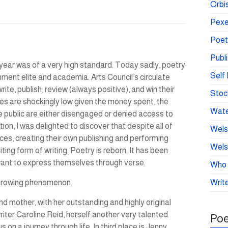
Orbis
Pexe
Poet
Publ
 year was of a very high standard. Today sadly, poetry
Self 
hment elite and academia. Arts Council’s circulate
te, publish, review (always positive), and win their
Stoc
es are shockingly low given the money spent, the
Wate
e public are either disengaged or denied access to
ion, I was delighted to discover that despite all of
Wels
ices, creating their own publishing and performing
Wels
citing form of writing. Poetry is reborn. It has been
want to express themselves through verse.
Who 
 growing phenomenon.
Write
d mother, with her outstanding and highly original
riter Caroline Reid, herself another very talented
Poe
n a journey through life. In third place is Jenny