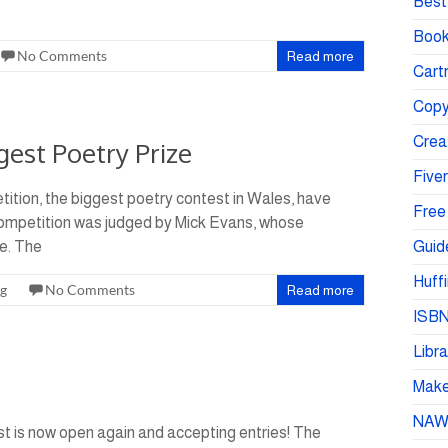
Best 
Book
No Comments
Read more
Cartr
Copy
Crea
est Poetry Prize
Fiver
ition, the biggest poetry contest in Wales, have
Free
competition was judged by Mick Evans, whose
e. The
Guid
Huffi
ng
No Comments
Read more
ISBN
Libra
Make 
NA
t is now open again and accepting entries! The