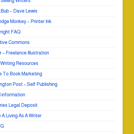
Selling Writers
Bub – Dave Lewis
idge Monkey – Printer Ink
right FAQ
tive Commons
r – Freelance Illustration
 Writing Resources
e To Book Marketing
ngton Post – Self Publishing
 information
ries Legal Deposit
A Living As A Writer
WG