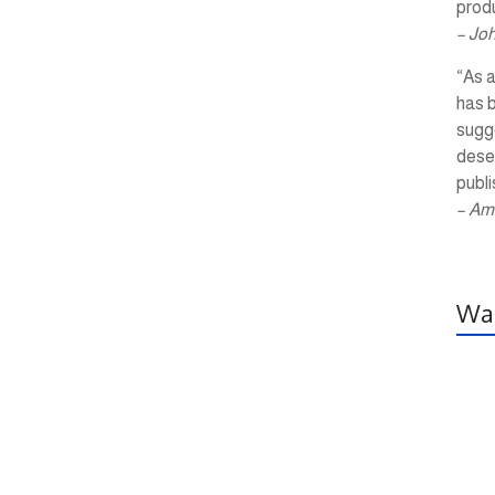
produ
– Jo
“As a
has 
sugg
dese
publi
– Am
Wal