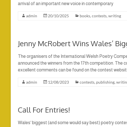
arrival of an important new voice in contemporary
admin
20/10/2025
books
,
contests
,
writing
Jenny McRobert Wins Wales’ Bigg
The organisers of the International Welsh Poetry Compet
announced the winners from the 17th competition. The 
excellent comments can be found on the contest websit
admin
12/08/2023
contests
,
publishing
,
writi
Call For Entries!
Wales‘ biggest (and some would say best) poetry contes