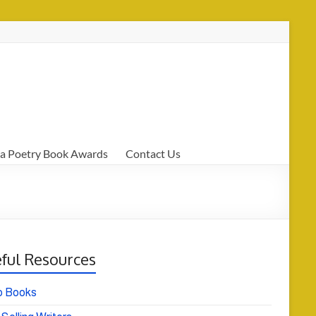
a Poetry Book Awards
Contact Us
ful Resources
o Books