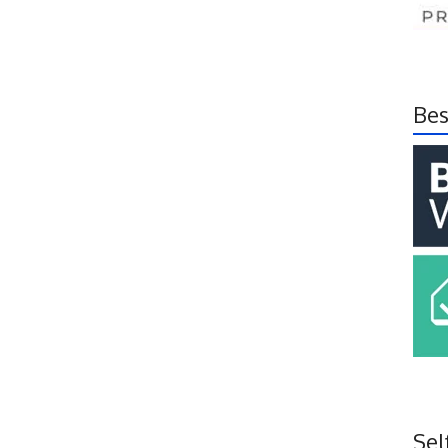
Bes
Sel