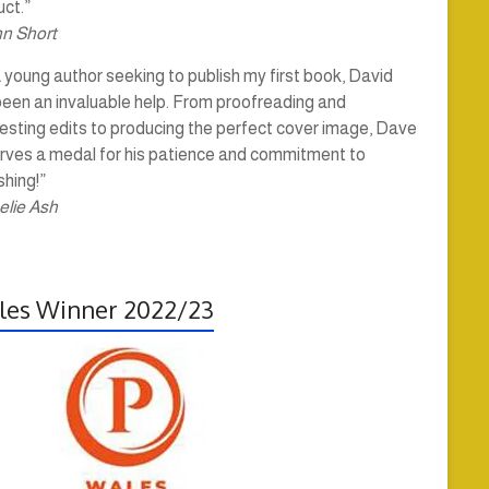
ct.”
hn Short
 young author seeking to publish my first book, David
been an invaluable help. From proofreading and
esting edits to producing the perfect cover image, Dave
rves a medal for his patience and commitment to
shing!”
elie Ash
es Winner 2022/23