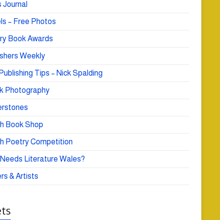
 Journal
ls – Free Photos
ry Book Awards
ishers Weekly
Publishing Tips – Nick Spalding
k Photography
rstones
h Book Shop
h Poetry Competition
Needs Literature Wales?
rs & Artists
ts