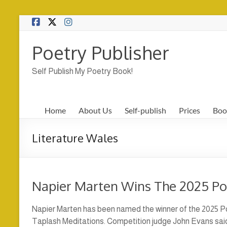
Skip
to
content
Poetry Publisher
Self Publish My Poetry Book!
Home
About Us
Self-publish
Prices
Boo
Literature Wales
Napier Marten Wins The 2025 P
Napier Marten has been named the winner of the 2025 Po
Taplash Meditations. Competition judge John Evans said