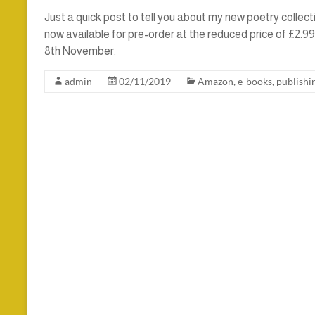
Just a quick post to tell you about my new poetry collect
now available for pre-order at the reduced price of £2.9
8th November.
admin
02/11/2019
Amazon
,
e-books
,
publishi