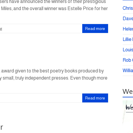
ers have announced the winners of their prestigious
Chris
iles, and the overall winner was Estelle Price for her
Dave
ng
Read more
Helen
Lilli
Loui
Rob C
Willi
k award given to the best poetry books produced by
 by small, truly independent presses. Even though more
Wei
Read more
r