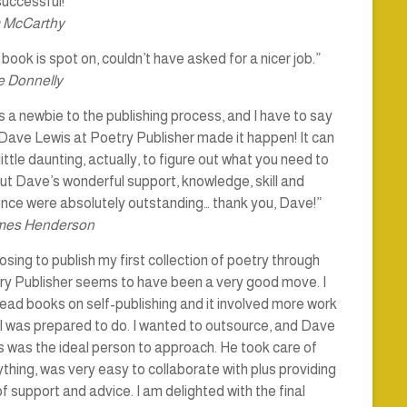
uccessful!”
 McCarthy
book is spot on, couldn’t have asked for a nicer job.”
 Donnelly
s a newbie to the publishing process, and I have to say
Dave Lewis at Poetry Publisher made it happen! It can
little daunting, actually, to figure out what you need to
ut Dave’s wonderful support, knowledge, skill and
ence were absolutely outstanding… thank you, Dave!”
mes Henderson
sing to publish my first collection of poetry through
ry Publisher seems to have been a very good move. I
ead books on self-publishing and it involved more work
I was prepared to do. I wanted to outsource, and Dave
 was the ideal person to approach. He took care of
thing, was very easy to collaborate with plus providing
of support and advice. I am delighted with the final