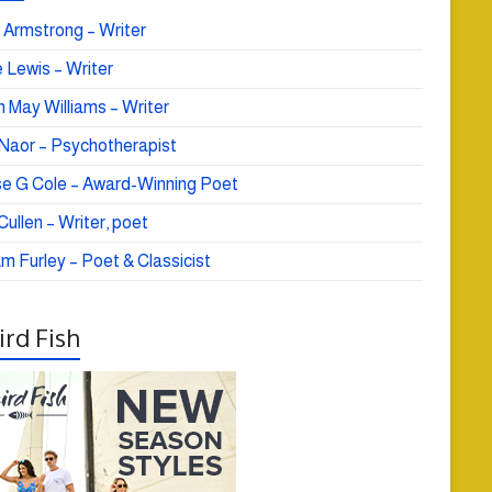
 Armstrong – Writer
 Lewis – Writer
 May Williams – Writer
e Naor – Psychotherapist
se G Cole – Award-Winning Poet
ullen – Writer, poet
am Furley – Poet & Classicist
rd Fish