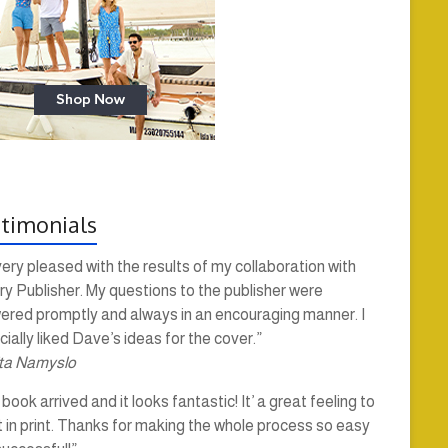
timonials
very pleased with the results of my collaboration with
y Publisher. My questions to the publisher were
ered promptly and always in an encouraging manner. I
ially liked Dave’s ideas for the cover.”
ta Namyslo
book arrived and it looks fantastic! It’ a great feeling to
t in print. Thanks for making the whole process so easy