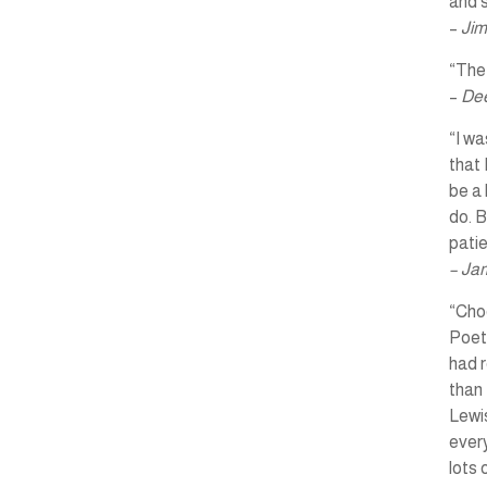
and s
–
Jim
“The 
–
Dee
“I wa
that 
be a 
do. B
pati
– Ja
“Choo
Poet
had r
than 
Lewis
every
lots 