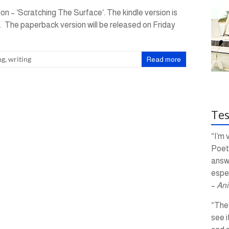
ion – ‘Scratching The Surface‘. The kindle version is
9. The paperback version will be released on Friday
ng
,
writing
Read more
Tes
“I’m 
Poetr
answ
espec
–
Ani
“The 
see i