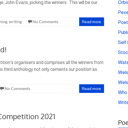
, John Evans, picking the winners. This will be our
Orbis
Pexe
hing
,
writing
No Comments
Read more
Poet
Publ
Self 
d!
Stoc
tition’s organisers and comprises all the winners from
Wate
is third anthology not only cements our position as
Wels
Wels
No Comments
Read more
Who 
Write
 Competition 2021
Poe