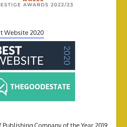
t Website 2020
f Publishing Company of the Year 2019