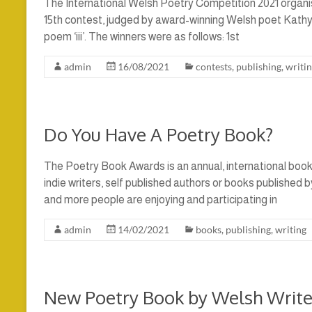
The International Welsh Poetry Competition 2021 organis
15th contest, judged by award-winning Welsh poet Kathy M
poem ‘iii’. The winners were as follows: 1st
admin
16/08/2021
contests
,
publishing
,
writi
Do You Have A Poetry Book?
The Poetry Book Awards is an annual, international boo
indie writers, self published authors or books published
and more people are enjoying and participating in
admin
14/02/2021
books
,
publishing
,
writing
New Poetry Book by Welsh Write