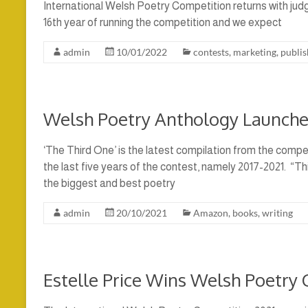
International Welsh Poetry Competition returns with judge
16th year of running the competition and we expect
admin
10/01/2022
contests
,
marketing
,
publis
Welsh Poetry Anthology Launche
‘The Third One’ is the latest compilation from the compe
the last five years of the contest, namely 2017-2021. “Th
the biggest and best poetry
admin
20/10/2021
Amazon
,
books
,
writing
Estelle Price Wins Welsh Poetry