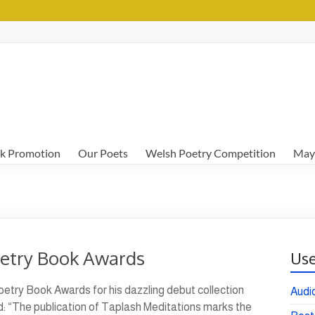
k Promotion
Our Poets
Welsh Poetry Competition
May
oetry Book Awards
Use
etry Book Awards for his dazzling debut collection
Audi
: “The publication of Taplash Meditations marks the