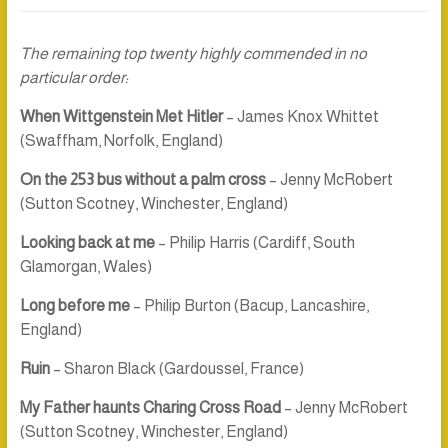
The remaining top twenty highly commended in no
particular order:
When Wittgenstein Met Hitler
– James Knox Whittet
(Swaffham, Norfolk, England)
On the 253 bus without a palm cross
– Jenny McRobert
(Sutton Scotney, Winchester, England)
Looking back at me
– Philip Harris (Cardiff, South
Glamorgan, Wales)
Long before me
– Philip Burton (Bacup, Lancashire,
England)
Ruin
– Sharon Black (Gardoussel, France)
My Father haunts Charing Cross Road
– Jenny McRobert
(Sutton Scotney, Winchester, England)