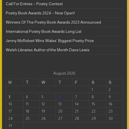
Call For Entries – Poetry Contest
Poetry Book Awards 2024 – Now Open!
Winners Of The Poetry Book Awards 2023 Announced
International Poetry Book Awards Long List
Jenny McRobert Wins Wales’ Biggest Poetry Prize
Welsh Libraries Author of the Month Dave Lewis
August 2026
M
T
W
T
F
S
S
1
2
3
4
5
6
7
8
9
10
11
12
13
14
15
16
17
18
19
20
21
22
23
24
25
26
27
28
29
30
31