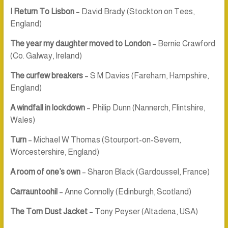
I Return To Lisbon
– David Brady (Stockton on Tees,
England)
The year my daughter moved to London
– Bernie Crawford
(Co. Galway, Ireland)
The curfew breakers
– S M Davies (Fareham, Hampshire,
England)
A windfall in lockdown
– Philip Dunn (Nannerch, Flintshire,
Wales)
Turn
– Michael W Thomas (Stourport-on-Severn,
Worcestershire, England)
A room of one’s own
– Sharon Black (Gardoussel, France)
Carrauntoohil
– Anne Connolly (Edinburgh, Scotland)
The Torn Dust Jacket
– Tony Peyser (Altadena, USA)