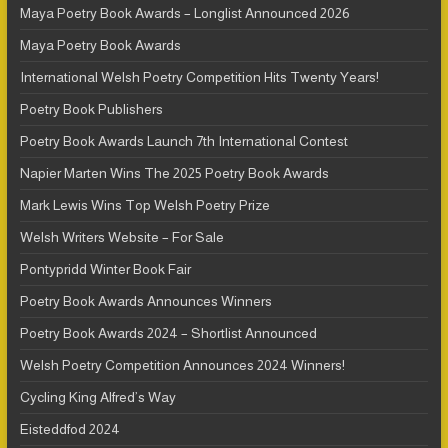
Maya Poetry Book Awards – Longlist Announced 2026
Maya Poetry Book Awards
International Welsh Poetry Competition Hits Twenty Years!
Poetry Book Publishers
Poetry Book Awards Launch 7th International Contest
Napier Marten Wins The 2025 Poetry Book Awards
Mark Lewis Wins Top Welsh Poetry Prize
Welsh Writers Website – For Sale
Pontypridd Winter Book Fair
Poetry Book Awards Announces Winners
Poetry Book Awards 2024 – Shortlist Announced
Welsh Poetry Competition Announces 2024 Winners!
Cycling King Alfred’s Way
Eisteddfod 2024