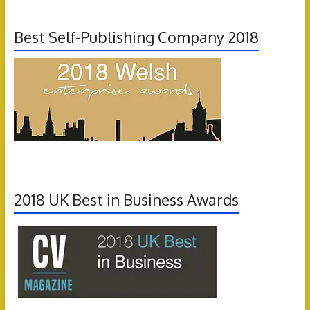
Best Self-Publishing Company 2018
2018 UK Best in Business Awards