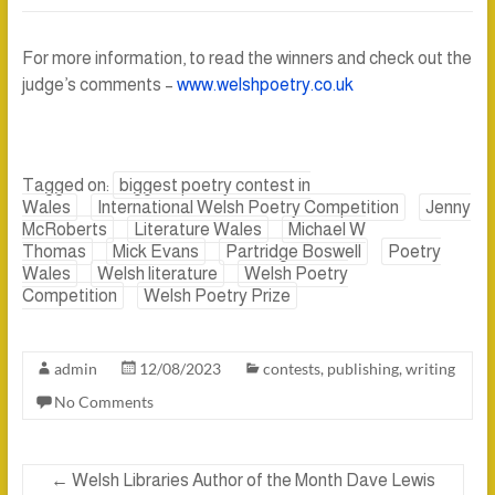
For more information, to read the winners and check out the
judge’s comments –
www.welshpoetry.co.uk
Tagged on:
biggest poetry contest in
Wales
International Welsh Poetry Competition
Jenny
McRoberts
Literature Wales
Michael W
Thomas
Mick Evans
Partridge Boswell
Poetry
Wales
Welsh literature
Welsh Poetry
Competition
Welsh Poetry Prize
admin
12/08/2023
contests
,
publishing
,
writing
No Comments
←
Welsh Libraries Author of the Month Dave Lewis