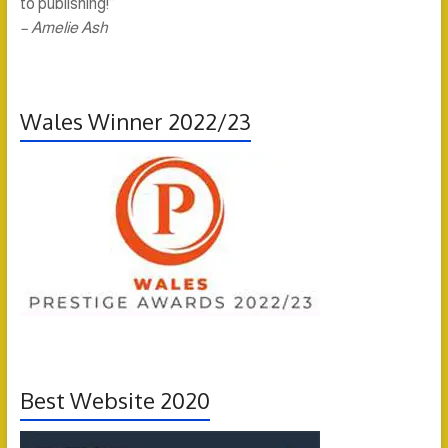
to publishing!”
– Amelie Ash
Wales Winner 2022/23
Best Website 2020