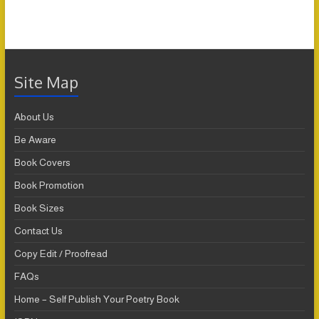
Site Map
About Us
Be Aware
Book Covers
Book Promotion
Book Sizes
Contact Us
Copy Edit / Proofread
FAQs
Home – Self Publish Your Poetry Book