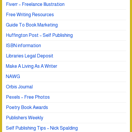
Fiverr – Freelance Illustration
Free Writing Resources
Guide To Book Marketing
Huffington Post – Self Publishing
ISBN information
Libraries Legal Deposit
Make A Living As A Writer
NAWG
Orbis Journal
Pexels – Free Photos
Poetry Book Awards
Publishers Weekly
Self Publishing Tips – Nick Spalding