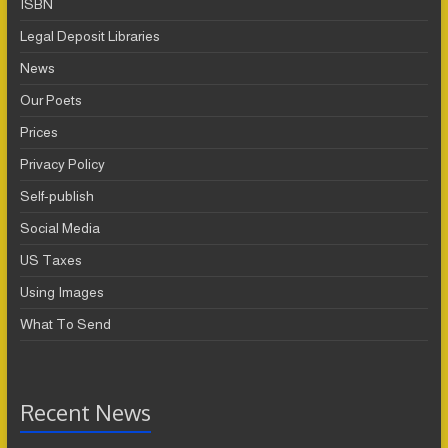
ISBN
Legal Deposit Libraries
News
Our Poets
Prices
Privacy Policy
Self-publish
Social Media
US Taxes
Using Images
What To Send
Recent News