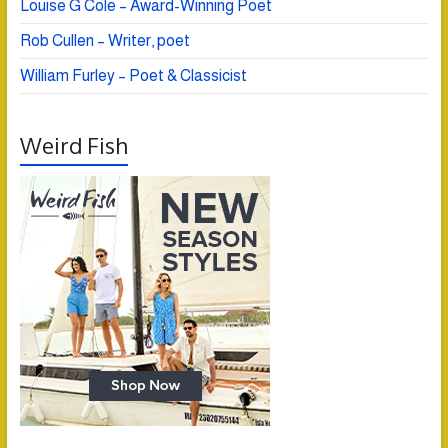
Louise G Cole – Award-Winning Poet
Rob Cullen – Writer, poet
William Furley – Poet & Classicist
Weird Fish