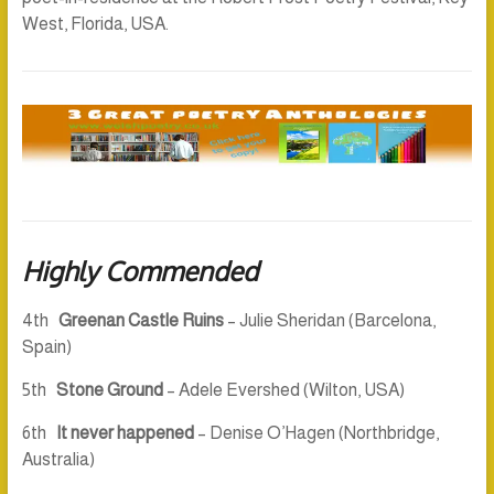
West, Florida, USA.
Highly Commended
4th
Greenan Castle Ruins
– Julie Sheridan (Barcelona,
Spain)
5th
Stone Ground
– Adele Evershed (Wilton, USA)
6th
It never happened
– Denise O’Hagen (Northbridge,
Australia)