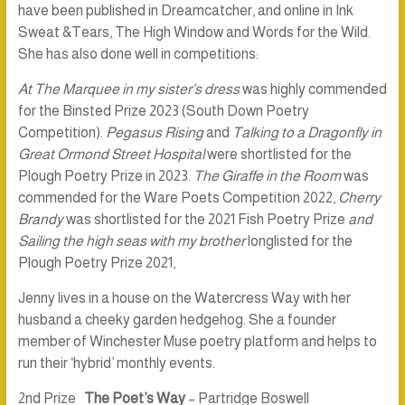
have been published in Dreamcatcher, and online in Ink
Sweat &Tears, The High Window and Words for the Wild.
She has also done well in competitions:
At The Marquee in my sister’s dress
was highly commended
for the Binsted Prize 2023 (South Down Poetry
Competition).
Pegasus Rising
and
Talking to a Dragonfly in
Great Ormond Street Hospital
were shortlisted for the
Plough Poetry Prize in 2023.
The Giraffe in the Room
was
commended for the Ware Poets Competition 2022,
Cherry
Brandy
was shortlisted for the 2021 Fish Poetry Prize
and
Sailing the high seas with my brother
longlisted for the
Plough Poetry Prize 2021,
Jenny lives in a house on the Watercress Way with her
husband a cheeky garden hedgehog. She a founder
member of Winchester Muse poetry platform and helps to
run their ‘hybrid’ monthly events.
2nd Prize
The Poet’s Way
– Partridge Boswell