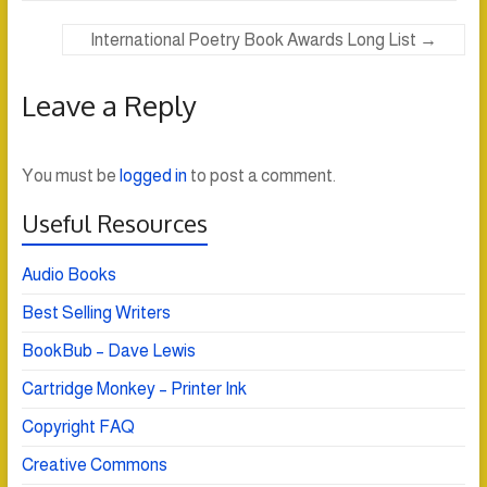
International Poetry Book Awards Long List
→
Leave a Reply
You must be
logged in
to post a comment.
Useful Resources
Audio Books
Best Selling Writers
BookBub – Dave Lewis
Cartridge Monkey – Printer Ink
Copyright FAQ
Creative Commons