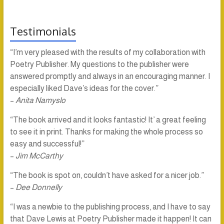
Testimonials
“I’m very pleased with the results of my collaboration with
Poetry Publisher. My questions to the publisher were
answered promptly and always in an encouraging manner. I
especially liked Dave’s ideas for the cover.”
–
Anita Namyslo
“The book arrived and it looks fantastic! It’ a great feeling
to see it in print. Thanks for making the whole process so
easy and successful!”
–
Jim McCarthy
“The book is spot on, couldn’t have asked for a nicer job.”
–
Dee Donnelly
“I was a newbie to the publishing process, and I have to say
that Dave Lewis at Poetry Publisher made it happen! It can