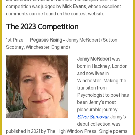
competition was judged by
Mick Evans
, whose excellent
comments can be found on the contest website.
The 2023 Competition
1st Prize
Pegasus Rising
– Jenny McRobert (Sutton
Scotney, Winchester, England)
Jenny McRobert
was
born in Hackney, London
and now lives in
Winchester. Making the
transiton from
Psychologist to poet has
been Jenny’s most
pleasurable journey.
Silver Samovar
,
Jenny’s
debut collection, was
published in 2021 by The High Window Press. Single poems