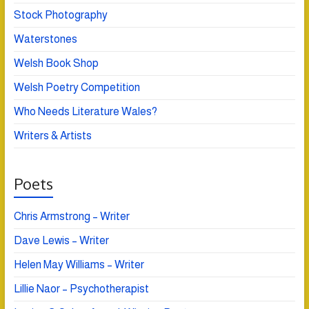
Stock Photography
Waterstones
Welsh Book Shop
Welsh Poetry Competition
Who Needs Literature Wales?
Writers & Artists
Poets
Chris Armstrong – Writer
Dave Lewis – Writer
Helen May Williams – Writer
Lillie Naor – Psychotherapist