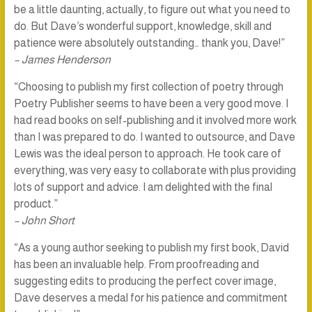
be a little daunting, actually, to figure out what you need to
do. But Dave’s wonderful support, knowledge, skill and
patience were absolutely outstanding… thank you, Dave!”
– James Henderson
“Choosing to publish my first collection of poetry through
Poetry Publisher seems to have been a very good move. I
had read books on self-publishing and it involved more work
than I was prepared to do. I wanted to outsource, and Dave
Lewis was the ideal person to approach. He took care of
everything, was very easy to collaborate with plus providing
lots of support and advice. I am delighted with the final
product.”
– John Short
“As a young author seeking to publish my first book, David
has been an invaluable help. From proofreading and
suggesting edits to producing the perfect cover image,
Dave deserves a medal for his patience and commitment