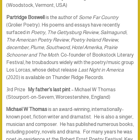
(Woodstock, Vermont, USA)
Partridge Boswell
is the author of
Some Far Country
(Grolier Poetry). His poems and essays have recently
surfaced in
Poetry,
The Gettysburg Review, Salmagundi
,
The American Poetry Review
,
Poetry Ireland Review,
december, Plume, Southword, Hotel Amerika, Prairie
Schooner and The Moth
. Co-founder of Bookstock Literary
Festival, he troubadours widely with the poetry/music group
Los Lorcas, whose debut release
Last Night in America
(2020) is available on Thunder Ridge Records.
3rd Prize
My father’s last pint
– Michael W Thomas
(Stourport-on-Severn, Worcestershire, England)
Michael W Thomas
is an award-winning, internationally-
known poet, fiction writer and dramatist. He is also a singer,
musician and composer. He has published numerous books,
including poetry, novels and drama. For many years he was
poet-in-residence at the Robert Frost Poetry Festival, Key