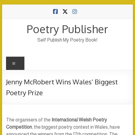
Skip
to
content
Poetry Publisher
Self Publish My Poetry Book!
Menu
Jenny McRobert Wins Wales’ Biggest
Poetry Prize
The organisers of the
International Welsh Poetry
Competition
, the biggest poetry contest in Wales, have
announced the winners from the 17th competition. The