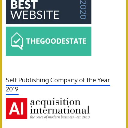
Self Publishing Company of the Year
2019