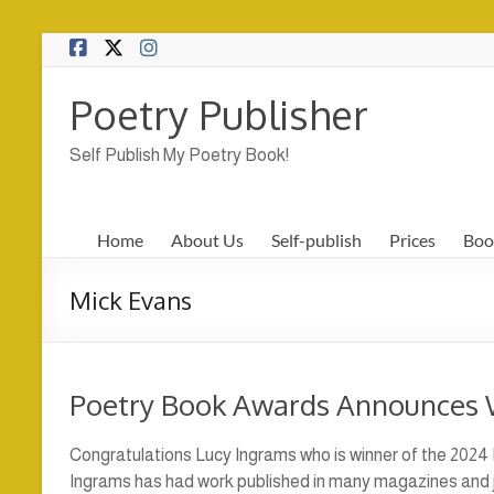
Skip
to
content
Poetry Publisher
Self Publish My Poetry Book!
Home
About Us
Self-publish
Prices
Boo
Mick Evans
Poetry Book Awards Announces 
Congratulations Lucy Ingrams who is winner of the 2024
Ingrams has had work published in many magazines and j