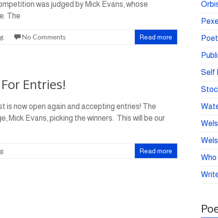
competition was judged by Mick Evans, whose
Orbis
e. The
Pexe
ng
No Comments
Read more
Poet
Publ
Self 
For Entries!
Stoc
t is now open again and accepting entries! The
Wate
, Mick Evans, picking the winners. This will be our
Wels
Wels
ng
Read more
Who 
Write
Poe