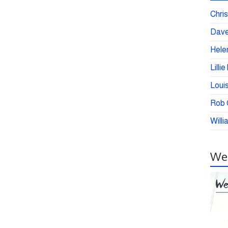
Chris
Dave
Helen
Lilli
Loui
Rob C
Willi
Wei