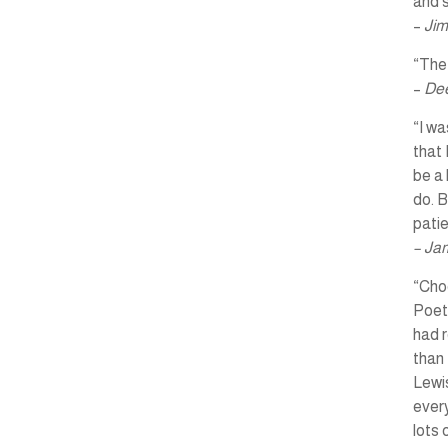
and s
–
Jim
“The 
–
Dee
“I wa
that 
be a 
do. B
pati
– Ja
“Choo
Poet
had r
than 
Lewis
every
lots 