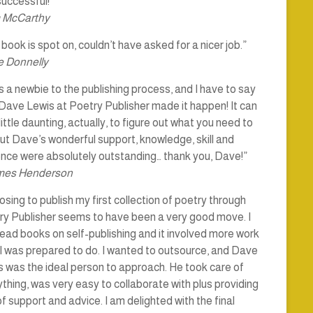
uccessful!”
 McCarthy
book is spot on, couldn’t have asked for a nicer job.”
 Donnelly
s a newbie to the publishing process, and I have to say
Dave Lewis at Poetry Publisher made it happen! It can
little daunting, actually, to figure out what you need to
ut Dave’s wonderful support, knowledge, skill and
ence were absolutely outstanding… thank you, Dave!”
mes Henderson
sing to publish my first collection of poetry through
ry Publisher seems to have been a very good move. I
ead books on self-publishing and it involved more work
I was prepared to do. I wanted to outsource, and Dave
 was the ideal person to approach. He took care of
thing, was very easy to collaborate with plus providing
of support and advice. I am delighted with the final