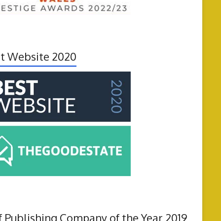
t Website 2020
f Publishing Company of the Year 2019