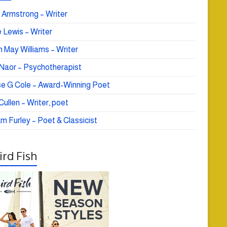
 Armstrong – Writer
 Lewis – Writer
 May Williams – Writer
e Naor – Psychotherapist
se G Cole – Award-Winning Poet
ullen – Writer, poet
am Furley – Poet & Classicist
rd Fish