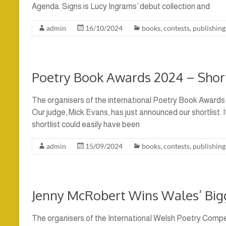
Agenda. Signs is Lucy Ingrams’ debut collection and
admin
16/10/2024
books
,
contests
,
publishing
Poetry Book Awards 2024 – Shor
The organisers of the international Poetry Book Awards 
Our judge, Mick Evans, has just announced our shortlist. 
shortlist could easily have been
admin
15/09/2024
books
,
contests
,
publishing
Jenny McRobert Wins Wales’ Bigg
The organisers of the International Welsh Poetry Compet