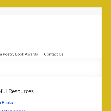
a Poetry Book Awards
Contact Us
ful Resources
o Books