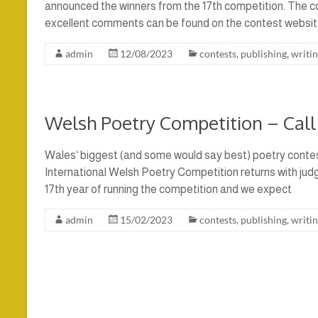
announced the winners from the 17th competition. The 
excellent comments can be found on the contest websit
admin
12/08/2023
contests
,
publishing
,
writi
Welsh Poetry Competition – Call 
Wales‘ biggest (and some would say best) poetry contes
International Welsh Poetry Competition returns with judge
17th year of running the competition and we expect
admin
15/02/2023
contests
,
publishing
,
writi