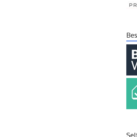
Bes
Sel