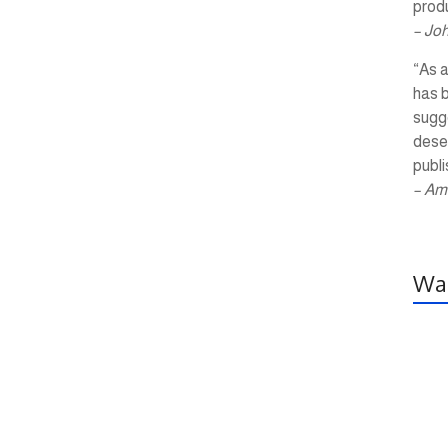
produ
– Jo
“As a
has 
sugg
dese
publi
– Am
Wal