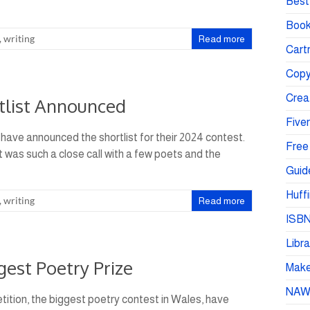
Best 
Book
,
writing
Read more
Cartr
Copy
Crea
tlist Announced
Fiver
have announced the shortlist for their 2024 contest.
Free
It was such a close call with a few poets and the
Guid
Huffi
,
writing
Read more
ISBN
Libra
est Poetry Prize
Make 
NA
ition, the biggest poetry contest in Wales, have