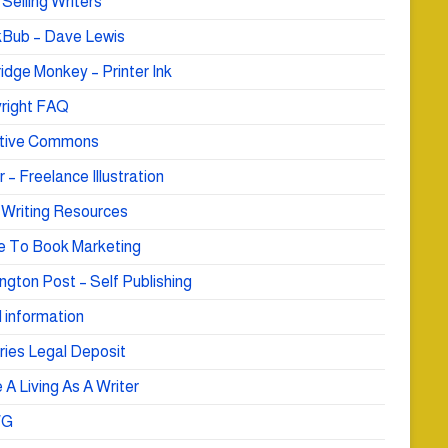
Selling Writers
Bub – Dave Lewis
idge Monkey – Printer Ink
right FAQ
tive Commons
r – Freelance Illustration
 Writing Resources
e To Book Marketing
ngton Post – Self Publishing
 information
ries Legal Deposit
A Living As A Writer
WG