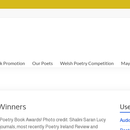
k Promotion
Our Poets
Welsh Poetry Competition
May
Winners
Use
 Poetry Book Awards! Photo credit: Shalini Saran Lucy
Audi
ournals, most recently Poetry Ireland Review and