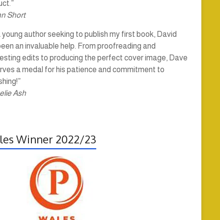
ct.”
hn Short
 young author seeking to publish my first book, David
been an invaluable help. From proofreading and
esting edits to producing the perfect cover image, Dave
rves a medal for his patience and commitment to
shing!”
elie Ash
es Winner 2022/23