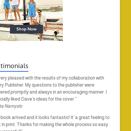
timonials
very pleased with the results of my collaboration with
y Publisher. My questions to the publisher were
ered promptly and always in an encouraging manner. I
ially liked Dave’s ideas for the cover.”
ta Namyslo
book arrived and it looks fantastic! It’ a great feeling to
t in print. Thanks for making the whole process so easy