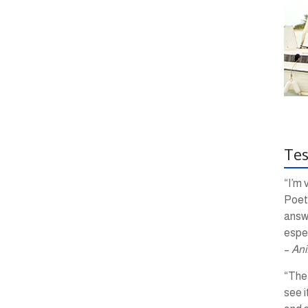
Tes
“I’m 
Poetr
answ
espec
–
Ani
“The 
see i