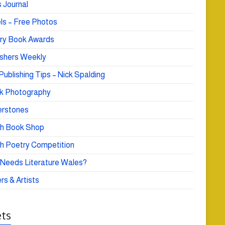
 Journal
ls – Free Photos
ry Book Awards
ishers Weekly
Publishing Tips – Nick Spalding
k Photography
rstones
h Book Shop
h Poetry Competition
Needs Literature Wales?
rs & Artists
ts